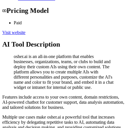
Pricing Model
Paid
Visit website
AI Tool Description
osher.ai is an all-in-one platform that enables
businesses, organizations, teams, or clubs to build and
deploy their custom AIs using their own content. The
platform allows you to create multiple AIs with
different personalities and purposes, customize the AI's
name and color to fit your brand, and embed it in a chat
widget or intranet for internal or public use.
Features include access to your own content, domain restrictions,
AI-powered chatbot for customer support, data analysis automation,
and tailored solutions for business.
Multiple use cases make osher.ai a powerful tool that increases
efficiency by delegating repetitive tasks to AI, automating data
analysis and decision making, and providing customized solutions