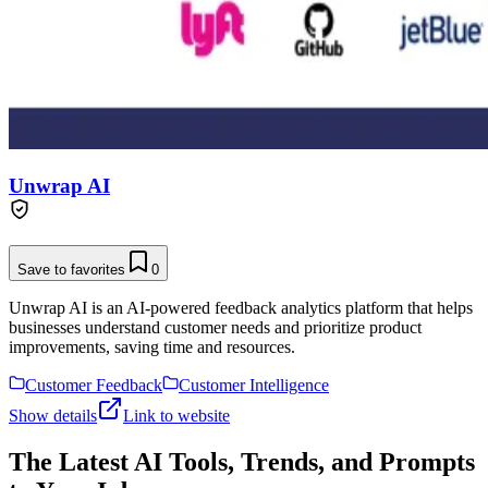
Unwrap AI
Save to favorites
0
Unwrap AI is an AI-powered feedback analytics platform that helps
businesses understand customer needs and prioritize product
improvements, saving time and resources.
Customer Feedback
Customer Intelligence
Show details
Link to website
The Latest AI Tools, Trends, and Prompts