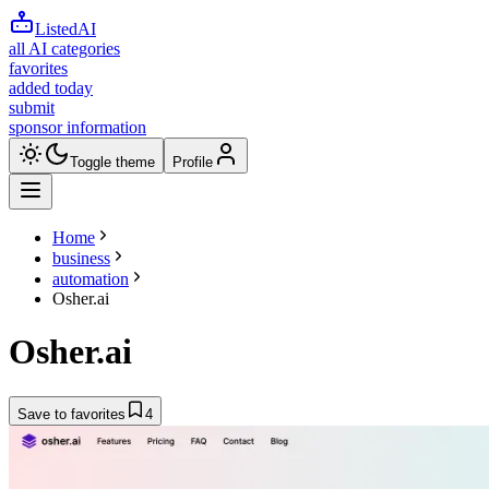
ListedAI
all AI categories
favorites
added today
submit
sponsor information
Toggle theme
Profile
Home
business
automation
Osher.ai
Osher.ai
Save to favorites
4