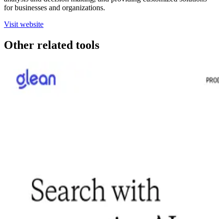
for businesses and organizations.
Visit website
Other related tools