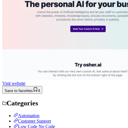
Visit website
Save to favorites
4
Categories
Automation
Customer Support
Low Code No Code