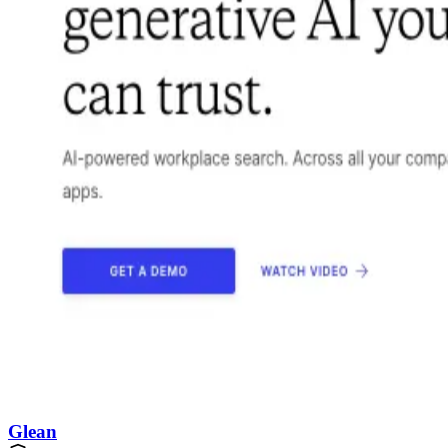
Glean