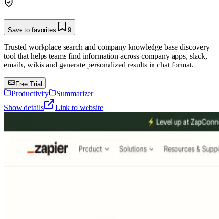
Save to favorites
9
Trusted workplace search and company knowledge base discovery
tool that helps teams find information across company apps, slack,
emails, wikis and generate personalized results in chat format.
Free Trial
Productivity
Summarizer
Show details
Link to website