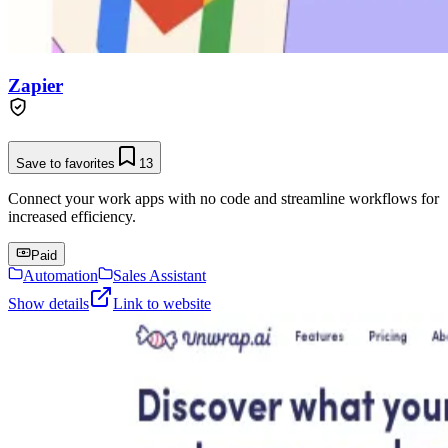
Zapier
Save to favorites
13
Connect your work apps with no code and streamline workflows for
increased efficiency.
Paid
Automation
Sales Assistant
Show details
Link to website