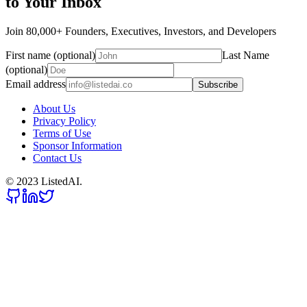
to Your Inbox
Join 80,000+ Founders, Executives, Investors, and Developers
First name (optional)
Last Name
(optional)
Email address
Subscribe
About Us
Privacy Policy
Terms of Use
Sponsor Information
Contact Us
© 2023 ListedAI.