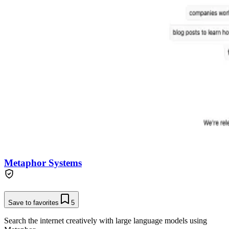
Metaphor Systems
Save to favorites
5
Search the internet creatively with large language models using