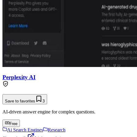
Perplexity AI
Save to favorites
3
AI-driven answer engine for complex questions.
Free
Ai Search Engines
Research