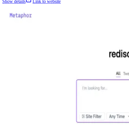
Show details
Link to website