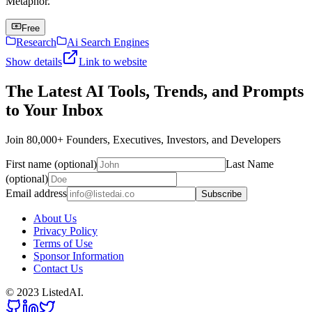
Metaphor.
Free
Research
Ai Search Engines
Show details
Link to website
The Latest AI Tools, Trends, and Prompts
to Your Inbox
Join 80,000+ Founders, Executives, Investors, and Developers
First name (optional)
Last Name
(optional)
Email address
Subscribe
About Us
Privacy Policy
Terms of Use
Sponsor Information
Contact Us
© 2023 ListedAI.