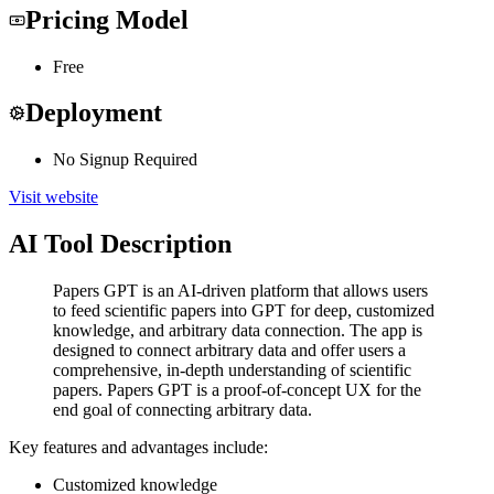
Pricing Model
Free
Deployment
No Signup Required
Visit website
AI Tool Description
Papers GPT is an AI-driven platform that allows users
to feed scientific papers into GPT for deep, customized
knowledge, and arbitrary data connection. The app is
designed to connect arbitrary data and offer users a
comprehensive, in-depth understanding of scientific
papers. Papers GPT is a proof-of-concept UX for the
end goal of connecting arbitrary data.
Key features and advantages include:
Customized knowledge