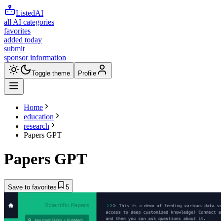
ListedAI
all AI categories
favorites
added today
submit
sponsor information
Toggle theme
Profile
Home
education
research
Papers GPT
Papers GPT
Save to favorites
5