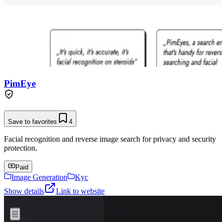
PimEye
Save to favorites
4
Facial recognition and reverse image search for privacy and security
protection.
Paid
Image Generation
Kyc
Show details
Link to website