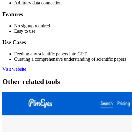
Arbitrary data connection
Features
No signup required
Easy to use
Use Cases
Feeding any scientific papers into GPT
Curating a comprehensive understanding of scientific papers
Visit website
Other related tools