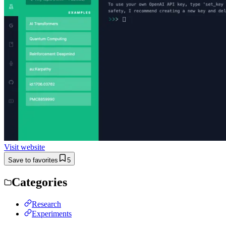
Visit website
Save to favorites
5
Categories
Research
Experiments