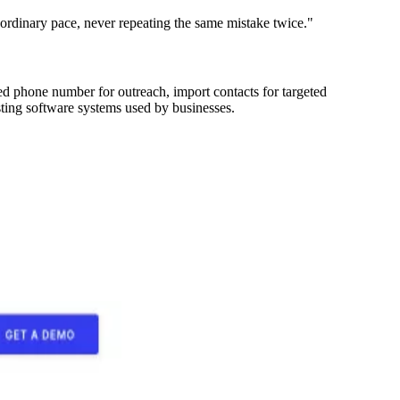
aordinary pace, never repeating the same mistake twice."
ted phone number for outreach, import contacts for targeted
sting software systems used by businesses.