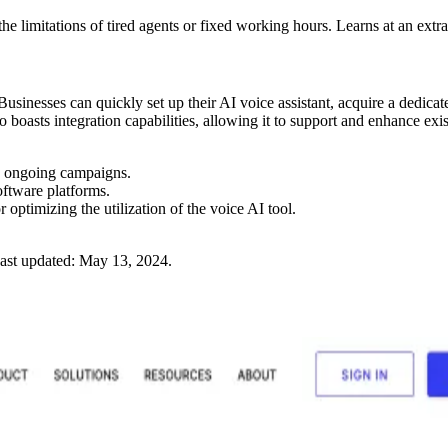
 limitations of tired agents or fixed working hours. Learns at an extr
usinesses can quickly set up their AI voice assistant, acquire a dedica
boasts integration capabilities, allowing it to support and enhance exi
g ongoing campaigns.
oftware platforms.
 optimizing the utilization of the voice AI tool.
ast updated:
May 13, 2024
.