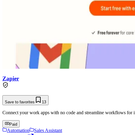
Zapier
Save to favorites
13
Connect your work apps with no code and streamline workflows for in
Paid
Automation
Sales Assistant