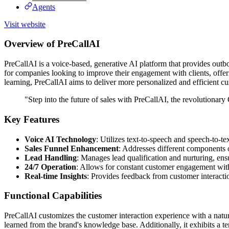
Agents
Visit website
Overview of PreCallAI
PreCallAI is a voice-based, generative AI platform that provides outbo
for companies looking to improve their engagement with clients, offeri
learning, PreCallAI aims to deliver more personalized and efficient cu
"Step into the future of sales with PreCallAI, the revolutionary
Key Features
Voice AI Technology
: Utilizes text-to-speech and speech-to-tex
Sales Funnel Enhancement
: Addresses different components 
Lead Handling
: Manages lead qualification and nurturing, ens
24/7 Operation
: Allows for constant customer engagement with
Real-time Insights
: Provides feedback from customer interactio
Functional Capabilities
PreCallAI customizes the customer interaction experience with a natural
learned from the brand's knowledge base. Additionally, it exhibits a t