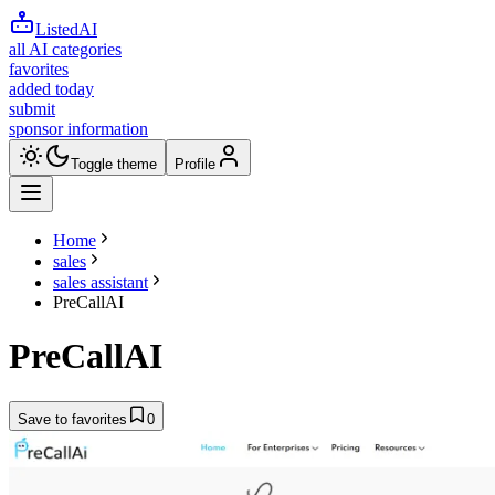
ListedAI
all AI categories
favorites
added today
submit
sponsor information
Toggle theme
Profile
Home
sales
sales assistant
PreCallAI
PreCallAI
Save to favorites
0