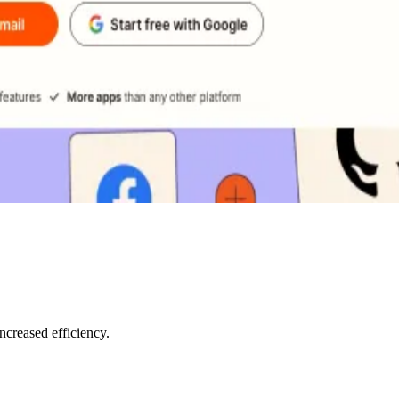
creased efficiency.