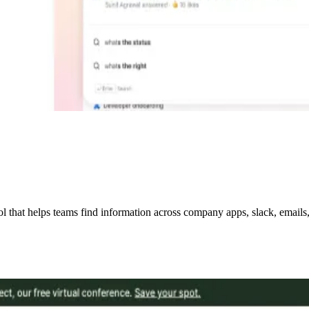
hat helps teams find information across company apps, slack, emails, w