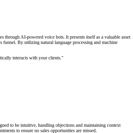
s through AI-powered voice bots. It presents itself as a valuable asset
les funnel. By utilizing natural language processing and machine
cally interacts with your clients."
signed to be intuitive, handling objections and maintaining context
intments to ensure no sales opportunities are missed.