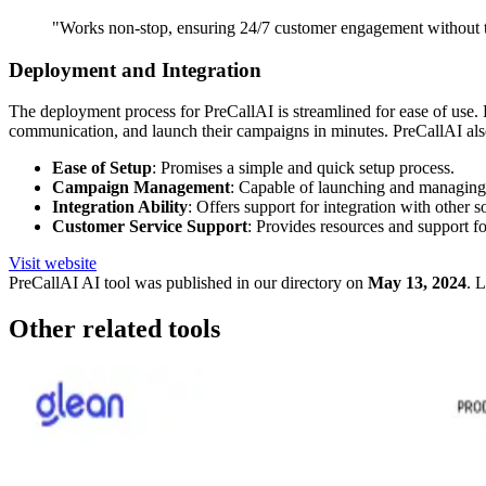
"Works non-stop, ensuring 24/7 customer engagement without the
Deployment and Integration
The deployment process for PreCallAI is streamlined for ease of use. B
communication, and launch their campaigns in minutes. PreCallAI also 
Ease of Setup
: Promises a simple and quick setup process.
Campaign Management
: Capable of launching and managin
Integration Ability
: Offers support for integration with other s
Customer Service Support
: Provides resources and support for
Visit website
PreCallAI
AI tool was published in our directory on
May 13, 2024
.
L
Other related tools