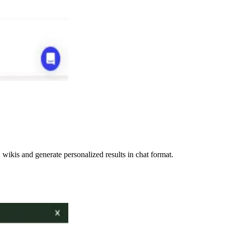
ikis and generate personalized results in chat format.