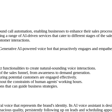
und call automation, enabling businesses to enhance their sales processe
ng a range of AI-driven services that cater to different stages of the sa
stomer interactions.
 Generative AI-powered voice bot that proactively engages and empatheti
t functionalities to create natural-sounding voice interactions.
of the sales funnel, from awareness to demand generation.
uring potential customers are engaged effectively.
out the constraints of human agents' working hours.
ns that can guide business strategies.
 voice that represents the brand's identity. Its AI voice assistant is de
enacious quality, persistently following up on leads and scheduling appo