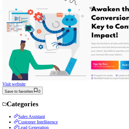
Visit website
Save to favorites
0
Categories
Sales Assistant
Customer Intelligence
Lead Generation