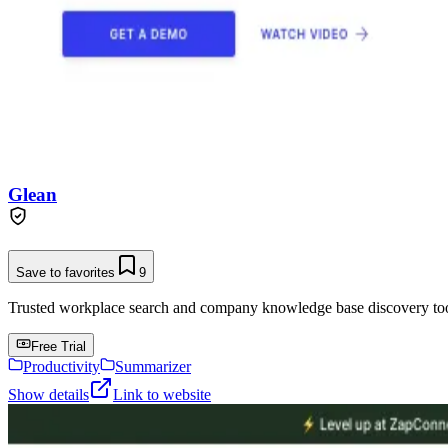
Glean
Save to favorites
9
Trusted workplace search and company knowledge base discovery tool t
Free Trial
Productivity
Summarizer
Show details
Link to website