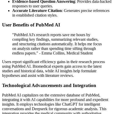
Evidence-based Question Answering
: Provides data-backed
responses to user queries.
Accurate Literature Citation
: Generates precise references
in established citation styles.
User Benefits of PubMed AI
"PubMed AI's research reports save me hours by
compiling key findings, summarizing relevant studies,
and structuring citations automatically. It helps me focus
on analysis rather than spending time sifting through
endless papers." - Emma Collins, Medical Student
Users report significant efficiency gains in their research process
using PubMed AI. Biomedical experts gain access to the latest
studies and historical data, while AI insights help formulate
hypotheses and assist with literature reviews.
Technological Advancements and Integration
PubMed AI capitalizes on the extensive database of PubMed,
integrating it with AI capabilities for more profound and expedient
insights. It employs technologies like ChatGPT for intelligent
conversations and Deepseek for rigorous academic analysis. This
integration provides the medical community with authoritative