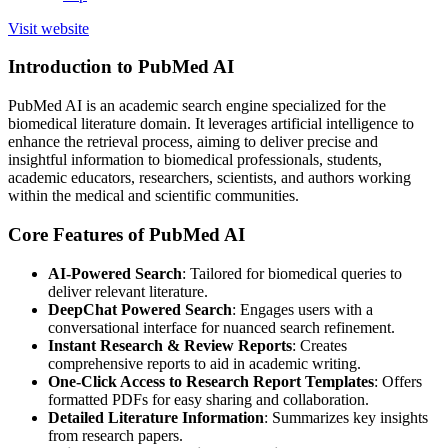
Visit website
Introduction to PubMed AI
PubMed AI is an academic search engine specialized for the
biomedical literature domain. It leverages artificial intelligence to
enhance the retrieval process, aiming to deliver precise and
insightful information to biomedical professionals, students,
academic educators, researchers, scientists, and authors working
within the medical and scientific communities.
Core Features of PubMed AI
AI-Powered Search
: Tailored for biomedical queries to
deliver relevant literature.
DeepChat Powered Search
: Engages users with a
conversational interface for nuanced search refinement.
Instant Research & Review Reports
: Creates
comprehensive reports to aid in academic writing.
One-Click Access to Research Report Templates
: Offers
formatted PDFs for easy sharing and collaboration.
Detailed Literature Information
: Summarizes key insights
from research papers.