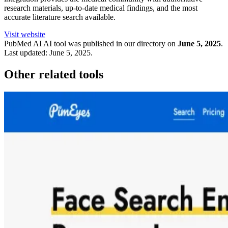
research materials, up-to-date medical findings, and the most
accurate literature search available.
Visit website
PubMed AI
AI tool was published in our directory on
June 5, 2025
.
Last updated:
June 5, 2025
.
Other related tools