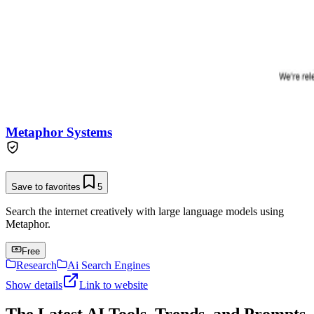
Metaphor Systems
Save to favorites
5
Search the internet creatively with large language models using
Metaphor.
Free
Research
Ai Search Engines
Show details
Link to website