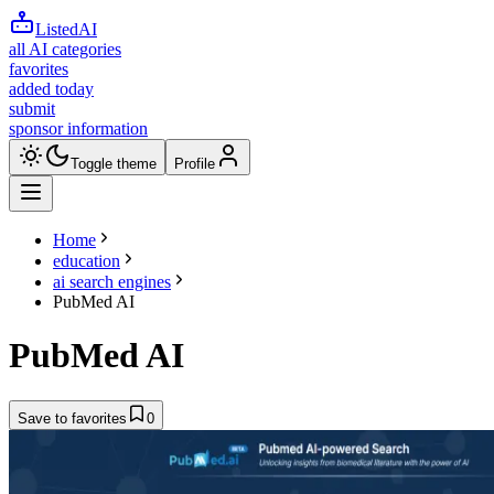
ListedAI
all AI categories
favorites
added today
submit
sponsor information
Toggle theme
Profile
Home
education
ai search engines
PubMed AI
PubMed AI
Save to favorites
0