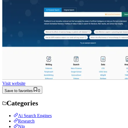
Visit website
Save to favorites
0
Categories
Ai Search Engines
Research
Nlp