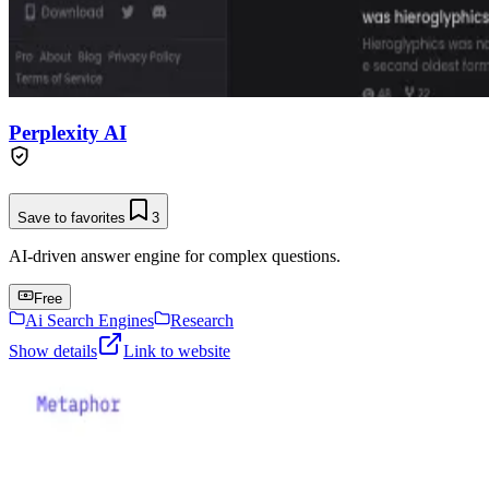
Perplexity AI
Save to favorites
3
AI-driven answer engine for complex questions.
Free
Ai Search Engines
Research
Show details
Link to website