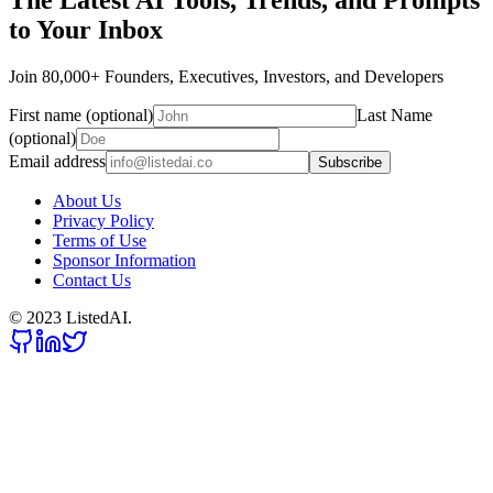
The Latest AI Tools, Trends, and Prompts
to Your Inbox
Join 80,000+ Founders, Executives, Investors, and Developers
First name (optional)
Last Name
(optional)
Email address
Subscribe
About Us
Privacy Policy
Terms of Use
Sponsor Information
Contact Us
© 2023 ListedAI.