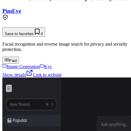
PimEye
Save to favorites
4
Facial recognition and reverse image search for privacy and security
protection.
Paid
Image Generation
Kyc
Show details
Link to website