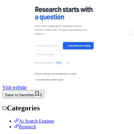
Visit website
Save to favorites
0
Categories
Ai Search Engines
Research