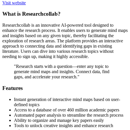
Visit website
What is Researchcollab?
Researchcollab is an innovative AI-powered tool designed to
enhance the research process. It enables users to generate mind maps
and insights based on any given topic, thereby facilitating the
exploration of research areas. The platform provides an interactive
approach to connecting data and identifying gaps in existing
literature. Users can dive into various research topics without
needing to sign up, making it highly accessible.
"Research starts with a question—enter any topic to
generate mind maps and insights. Connect data, find
gaps, and accelerate your research."
Features
Instant generation of interactive mind maps based on user-
defined topics
Access to a database of over 460 million academic papers
Automated paper analysis to streamline the research process
Ability to organize and manage key papers easily
Tools to unlock creative insights and enhance research