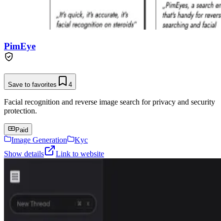
PimEye
Save to favorites
4
Facial recognition and reverse image search for privacy and security
protection.
Paid
Image Generation
Kyc
Show details
Link to website