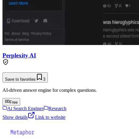
Perplexity AI
Save to favorites
3
AI-driven answer engine for complex questions.
Free
Ai Search Engines
Research
Show details
Link to website