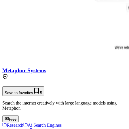
Metaphor Systems
Save to favorites
5
Search the internet creatively with large language models using
Metaphor.
Free
Research
Ai Search Engines