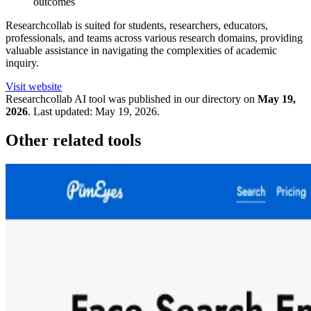
outcomes
Researchcollab is suited for students, researchers, educators,
professionals, and teams across various research domains, providing
valuable assistance in navigating the complexities of academic
inquiry.
Visit website
Researchcollab
AI tool was published in our directory on
May 19,
2026
.
Last updated:
May 19, 2026
.
Other related tools