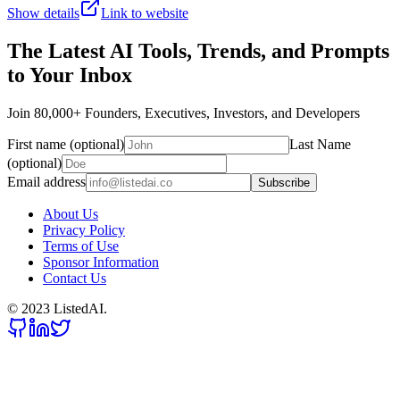
Show details
Link to website
The Latest AI Tools, Trends, and Prompts
to Your Inbox
Join 80,000+ Founders, Executives, Investors, and Developers
First name (optional)
Last Name
(optional)
Email address
Subscribe
About Us
Privacy Policy
Terms of Use
Sponsor Information
Contact Us
© 2023 ListedAI.