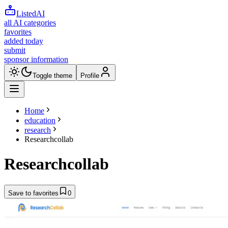
ListedAI
all AI categories
favorites
added today
submit
sponsor information
Toggle theme
Profile
Home
education
research
Researchcollab
Researchcollab
Save to favorites
0