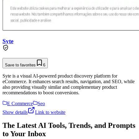
Syte
Save to favorites
6
Syte is a visual AI-powered product discovery platform for
eCommerce. It enhances search results, navigation, and SEO, while
also providing visually similar and complementary product
recommendations to boost conversions.
E Commerce
Seo
Show details
Link to website
The Latest AI Tools, Trends, and Prompts
to Your Inbox