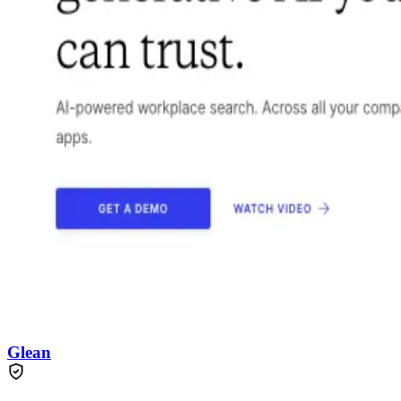
Glean