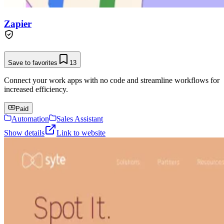
Zapier
Save to favorites
13
Connect your work apps with no code and streamline workflows for
increased efficiency.
Paid
Automation
Sales Assistant
Show details
Link to website