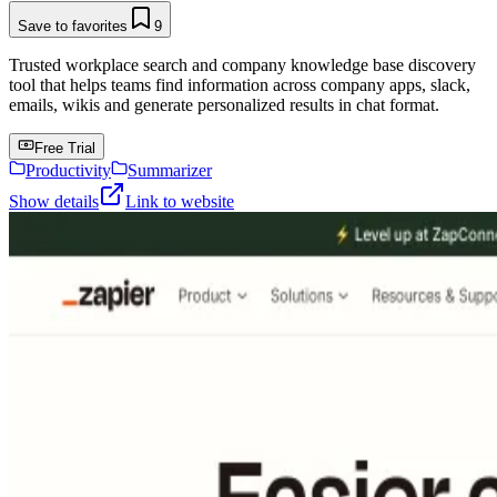
Save to favorites
9
Trusted workplace search and company knowledge base discovery
tool that helps teams find information across company apps, slack,
emails, wikis and generate personalized results in chat format.
Free Trial
Productivity
Summarizer
Show details
Link to website