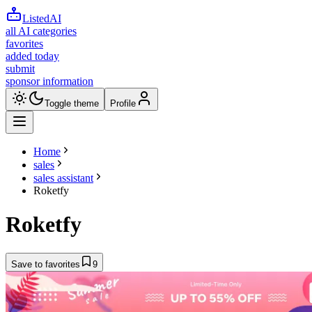
ListedAI
all AI categories
favorites
added today
submit
sponsor information
Toggle theme
Profile
Home
sales
sales assistant
Roketfy
Roketfy
Save to favorites
9