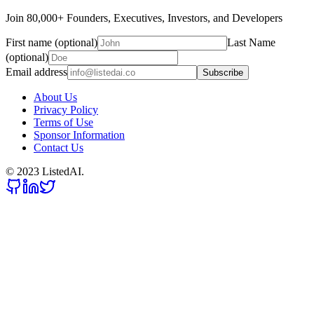
Join 80,000+ Founders, Executives, Investors, and Developers
First name (optional)
Last Name
(optional)
Email address
Subscribe
About Us
Privacy Policy
Terms of Use
Sponsor Information
Contact Us
© 2023 ListedAI.