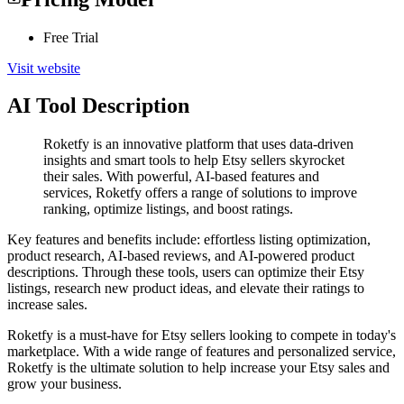
Free Trial
Visit website
AI Tool Description
Roketfy is an innovative platform that uses data-driven
insights and smart tools to help Etsy sellers skyrocket
their sales. With powerful, AI-based features and
services, Roketfy offers a range of solutions to improve
ranking, optimize listings, and boost ratings.
Key features and benefits include: effortless listing optimization,
product research, AI-based reviews, and AI-powered product
descriptions. Through these tools, users can optimize their Etsy
listings, research new product ideas, and elevate their ratings to
increase sales.
Roketfy is a must-have for Etsy sellers looking to compete in today's
marketplace. With a wide range of features and personalized service,
Roketfy is the ultimate solution to help increase your Etsy sales and
grow your business.