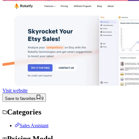
Visit website
Save to favorites
9
Categories
Sales Assistant
Pricing Model