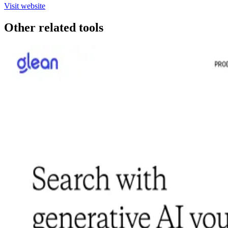
Visit website
Other related tools