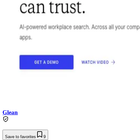
Glean
Save to favorites
9