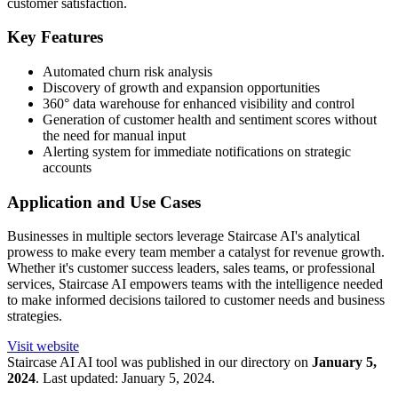
customer satisfaction.
Key Features
Automated churn risk analysis
Discovery of growth and expansion opportunities
360° data warehouse for enhanced visibility and control
Generation of customer health and sentiment scores without
the need for manual input
Alerting system for immediate notifications on strategic
accounts
Application and Use Cases
Businesses in multiple sectors leverage Staircase AI's analytical
prowess to make every team member a catalyst for revenue growth.
Whether it's customer success leaders, sales teams, or professional
services, Staircase AI empowers teams with the intelligence needed
to make informed decisions tailored to customer needs and business
strategies.
Visit website
Staircase AI
AI tool was published in our directory on
January 5,
2024
.
Last updated:
January 5, 2024
.