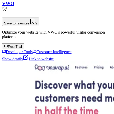
VWO
Save to favorites
9
Optimize your website with VWO's powerful visitor conversion
platform.
Free Trial
Developer Tools
Customer Intelligence
Show details
Link to website