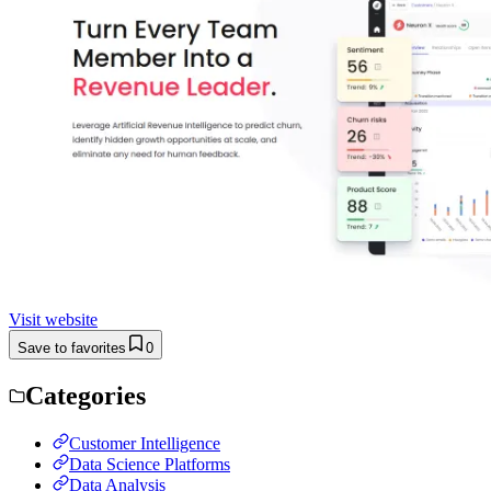
Visit website
Save to favorites
0
Categories
Customer Intelligence
Data Science Platforms
Data Analysis