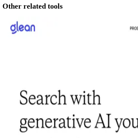
Other related tools