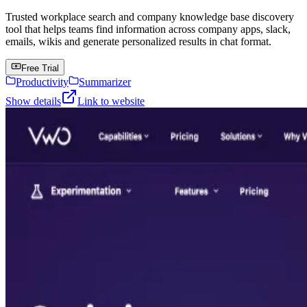
Trusted workplace search and company knowledge base discovery
tool that helps teams find information across company apps, slack,
emails, wikis and generate personalized results in chat format.
Free Trial
Productivity
Summarizer
Show details
Link to website