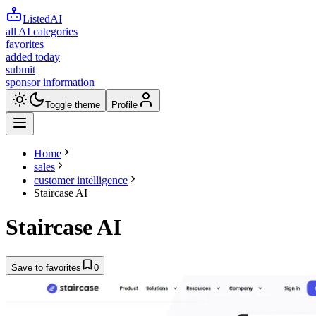
ListedAI
all AI categories
favorites
added today
submit
sponsor information
Toggle theme
Profile
Home
sales
customer intelligence
Staircase AI
Staircase AI
Save to favorites
0