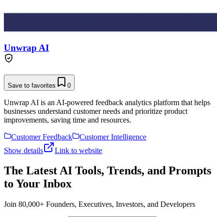
Unwrap AI
Save to favorites
0
Unwrap AI is an AI-powered feedback analytics platform that helps
businesses understand customer needs and prioritize product
improvements, saving time and resources.
Customer Feedback
Customer Intelligence
Show details
Link to website
The Latest AI Tools, Trends, and Prompts
to Your Inbox
Join 80,000+ Founders, Executives, Investors, and Developers