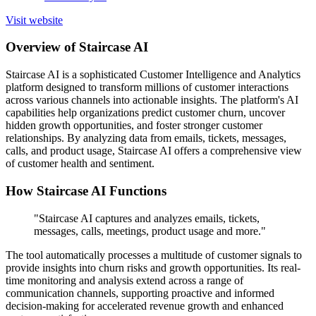
Visit website
Overview of Staircase AI
Staircase AI is a sophisticated Customer Intelligence and Analytics
platform designed to transform millions of customer interactions
across various channels into actionable insights. The platform's AI
capabilities help organizations predict customer churn, uncover
hidden growth opportunities, and foster stronger customer
relationships. By analyzing data from emails, tickets, messages,
calls, and product usage, Staircase AI offers a comprehensive view
of customer health and sentiment.
How Staircase AI Functions
"Staircase AI captures and analyzes emails, tickets,
messages, calls, meetings, product usage and more."
The tool automatically processes a multitude of customer signals to
provide insights into churn risks and growth opportunities. Its real-
time monitoring and analysis extend across a range of
communication channels, supporting proactive and informed
decision-making for accelerated revenue growth and enhanced