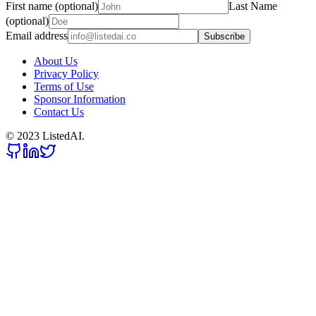
First name (optional)
Last Name
(optional)
Email address
Subscribe
About Us
Privacy Policy
Terms of Use
Sponsor Information
Contact Us
© 2023 ListedAI.