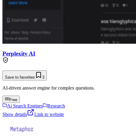
Perplexity AI
Save to favorites
3
AI-driven answer engine for complex questions.
Free
Ai Search Engines
Research
Show details
Link to website