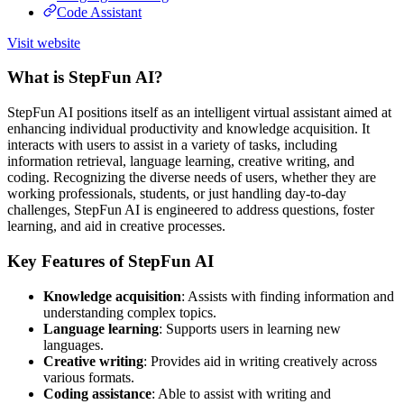
Code Assistant
Visit website
What is StepFun AI?
StepFun AI positions itself as an intelligent virtual assistant aimed at
enhancing individual productivity and knowledge acquisition. It
interacts with users to assist in a variety of tasks, including
information retrieval, language learning, creative writing, and
coding. Recognizing the diverse needs of users, whether they are
working professionals, students, or just handling day-to-day
challenges, StepFun AI is engineered to address questions, foster
learning, and aid in creative processes.
Key Features of StepFun AI
Knowledge acquisition
: Assists with finding information and
understanding complex topics.
Language learning
: Supports users in learning new
languages.
Creative writing
: Provides aid in writing creatively across
various formats.
Coding assistance
: Able to assist with writing and