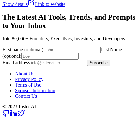
Show details
Link to website
The Latest AI Tools, Trends, and Prompts
to Your Inbox
Join 80,000+ Founders, Executives, Investors, and Developers
First name (optional)
Last Name
(optional)
Email address
Subscribe
About Us
Privacy Policy
Terms of Use
Sponsor Information
Contact Us
© 2023 ListedAI.