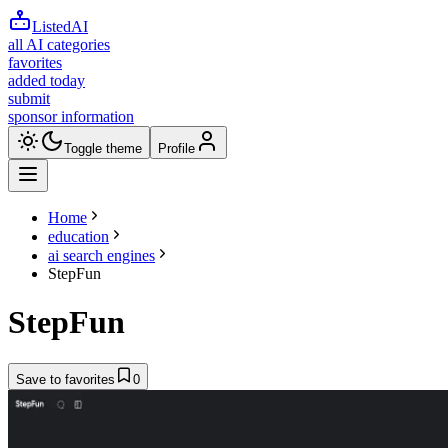
ListedAI
all AI categories
favorites
added today
submit
sponsor information
Toggle theme
Profile
Home
education
ai search engines
StepFun
StepFun
Save to favorites
0