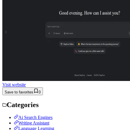
Visit website
Save to favorites
0
Categories
Ai Search Engines
Writing Assistant
Language Learning