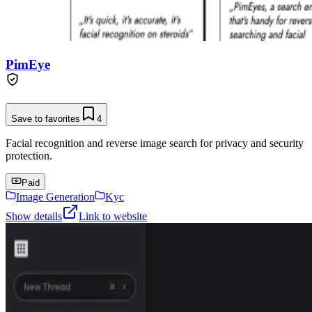
PimEye
Save to favorites
4
Facial recognition and reverse image search for privacy and security
protection.
Paid
Image Generation
Kyc
Show details
Link to website