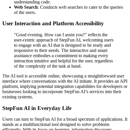
understanding code.
Web Search
: Conducts web searches to cater to the queries
of the users.
User Interaction and Platform Accessibility
"Good evening. How can I assist you?" reflects the
user-centric approach of StepFun AI, welcoming users
to engage with an AI that is designed to be ready and
responsive to their needs. The interactive and smart
assistance embodies a commitment to making every
interaction intuitive and helpful for the user, regardless
of the complexity of the task at hand.
The AI tool is accessible online, showcasing a straightforward user
interface where conversations with the AI initiate. It provides an API
platform, implying potential integration capabilities for developers or
businesses looking to incorporate StepFun AI’s services into their
existing systems.
StepFun AI in Everyday Life
Users can turn to StepFun AI for a broad spectrum of applications. It
stands as a multifunctional tool designed to solve problems
efficiently. With its focus on learning, information discovery,