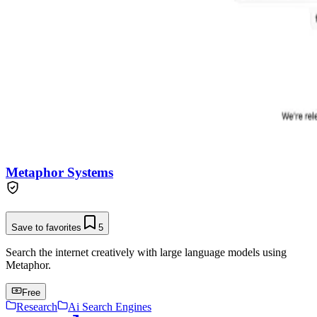
Metaphor Systems
Save to favorites
5
Search the internet creatively with large language models using
Metaphor.
Free
Research
Ai Search Engines