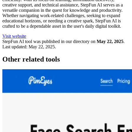
creative support, and technical assistance, StepFun AI serves as a
versatile companion in the quest for knowledge and productivity.
Whether navigating work-related challenges, seeking to expand
educational horizons, or needing a creative spark, StepFun AI is
crafted to be a dependable asset in the user's daily digital toolkit.
Visit website
StepFun
AI tool was published in our directory on
May 22, 2025
.
Last updated:
May 22, 2025
.
Other related tools