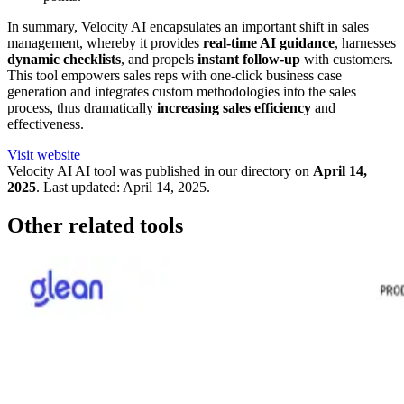
In summary, Velocity AI encapsulates an important shift in sales
management, whereby it provides
real-time AI guidance
, harnesses
dynamic checklists
, and propels
instant follow-up
with customers.
This tool empowers sales reps with one-click business case
generation and integrates custom methodologies into the sales
process, thus dramatically
increasing sales efficiency
and
effectiveness.
Visit website
Velocity AI
AI tool was published in our directory on
April 14,
2025
.
Last updated:
April 14, 2025
.
Other related tools