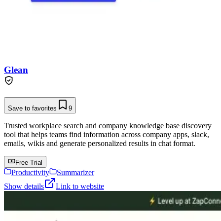
Glean
Save to favorites
9
Trusted workplace search and company knowledge base discovery
tool that helps teams find information across company apps, slack,
emails, wikis and generate personalized results in chat format.
Free Trial
Productivity
Summarizer
Show details
Link to website