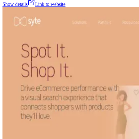
Show details
Link to website