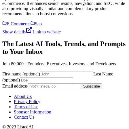
eCommerce. It enhances search results, navigation, and SEO, while
also providing visually similar and complementary product
recommendations to boost conversions.
E Commerce
Seo
Show details
Link to website
The Latest AI Tools, Trends, and Prompts
to Your Inbox
Join 80,000+ Founders, Executives, Investors, and Developers
First name (optional)
Last Name
(optional)
Email address
Subscribe
About Us
Privacy Policy
Terms of Use
Sponsor Information
Contact Us
© 2023 ListedAI.