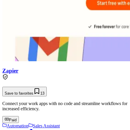
Zapier
Save to favorites
13
Connect your work apps with no code and streamline workflows for
increased efficiency.
Paid
Automation
Sales Assistant