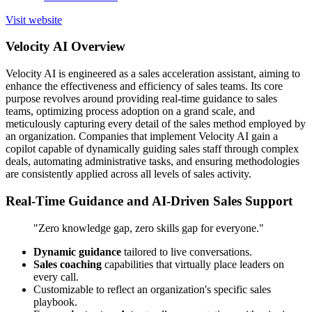
Visit website
Velocity AI Overview
Velocity AI is engineered as a sales acceleration assistant, aiming to
enhance the effectiveness and efficiency of sales teams. Its core
purpose revolves around providing real-time guidance to sales
teams, optimizing process adoption on a grand scale, and
meticulously capturing every detail of the sales method employed by
an organization. Companies that implement Velocity AI gain a
copilot capable of dynamically guiding sales staff through complex
deals, automating administrative tasks, and ensuring methodologies
are consistently applied across all levels of sales activity.
Real-Time Guidance and AI-Driven Sales Support
"Zero knowledge gap, zero skills gap for everyone."
Dynamic guidance
tailored to live conversations.
Sales coaching
capabilities that virtually place leaders on
every call.
Customizable to reflect an organization's specific sales
playbook.