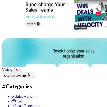
Visit website
Save to favorites
0
Categories
Sales Assistant
Crm
Lead Generation