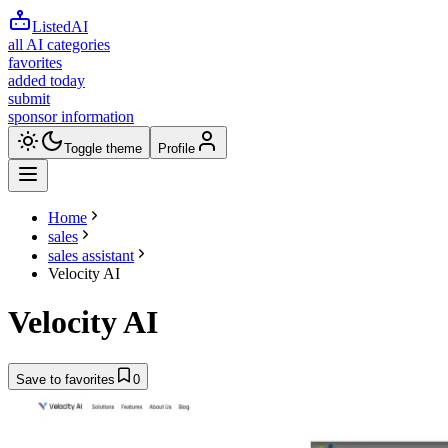
ListedAI
all AI categories
favorites
added today
submit
sponsor information
Toggle theme
Profile
Home
sales
sales assistant
Velocity AI
Velocity AI
Save to favorites
0