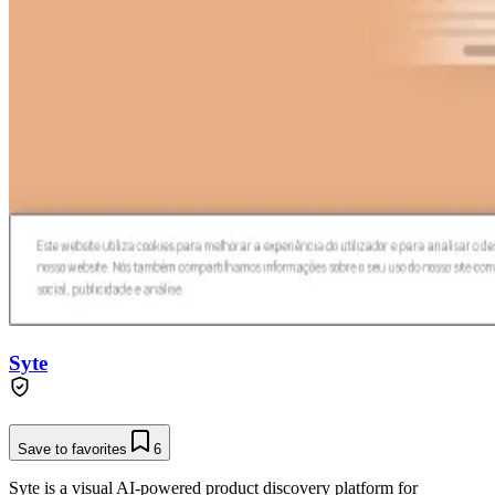
Syte
Save to favorites
6
Syte is a visual AI-powered product discovery platform for