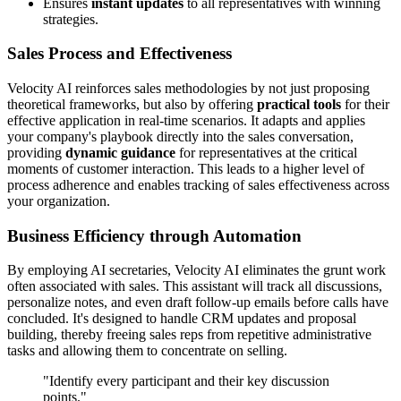
Ensures
instant updates
to all representatives with winning
strategies.
Sales Process and Effectiveness
Velocity AI reinforces sales methodologies by not just proposing
theoretical frameworks, but also by offering
practical tools
for their
effective application in real-time scenarios. It adapts and applies
your company's playbook directly into the sales conversation,
providing
dynamic guidance
for representatives at the critical
moments of customer interaction. This leads to a higher level of
process adherence and enables tracking of sales effectiveness across
your organization.
Business Efficiency through Automation
By employing AI secretaries, Velocity AI eliminates the grunt work
often associated with sales. This assistant will track all discussions,
personalize notes, and even draft follow-up emails before calls have
concluded. It's designed to handle CRM updates and proposal
building, thereby freeing sales reps from repetitive administrative
tasks and allowing them to concentrate on selling.
"Identify every participant and their key discussion
points."