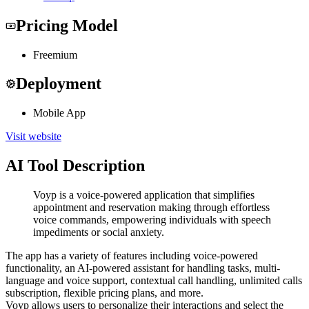
Pricing Model
Freemium
Deployment
Mobile App
Visit website
AI Tool Description
Voyp is a voice-powered application that simplifies
appointment and reservation making through effortless
voice commands, empowering individuals with speech
impediments or social anxiety.
The app has a variety of features including voice-powered
functionality, an AI-powered assistant for handling tasks, multi-
language and voice support, contextual call handling, unlimited calls
subscription, flexible pricing plans, and more.
Voyp allows users to personalize their interactions and select the