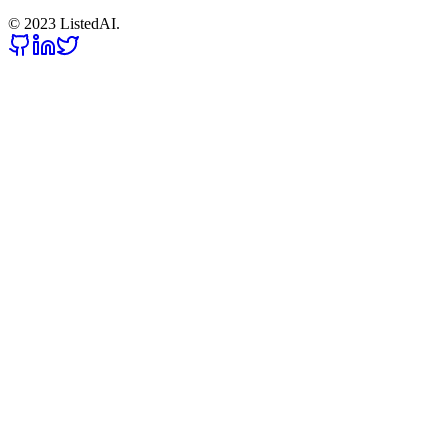
© 2023 ListedAI.