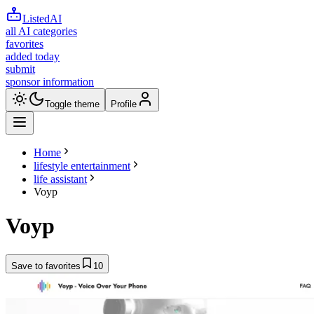
ListedAI
all AI categories
favorites
added today
submit
sponsor information
Toggle theme
Profile
Home
lifestyle entertainment
life assistant
Voyp
Voyp
Save to favorites
10