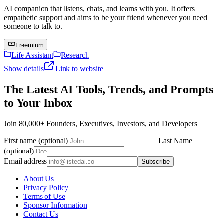
AI companion that listens, chats, and learns with you. It offers
empathetic support and aims to be your friend whenever you need
someone to talk to.
Freemium
Life Assistant
Research
Show details
Link to website
The Latest AI Tools, Trends, and Prompts
to Your Inbox
Join 80,000+ Founders, Executives, Investors, and Developers
First name (optional)
Last Name
(optional)
Email address
Subscribe
About Us
Privacy Policy
Terms of Use
Sponsor Information
Contact Us