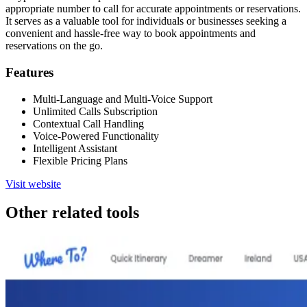
appropriate number to call for accurate appointments or reservations.
It serves as a valuable tool for individuals or businesses seeking a
convenient and hassle-free way to book appointments and
reservations on the go.
Features
Multi-Language and Multi-Voice Support
Unlimited Calls Subscription
Contextual Call Handling
Voice-Powered Functionality
Intelligent Assistant
Flexible Pricing Plans
Visit website
Other related tools