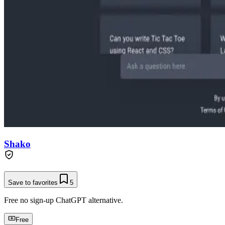
Shako
Save to favorites
5
Free no sign-up ChatGPT alternative.
Free