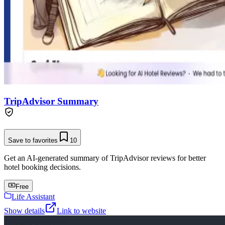
TripAdvisor Summary
Save to favorites
10
Get an AI-generated summary of TripAdvisor reviews for better
hotel booking decisions.
Free
Life Assistant
Show details
Link to website