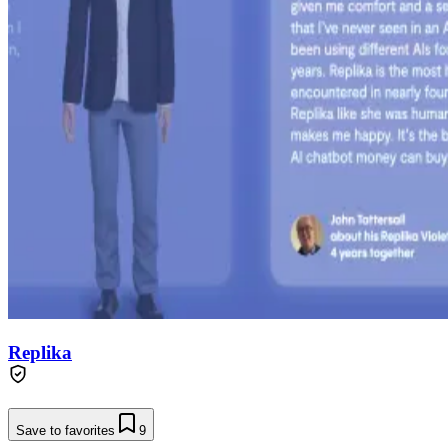
Replika
Save to favorites
9