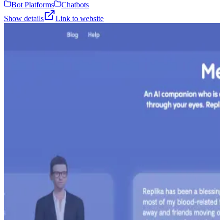
Bot Platforms
Chatbots
Show details
Link to website