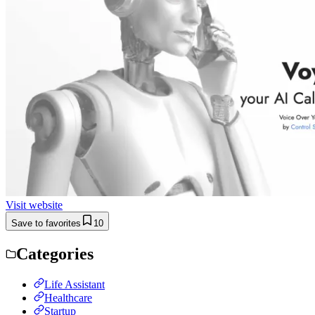
Visit website
Save to favorites
10
Categories
Life Assistant
Healthcare
Startup