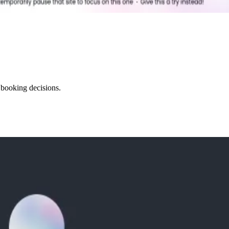
 booking decisions.