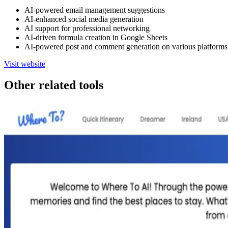
AI-powered email management suggestions
AI-enhanced social media generation
AI support for professional networking
AI-driven formula creation in Google Sheets
AI-powered post and comment generation on various platforms
Visit website
Other related tools