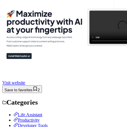
Visit website
Save to favorites
2
Categories
Life Assistant
Productivity
Developer Tools