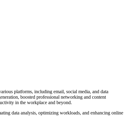
arious platforms, including email, social media, and data
eneration, boosted professional networking and content
ductivity in the workplace and beyond.
ating data analysis, optimizing workloads, and enhancing online