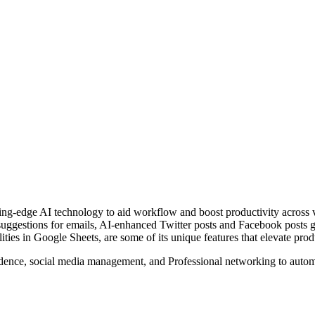
ing-edge AI technology to aid workflow and boost productivity across v
suggestions for emails, AI-enhanced Twitter posts and Facebook posts g
ities in Google Sheets, are some of its unique features that elevate pro
dence, social media management, and Professional networking to autom