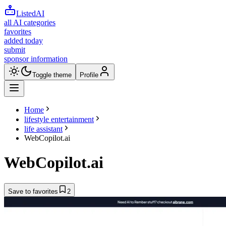
ListedAI
all AI categories
favorites
added today
submit
sponsor information
Toggle theme
Profile
Home
lifestyle entertainment
life assistant
WebCopilot.ai
WebCopilot.ai
Save to favorites
2