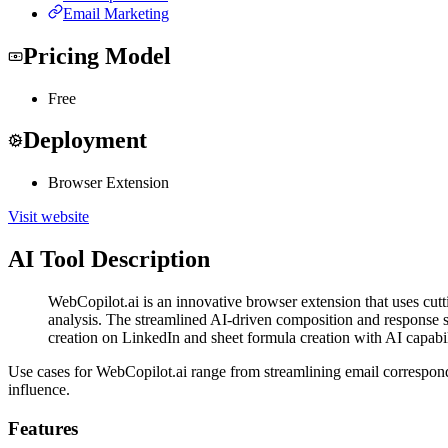
Email Marketing
Pricing Model
Free
Deployment
Browser Extension
Visit website
AI Tool Description
WebCopilot.ai is an innovative browser extension that uses cutt
analysis. The streamlined AI-driven composition and response 
creation on LinkedIn and sheet formula creation with AI capabil
Use cases for WebCopilot.ai range from streamlining email correspon
influence.
Features