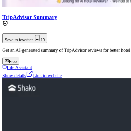
TripAdvisor Summary
Save to favorites
10
Get an AI-generated summary of TripAdvisor reviews for better hotel
Free
Life Assistant
Show details
Link to website