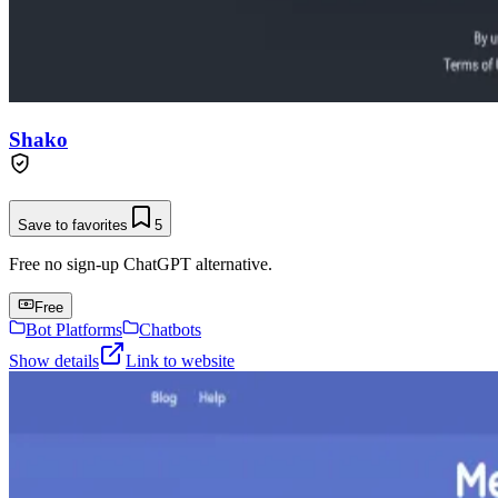
Shako
Save to favorites
5
Free no sign-up ChatGPT alternative.
Free
Bot Platforms
Chatbots
Show details
Link to website