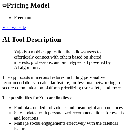
Pricing Model
Freemium
Visit website
AI Tool Description
Yujo is a mobile application that allows users to
effortlessly connect with others based on shared
interests, professions, and archetypes, all powered by
AI algorithms.
The app boasts numerous features including personalized
recommendations, a calendar feature, professional networking, a
secure communication platform prioritizing user safety, and more.
The possibilities for Yujo are limitless:
Find like-minded individuals and meaningful acquaintances
Stay updated with personalized recommendations for events
and locations
Manage social engagements effectively with the calendar
feature