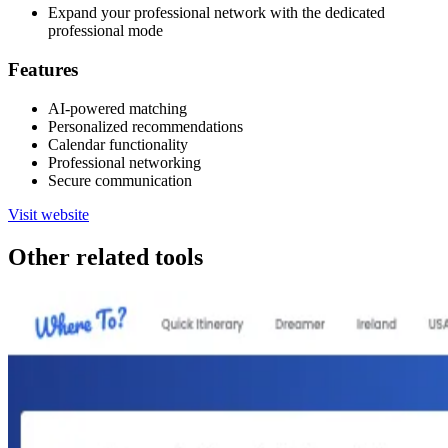
Expand your professional network with the dedicated
professional mode
Features
AI-powered matching
Personalized recommendations
Calendar functionality
Professional networking
Secure communication
Visit website
Other related tools