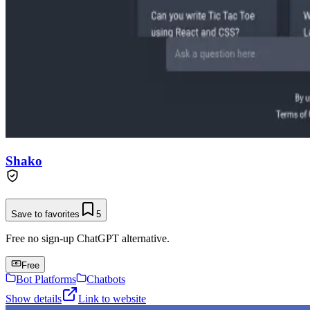
Shako
Save to favorites
5
Free no sign-up ChatGPT alternative.
Free
Bot Platforms
Chatbots
Show details
Link to website