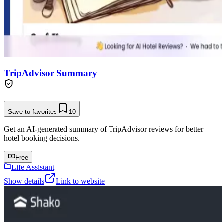
TripAdvisor Summary
Save to favorites
10
Get an AI-generated summary of TripAdvisor reviews for better
hotel booking decisions.
Free
Life Assistant
Show details
Link to website