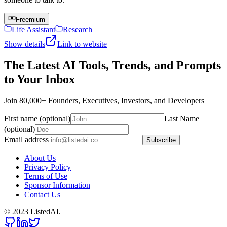
Freemium
Life Assistant
Research
Show details
Link to website
The Latest AI Tools, Trends, and Prompts
to Your Inbox
Join 80,000+ Founders, Executives, Investors, and Developers
First name (optional)
Last Name
(optional)
Email address
Subscribe
About Us
Privacy Policy
Terms of Use
Sponsor Information
Contact Us
© 2023 ListedAI.