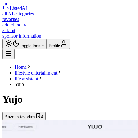
ListedAI
all AI categories
favorites
added today
submit
sponsor information
Toggle theme
Profile
Home
lifestyle entertainment
life assistant
Yujo
Yujo
Save to favorites
4