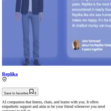
Replika
Save to favorites
9
AI companion that listens, chats, and learns with you. It offers
empathetic support and aims to be your friend whenever you need
someone to talk to.