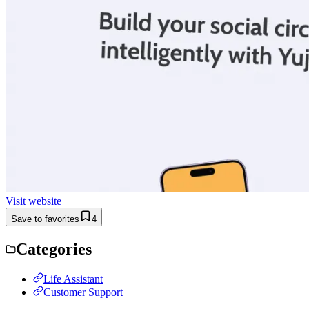
Visit website
Save to favorites
4
Categories
Life Assistant
Customer Support