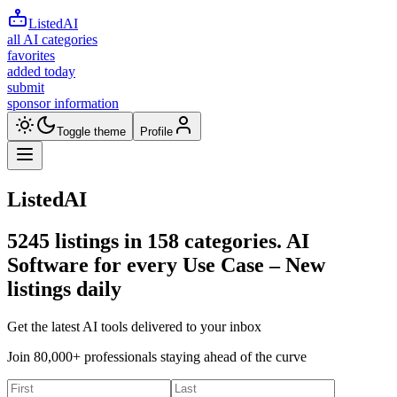
ListedAI
all AI categories
favorites
added today
submit
sponsor information
Toggle theme
Profile
ListedAI
5245
listings in
158
categories. AI
Software for every Use Case –
New
listings daily
Get the latest AI tools delivered to your inbox
Join 80,000+ professionals staying ahead of the curve