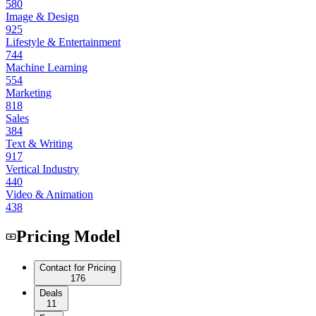
580
Image & Design
925
Lifestyle & Entertainment
744
Machine Learning
554
Marketing
818
Sales
384
Text & Writing
917
Vertical Industry
440
Video & Animation
438
Pricing Model
Contact for Pricing
176
Deals
11