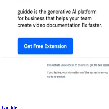
Guidde