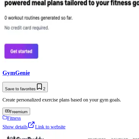
GymGenie
Save to favorites
2
Create personalized exercise plans based on your gym goals.
Freemium
Fitness
Show details
Link to website