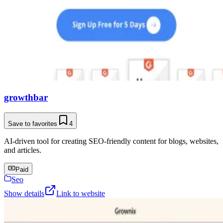
growthbar
Save to favorites
4
AI-driven tool for creating SEO-friendly content for blogs, websites,
and articles.
Paid
Seo
Show details
Link to website