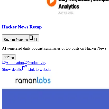
Hacker News Recap
Save to favorites
11
AI-generated daily podcast summaries of top posts on Hacker News
Free
Automation
Productivity
Show details
Link to website