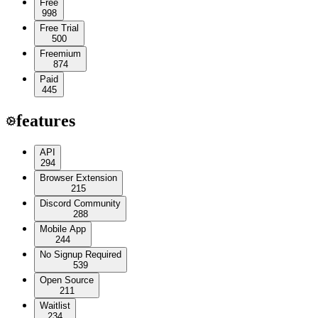
Free
998
Free Trial
500
Freemium
874
Paid
445
features
API
294
Browser Extension
215
Discord Community
288
Mobile App
244
No Signup Required
539
Open Source
211
Waitlist
234