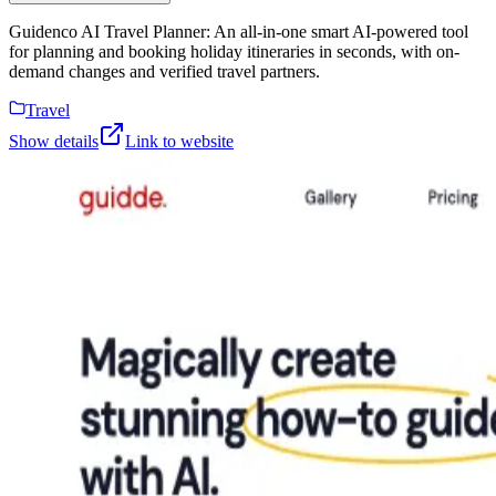
Guidenco AI Travel Planner: An all-in-one smart AI-powered tool
for planning and booking holiday itineraries in seconds, with on-
demand changes and verified travel partners.
Travel
Show details
Link to website