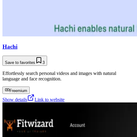
Hachi
Save to favorites
3
Effortlessly search personal videos and images with natural
language and face recognition.
Freemium
Show details
Link to website