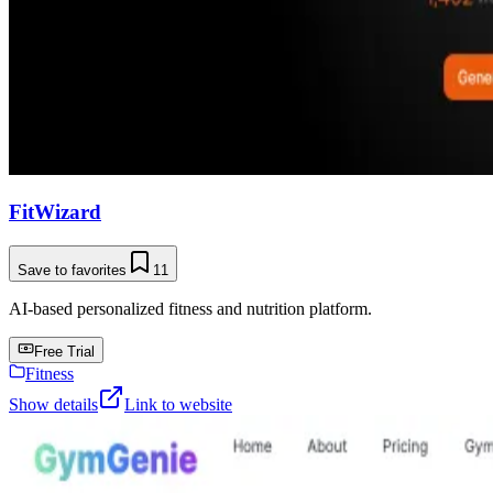
FitWizard
Save to favorites
11
AI-based personalized fitness and nutrition platform.
Free Trial
Fitness
Show details
Link to website