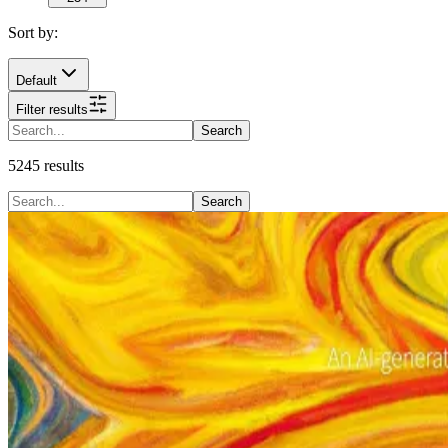
Sort by:
Default
Filter results
Search
5245
results
Search