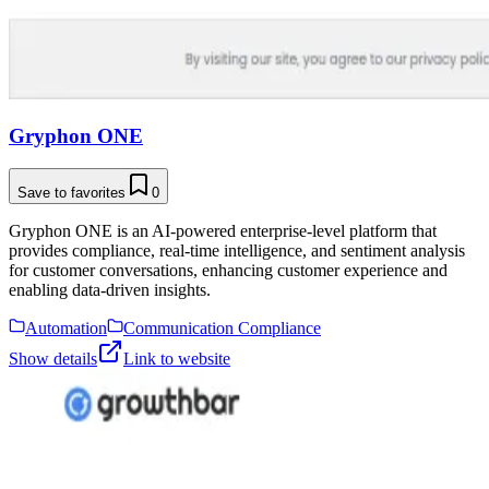
Gryphon ONE
Save to favorites
0
Gryphon ONE is an AI-powered enterprise-level platform that
provides compliance, real-time intelligence, and sentiment analysis
for customer conversations, enhancing customer experience and
enabling data-driven insights.
Automation
Communication Compliance
Show details
Link to website