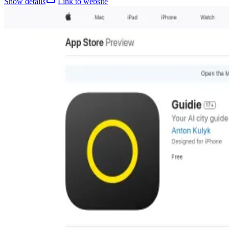
Show details
Link to website