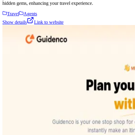
hidden gems, enhancing your travel experience.
Travel
Agents
Show details
Link to website