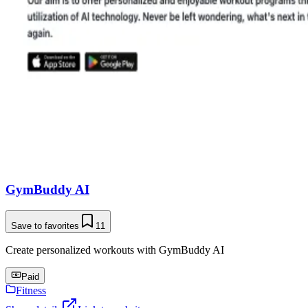
GymBuddy AI
Save to favorites
11
Create personalized workouts with GymBuddy AI
Paid
Fitness