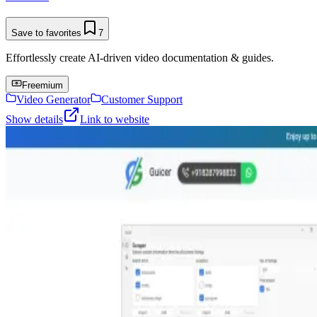
Save to favorites
7
Effortlessly create AI-driven video documentation & guides.
Freemium
Video Generator
Customer Support
Show details
Link to website