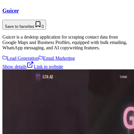
Guicer
Save to favorites
0
Guicer is a desktop application for scraping contact data from
Google Maps and Business Profiles, equipped with bulk emailing,
WhatsApp messaging, and AI copywriting features.
Lead Generation
Email Marketing
Show details
Link to website