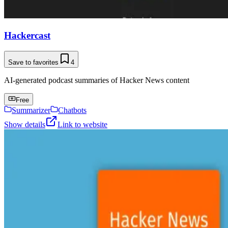
Hackercast
Save to favorites
4
AI-generated podcast summaries of Hacker News content
Free
Summarizer
Chatbots
Show details
Link to website