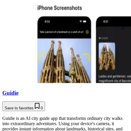
Guidie
Save to favorites
0
Guidie is an AI city guide app that transforms ordinary city walks
into extraordinary adventures. Using your device's camera, it
provides instant information about landmarks, historical sites, and