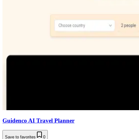
Guidenco AI Travel Planner
Save to favorites
0