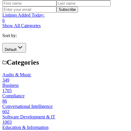
Subscribe
Listings Added Today:
6
Show All Categories
Sort by:
Default
Categories
Audio & Music
349
Business
1705
Compliance
86
Conversational Intelligence
602
Software Development & IT
1003
Education & Information