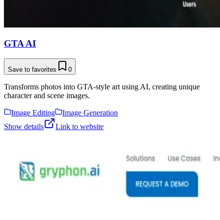
GTA AI
Save to favorites
0
Transforms photos into GTA-style art using AI, creating unique
character and scene images.
Image Editing
Image Generation
Show details
Link to website