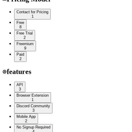
Contact for Pricing
1
Free
8
Free Trial
2
Freemium
9
Paid
2
features
API
3
Browser Extension
1
Discord Community
3
Mobile App
2
No Signup Required
4