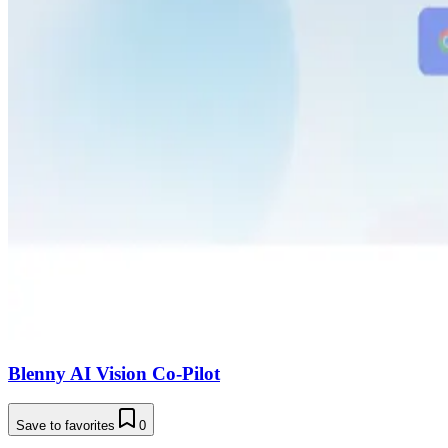
Blenny AI Vision Co-Pilot
Save to favorites
0