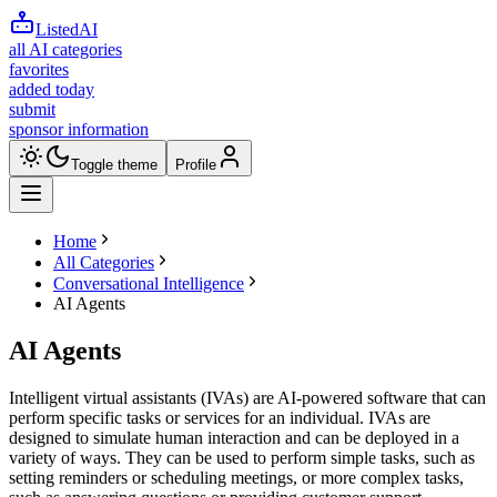
ListedAI
all AI categories
favorites
added today
submit
sponsor information
Toggle theme
Profile
Home
All Categories
Conversational Intelligence
AI Agents
AI Agents
Intelligent virtual assistants (IVAs) are AI-powered software that can
perform specific tasks or services for an individual. IVAs are
designed to simulate human interaction and can be deployed in a
variety of ways. They can be used to perform simple tasks, such as
setting reminders or scheduling meetings, or more complex tasks,