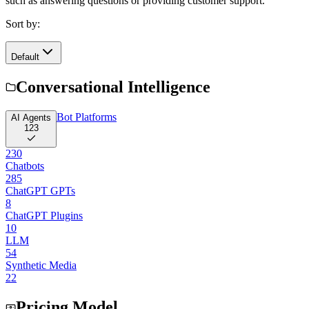
such as answering questions or providing customer support.
Sort by:
Default
Conversational Intelligence
Bot Platforms
AI Agents
123
230
Chatbots
285
ChatGPT GPTs
8
ChatGPT Plugins
10
LLM
54
Synthetic Media
22
Pricing Model