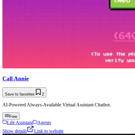
Call Annie
Save to favorites
2
AI-Powered Always-Available Virtual Assistant Chatbot.
Free
Life Assistant
Agents
Show details
Link to website