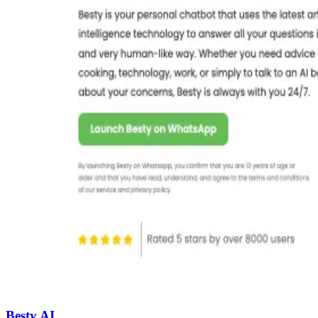
Besty AI