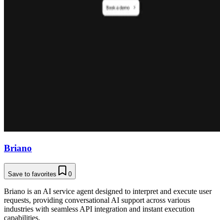
Briano
Save to favorites
0
Briano is an AI service agent designed to interpret and execute user
requests, providing conversational AI support across various
industries with seamless API integration and instant execution
capabilities.