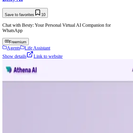
Save to favorites
10
Chat with Besty: Your Personal Virtual AI Companion for
WhatsApp
Freemium
Agents
Life Assistant
Show details
Link to website