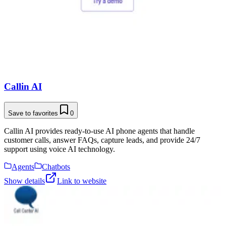
Callin AI
Save to favorites
0
Callin AI provides ready-to-use AI phone agents that handle
customer calls, answer FAQs, capture leads, and provide 24/7
support using voice AI technology.
Agents
Chatbots
Show details
Link to website