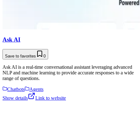
Ask AI
Save to favorites
0
Ask AI is a real-time conversational assistant leveraging advanced
NLP and machine learning to provide accurate responses to a wide
range of questions.
Chatbots
Agents
Show details
Link to website