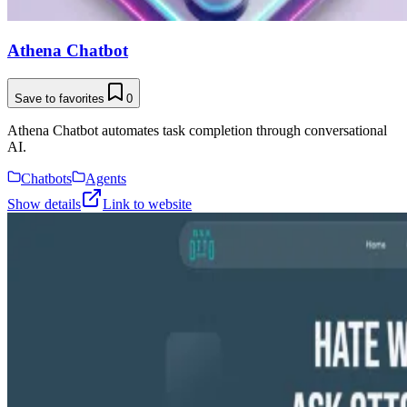
Athena Chatbot
Save to favorites
0
Athena Chatbot automates task completion through conversational
AI.
Chatbots
Agents
Show details
Link to website