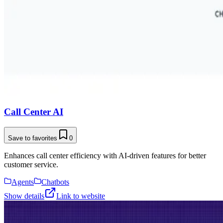
Call Center AI
Save to favorites
0
Enhances call center efficiency with AI-driven features for better
customer service.
Agents
Chatbots
Show details
Link to website