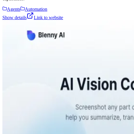
Agents
Automation
Show details
Link to website