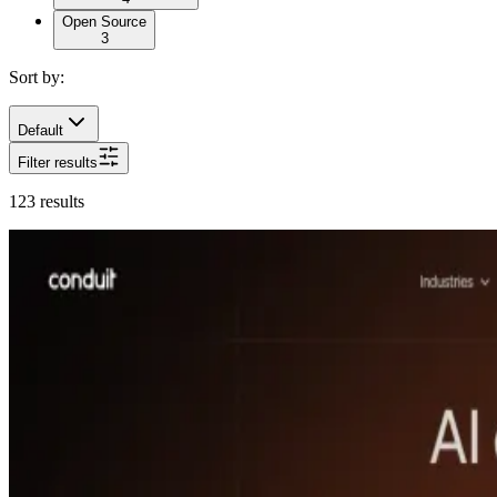
Open Source
3
Sort by:
Default
Filter results
123
results