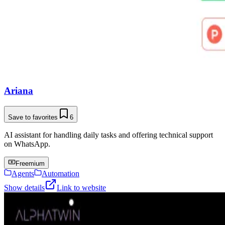
Ariana
Save to favorites
6
AI assistant for handling daily tasks and offering technical support
on WhatsApp.
Freemium
Agents
Automation
Show details
Link to website