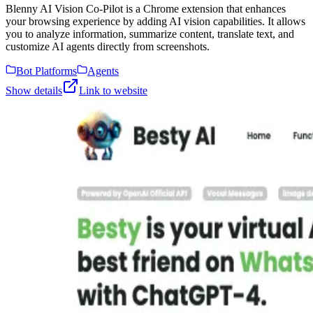
Blenny AI Vision Co-Pilot is a Chrome extension that enhances
your browsing experience by adding AI vision capabilities. It allows
you to analyze information, summarize content, translate text, and
customize AI agents directly from screenshots.
Bot Platforms
Agents
Show details
Link to website