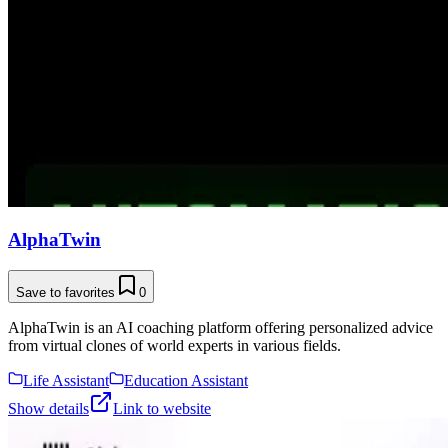
AlphaTwin
Save to favorites
0
AlphaTwin is an AI coaching platform offering personalized advice
from virtual clones of world experts in various fields.
Life Assistant
Education Assistant
Show details
Link to website