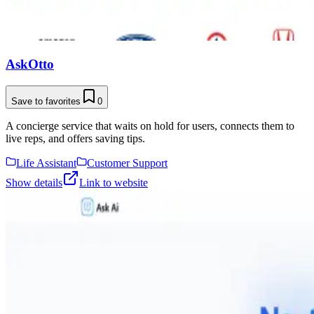
AskOtto
Save to favorites
0
A concierge service that waits on hold for users, connects them to
live reps, and offers saving tips.
Life Assistant
Customer Support
Show details
Link to website