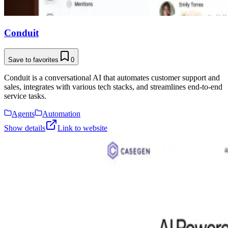
Conduit
Save to favorites
0
Conduit is a conversational AI that automates customer support and
sales, integrates with various tech stacks, and streamlines end-to-end
service tasks.
Agents
Automation
Show details
Link to website