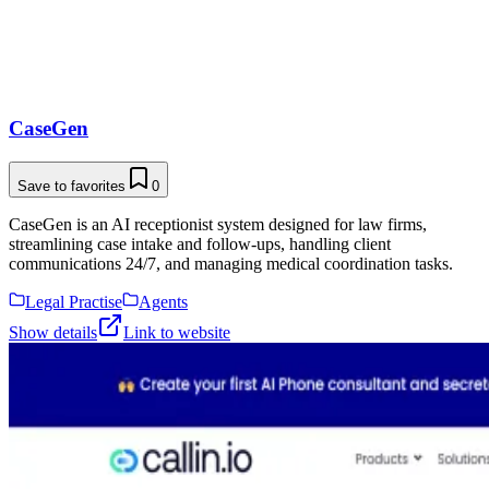
CaseGen
Save to favorites
0
CaseGen is an AI receptionist system designed for law firms,
streamlining case intake and follow-ups, handling client
communications 24/7, and managing medical coordination tasks.
Legal Practise
Agents
Show details
Link to website