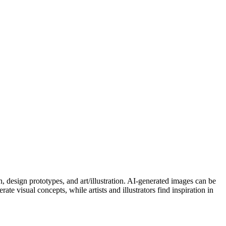
n, design prototypes, and art/illustration. AI-generated images can be
te visual concepts, while artists and illustrators find inspiration in