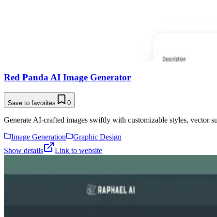
Red Panda AI Image Generator
Save to favorites
0
Generate AI-crafted images swiftly with customizable styles, vector su
Image Generation
Graphic Design
Show details
Link to website