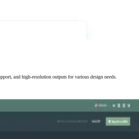
pport, and high-resolution outputs for various design needs.