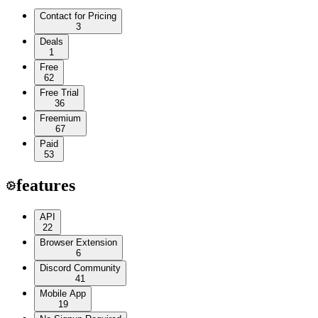
Contact for Pricing
3
Deals
1
Free
62
Free Trial
36
Freemium
67
Paid
53
features
API
22
Browser Extension
6
Discord Community
41
Mobile App
19