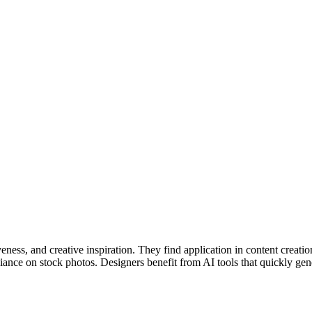
eness, and creative inspiration. They find application in content creatio
ance on stock photos. Designers benefit from AI tools that quickly genera