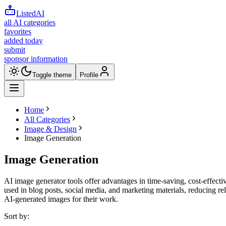
ListedAI
all AI categories
favorites
added today
submit
sponsor information
Toggle theme
Profile
Home
All Categories
Image & Design
Image Generation
Image Generation
AI image generator tools offer advantages in time-saving, cost-effectiv
used in blog posts, social media, and marketing materials, reducing reli
AI-generated images for their work.
Sort by: