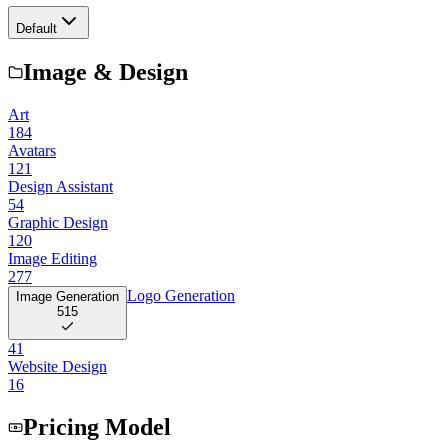
Default
Image & Design
Art
184
Avatars
121
Design Assistant
54
Graphic Design
120
Image Editing
277
Logo Generation
Image Generation
515
41
Website Design
16
Pricing Model