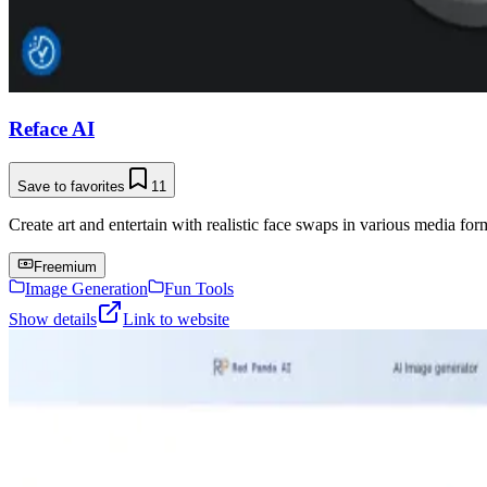
Reface AI
Save to favorites
11
Create art and entertain with realistic face swaps in various media for
Freemium
Image Generation
Fun Tools
Show details
Link to website