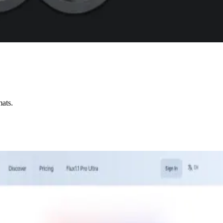
mats.