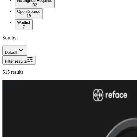
No Signup Required
32
Open Source
18
Waitlist
7
Sort by:
Default
Filter results
515
results