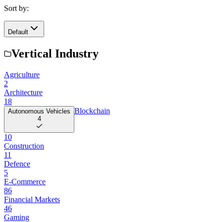
Sort by:
Default
Vertical Industry
Agriculture
2
Architecture
18
Blockchain
Autonomous Vehicles
4
10
Construction
11
Defence
5
E-Commerce
86
Financial Markets
46
Gaming