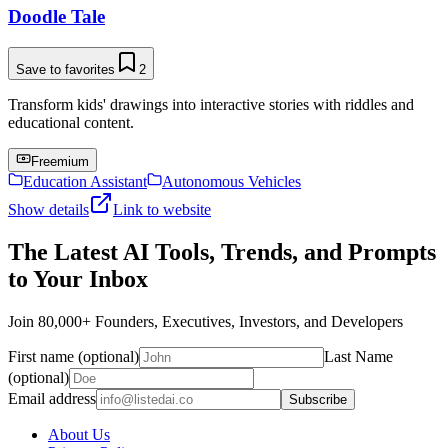
Doodle Tale
Save to favorites
2
Transform kids' drawings into interactive stories with riddles and
educational content.
Freemium
Education Assistant
Autonomous Vehicles
Show details
Link to website
The Latest AI Tools, Trends, and Prompts
to Your Inbox
Join 80,000+ Founders, Executives, Investors, and Developers
First name (optional)
Last Name
(optional)
Email address
Subscribe
About Us