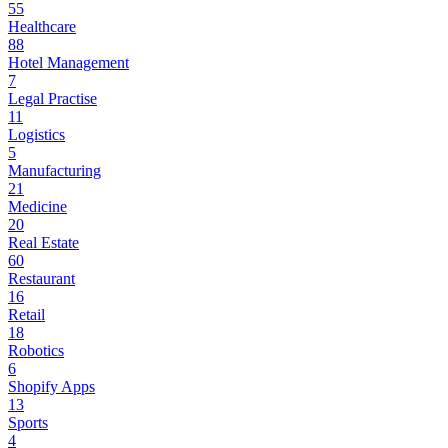
55
Healthcare
88
Hotel Management
7
Legal Practise
11
Logistics
5
Manufacturing
21
Medicine
20
Real Estate
60
Restaurant
16
Retail
18
Robotics
6
Shopify Apps
13
Sports
4