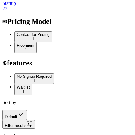
Startup
27
Pricing Model
Contact for Pricing
1
Freemium
1
features
No Signup Required
1
Waitlist
1
Sort by:
Default
Filter results