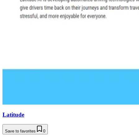
Latitude
Save to favorites
0