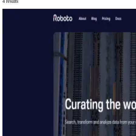
4
results