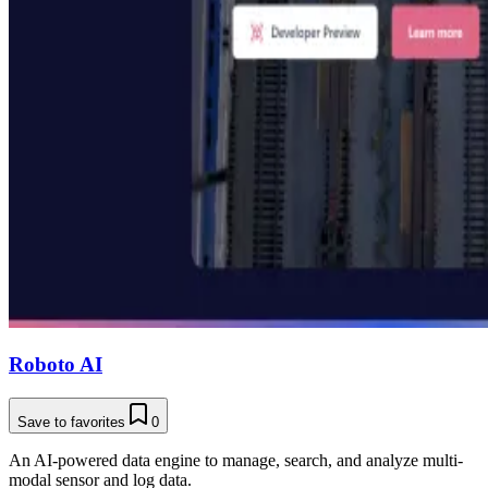
Roboto AI
Save to favorites
0
An AI-powered data engine to manage, search, and analyze multi-
modal sensor and log data.