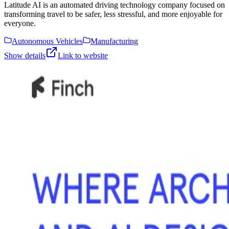
Latitude AI is an automated driving technology company focused on
transforming travel to be safer, less stressful, and more enjoyable for
everyone.
Autonomous Vehicles
Manufacturing
Show details
Link to website