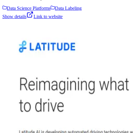
Data Science Platforms
Data Labeling
Show details
Link to website