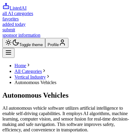
ListedAI
all AI categories
favorites
added today
submit
sponsor information
Toggle theme
Profile
Home
All Categories
Vertical Industry
Autonomous Vehicles
Autonomous Vehicles
AI autonomous vehicle software utilizes artificial intelligence to
enable self-driving capabilities. It employs AI algorithms, machine
learning, computer vision, and sensor fusion for real-time decision-
making and safe navigation. This software improves safety,
efficiency, and convenience in transportation.