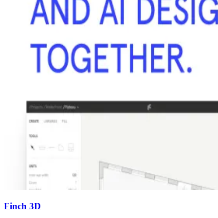
Finch 3D