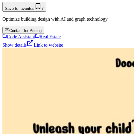
Save to favorites
7
Optimize building design with AI and graph technology.
Contact for Pricing
Code Assistant
Real Estate
Show details
Link to website