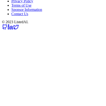
Privacy Policy
Terms of Use
Sponsor Information
Contact Us
© 2023 ListedAI.