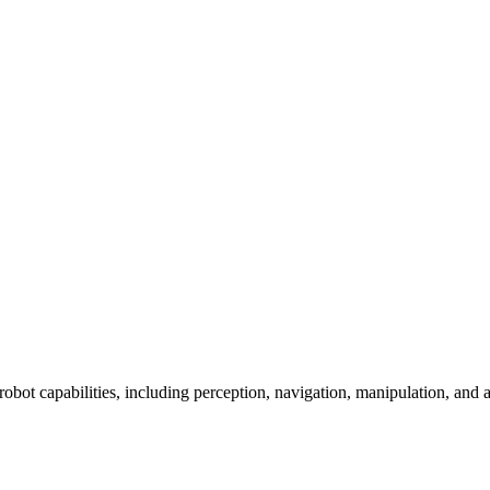
 robot capabilities, including perception, navigation, manipulation, and a