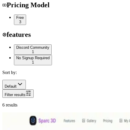
Pricing Model
Free
3
features
Discord Community
1
No Signup Required
1
Sort by:
Default
Filter results
6
results