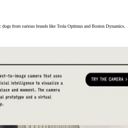
c dogs from various brands like Tesla Optimus and Boston Dynamics.