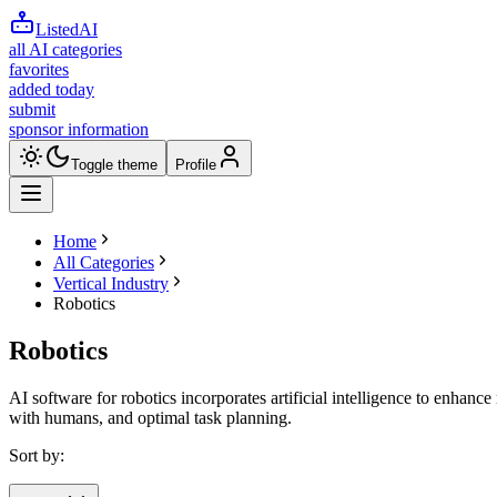
ListedAI
all AI categories
favorites
added today
submit
sponsor information
Toggle theme
Profile
Home
All Categories
Vertical Industry
Robotics
Robotics
AI software for robotics incorporates artificial intelligence to enhance
with humans, and optimal task planning.
Sort by: