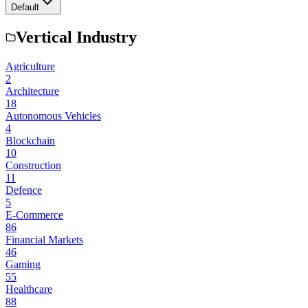
Default
Vertical Industry
Agriculture
2
Architecture
18
Autonomous Vehicles
4
Blockchain
10
Construction
11
Defence
5
E-Commerce
86
Financial Markets
46
Gaming
55
Healthcare
88