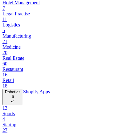
Hotel Management
7
Legal Practise
11
Logistics
5
Manufacturing
21
Medicine
20
Real Estate
60
Restaurant
16
Retail
18
Shopify Apps
Robotics
6
13
Sports
4
Startup
27