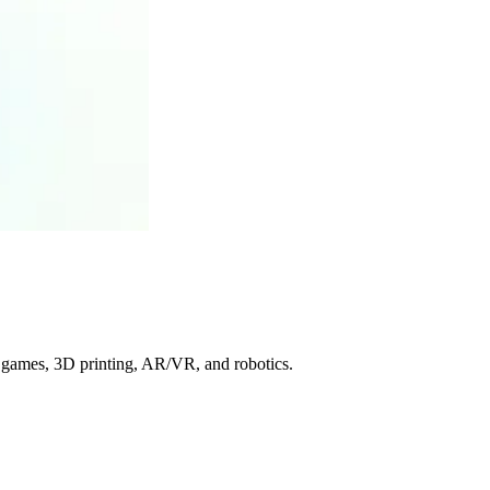
or games, 3D printing, AR/VR, and robotics.