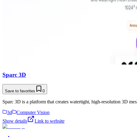
Sparc 3D
Save to favorites
0
Sparc 3D is a platform that creates watertight, high-resolution 3D me
3d
Computer Vision
Show details
Link to website