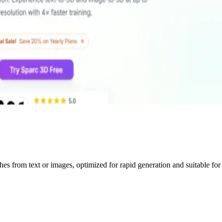
shes from text or images, optimized for rapid generation and suitable f