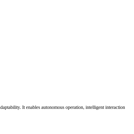
daptability. It enables autonomous operation, intelligent interaction