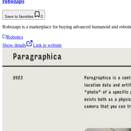
robozaps
Save to favorites
0
Robozaps is a marketplace for buying advanced humanoid and roboti
Robotics
Show details
Link to website