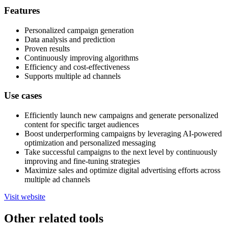
Features
Personalized campaign generation
Data analysis and prediction
Proven results
Continuously improving algorithms
Efficiency and cost-effectiveness
Supports multiple ad channels
Use cases
Efficiently launch new campaigns and generate personalized
content for specific target audiences
Boost underperforming campaigns by leveraging AI-powered
optimization and personalized messaging
Take successful campaigns to the next level by continuously
improving and fine-tuning strategies
Maximize sales and optimize digital advertising efforts across
multiple ad channels
Visit website
Other related tools