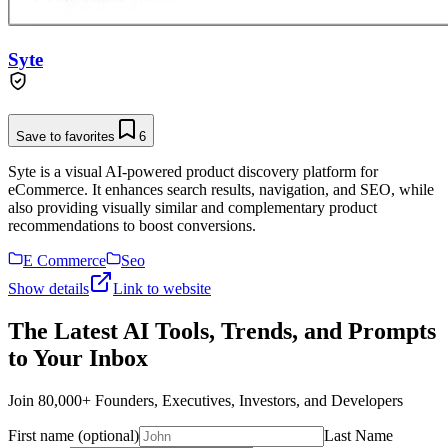
Syte
Save to favorites
6
Syte is a visual AI-powered product discovery platform for
eCommerce. It enhances search results, navigation, and SEO, while
also providing visually similar and complementary product
recommendations to boost conversions.
E Commerce
Seo
Show details
Link to website
The Latest AI Tools, Trends, and Prompts
to Your Inbox
Join 80,000+ Founders, Executives, Investors, and Developers
First name (optional)
Last Name