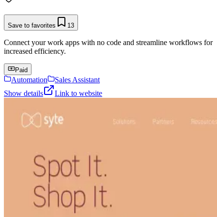
Save to favorites
13
Connect your work apps with no code and streamline workflows for
increased efficiency.
Paid
Automation
Sales Assistant
Show details
Link to website