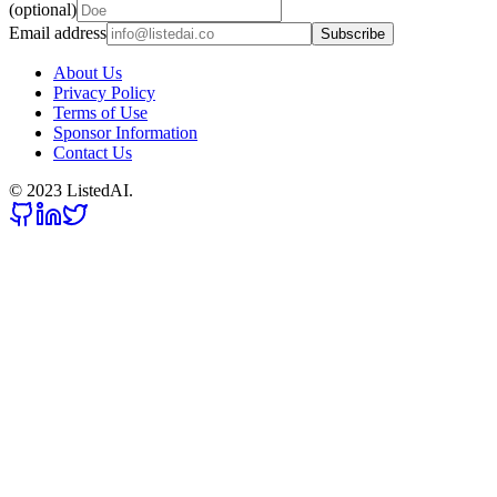
(optional)
Email address
Subscribe
About Us
Privacy Policy
Terms of Use
Sponsor Information
Contact Us
© 2023 ListedAI.