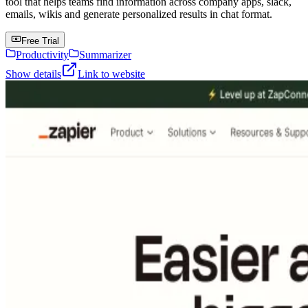
tool that helps teams find information across company apps, slack,
emails, wikis and generate personalized results in chat format.
Free Trial
Productivity
Summarizer
Show details
Link to website