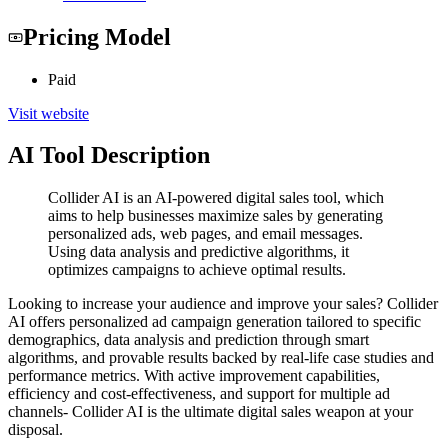
Pricing Model
Paid
Visit website
AI Tool Description
Collider AI is an AI-powered digital sales tool, which
aims to help businesses maximize sales by generating
personalized ads, web pages, and email messages.
Using data analysis and predictive algorithms, it
optimizes campaigns to achieve optimal results.
Looking to increase your audience and improve your sales? Collider
AI offers personalized ad campaign generation tailored to specific
demographics, data analysis and prediction through smart
algorithms, and provable results backed by real-life case studies and
performance metrics. With active improvement capabilities,
efficiency and cost-effectiveness, and support for multiple ad
channels- Collider AI is the ultimate digital sales weapon at your
disposal.