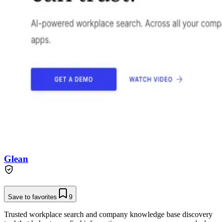
Glean
Save to favorites
9
Trusted workplace search and company knowledge base discovery