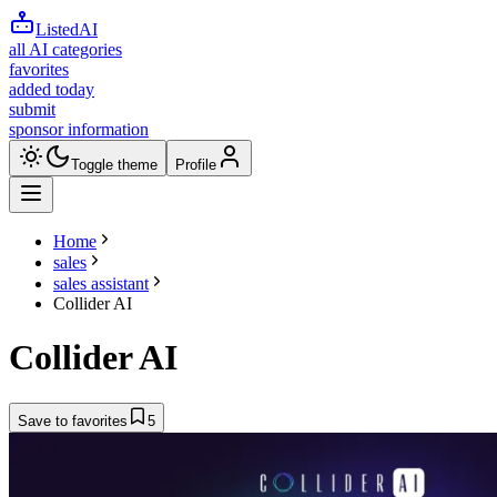
ListedAI
all AI categories
favorites
added today
submit
sponsor information
Toggle theme
Profile
Home
sales
sales assistant
Collider AI
Collider AI
Save to favorites
5