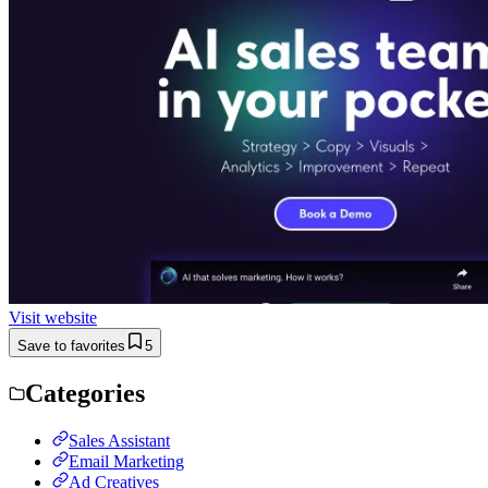
Visit website
Save to favorites
5
Categories
Sales Assistant
Email Marketing
Ad Creatives