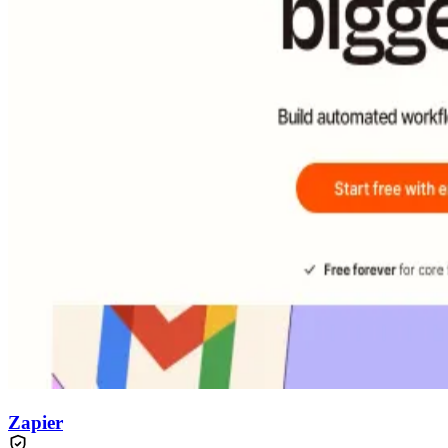
Zapier