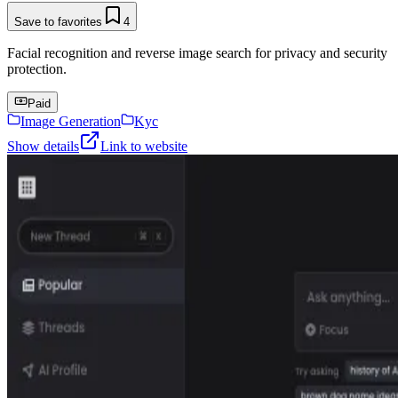
Save to favorites
4
Facial recognition and reverse image search for privacy and security
protection.
Paid
Image Generation
Kyc
Show details
Link to website