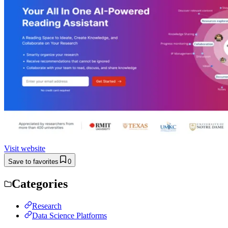
Visit website
Save to favorites
0
Categories
Research
Data Science Platforms