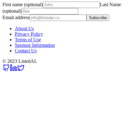
First name (optional)
Last Name
(optional)
Email address
Subscribe
About Us
Privacy Policy
Terms of Use
Sponsor Information
Contact Us
© 2023 ListedAI.