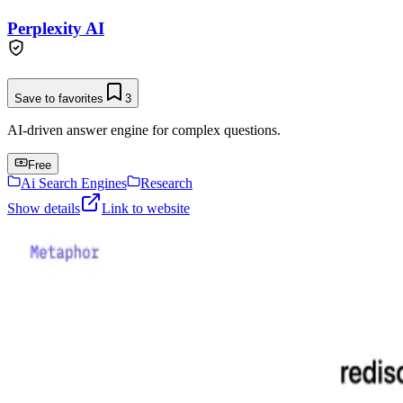
Perplexity AI
Save to favorites
3
AI-driven answer engine for complex questions.
Free
Ai Search Engines
Research
Show details
Link to website