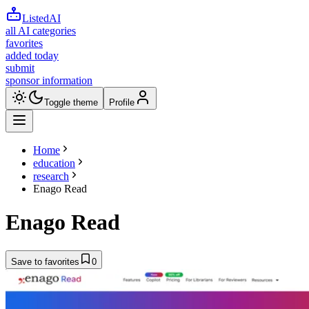
ListedAI
all AI categories
favorites
added today
submit
sponsor information
Toggle theme
Profile
Home
education
research
Enago Read
Enago Read
Save to favorites
0