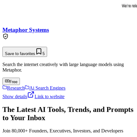
Metaphor Systems
Save to favorites
5
Search the internet creatively with large language models using
Metaphor.
Free
Research
Ai Search Engines
Show details
Link to website
The Latest AI Tools, Trends, and Prompts
to Your Inbox
Join 80,000+ Founders, Executives, Investors, and Developers