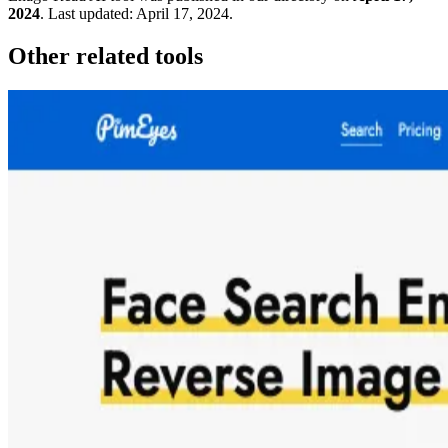
2024
.
Last updated:
April 17, 2024
.
Other related tools