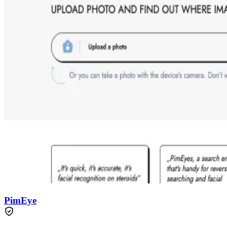
PimEye