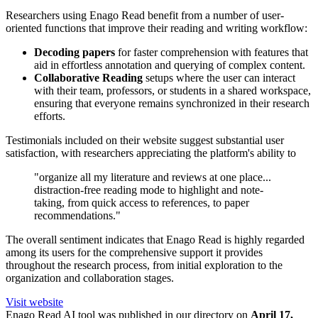
Researchers using Enago Read benefit from a number of user-
oriented functions that improve their reading and writing workflow:
Decoding papers
for faster comprehension with features that
aid in effortless annotation and querying of complex content.
Collaborative Reading
setups where the user can interact
with their team, professors, or students in a shared workspace,
ensuring that everyone remains synchronized in their research
efforts.
Testimonials included on their website suggest substantial user
satisfaction, with researchers appreciating the platform's ability to
"organize all my literature and reviews at one place...
distraction-free reading mode to highlight and note-
taking, from quick access to references, to paper
recommendations."
The overall sentiment indicates that Enago Read is highly regarded
among its users for the comprehensive support it provides
throughout the research process, from initial exploration to the
organization and collaboration stages.
Visit website
Enago Read
AI tool was published in our directory on
April 17,