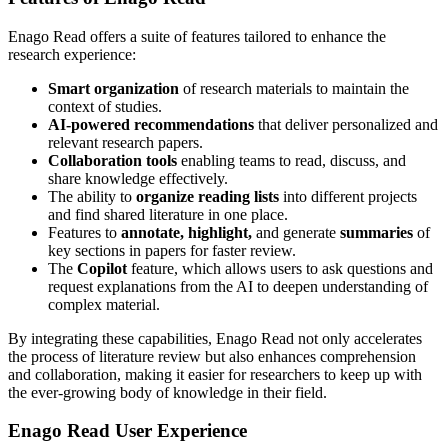
Enago Read offers a suite of features tailored to enhance the
research experience:
Smart organization
of research materials to maintain the
context of studies.
AI-powered recommendations
that deliver personalized and
relevant research papers.
Collaboration tools
enabling teams to read, discuss, and
share knowledge effectively.
The ability to
organize reading lists
into different projects
and find shared literature in one place.
Features to
annotate, highlight,
and generate
summaries
of
key sections in papers for faster review.
The
Copilot
feature, which allows users to ask questions and
request explanations from the AI to deepen understanding of
complex material.
By integrating these capabilities, Enago Read not only accelerates
the process of literature review but also enhances comprehension
and collaboration, making it easier for researchers to keep up with
the ever-growing body of knowledge in their field.
Enago Read User Experience