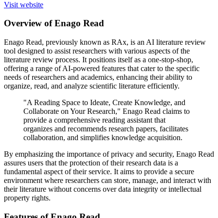
Visit website
Overview of Enago Read
Enago Read, previously known as RAx, is an AI literature review
tool designed to assist researchers with various aspects of the
literature review process. It positions itself as a one-stop-shop,
offering a range of AI-powered features that cater to the specific
needs of researchers and academics, enhancing their ability to
organize, read, and analyze scientific literature efficiently.
"A Reading Space to Ideate, Create Knowledge, and
Collaborate on Your Research," Enago Read claims to
provide a comprehensive reading assistant that
organizes and recommends research papers, facilitates
collaboration, and simplifies knowledge acquisition.
By emphasizing the importance of privacy and security, Enago Read
assures users that the protection of their research data is a
fundamental aspect of their service. It aims to provide a secure
environment where researchers can store, manage, and interact with
their literature without concerns over data integrity or intellectual
property rights.
Features of Enago Read