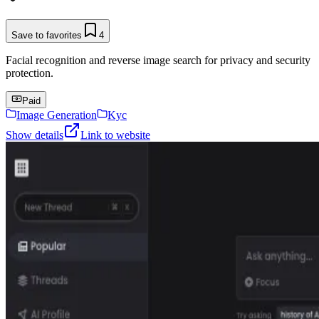
Save to favorites
4
Facial recognition and reverse image search for privacy and security
protection.
Paid
Image Generation
Kyc
Show details
Link to website