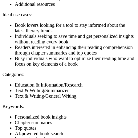
Additional resources
Ideal use cases:
Book lovers looking for a tool to stay informed about the
latest literary trends
Individuals seeking to save time and get personalized insights
without reading every book
Readers interested in enhancing their reading comprehension
through chapter summaries and top quotes
Busy individuals who want to optimize their reading time and
focus on key elements of a book
Categories:
Education & Information/Research
Text & Writing/Summarizer
Text & Writing/General Writing
Keywords:
Personalized book insights
Chapter summaries
Top quotes
AI-powered book search