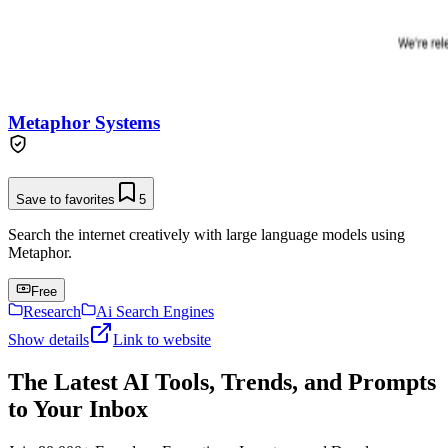
Metaphor Systems
Save to favorites
5
Search the internet creatively with large language models using
Metaphor.
Free
Research
Ai Search Engines
Show details
Link to website
The Latest AI Tools, Trends, and Prompts
to Your Inbox