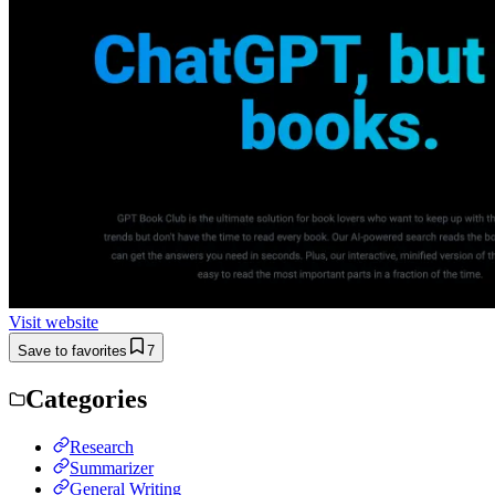
Visit website
Save to favorites
7
Categories
Research
Summarizer
General Writing