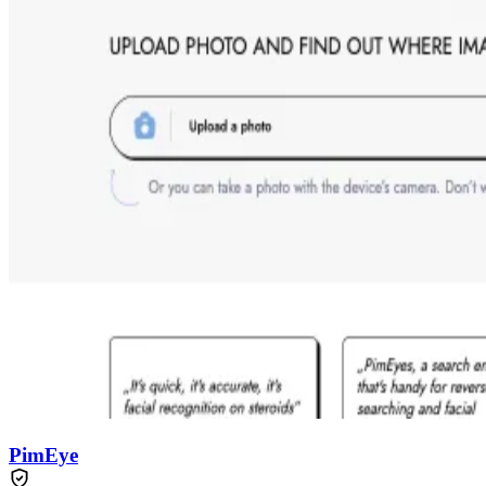
PimEye