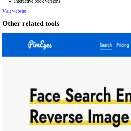
Interactive book versions
Visit website
Other related tools