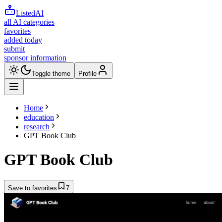
ListedAI
all AI categories
favorites
added today
submit
sponsor information
Toggle theme
Profile
Home
education
research
GPT Book Club
GPT Book Club
Save to favorites
7