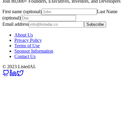
Join 80,000+ Founders, Executives, Investors, and Developers
First name (optional)
Last Name
(optional)
Email address
Subscribe
About Us
Privacy Policy
Terms of Use
Sponsor Information
Contact Us
© 2023 ListedAI.