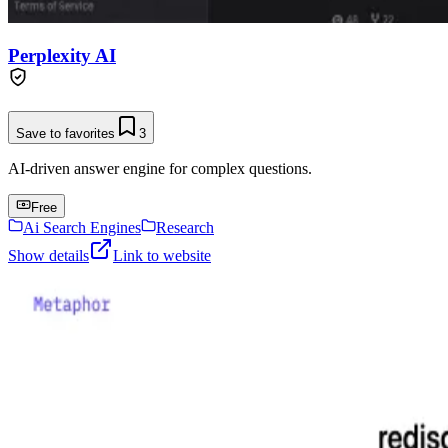
Perplexity AI
Save to favorites
3
AI-driven answer engine for complex questions.
Free
Ai Search Engines
Research
Show details
Link to website