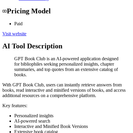
Pricing Model
Paid
Visit website
AI Tool Description
GPT Book Club is an AI-powered application designed
for bibliophiles seeking personalized insights, chapter
summaries, and top quotes from an extensive catalog of
books.
With GPT Book Club, users can instantly retrieve answers from
books, read interactive and minified versions of books, and access
additional resources on a comprehensive platform.
Key features:
Personalized insights
AI-powered search
Interactive and Minified Book Versions
Extensive book catalog