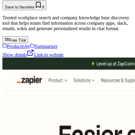
Save to favorites
9
Trusted workplace search and company knowledge base discovery
tool that helps teams find information across company apps, slack,
emails, wikis and generate personalized results in chat format.
Free Trial
Productivity
Summarizer
Show details
Link to website