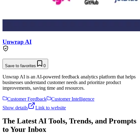
Unwrap AI
Save to favorites
0
Unwrap AI is an AI-powered feedback analytics platform that helps
businesses understand customer needs and prioritize product
improvements, saving time and resources.
Customer Feedback
Customer Intelligence
Show details
Link to website
The Latest AI Tools, Trends, and Prompts
to Your Inbox