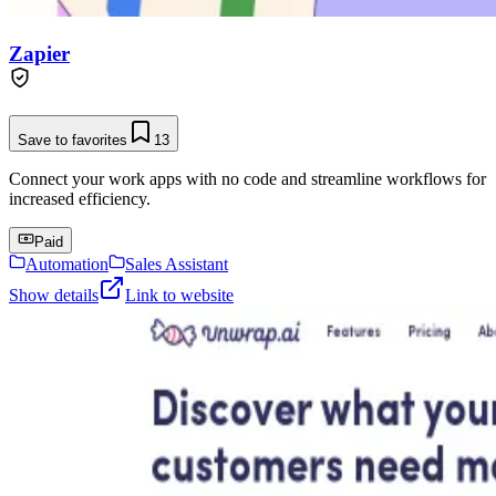
Zapier
Save to favorites
13
Connect your work apps with no code and streamline workflows for
increased efficiency.
Paid
Automation
Sales Assistant
Show details
Link to website