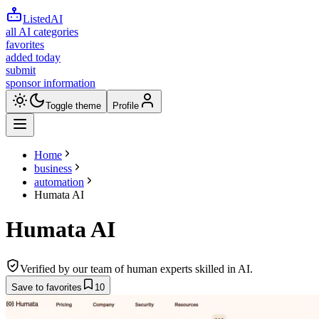
ListedAI
all AI categories
favorites
added today
submit
sponsor information
Toggle theme
Profile
Home
business
automation
Humata AI
Humata AI
Verified by our team of human experts skilled in AI.
Save to favorites
10