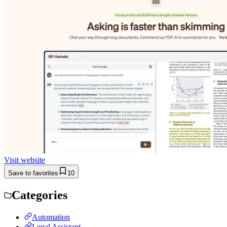
Visit website
Save to favorites
10
Categories
Automation
Legal Assistant