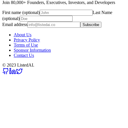
Join 80,000+ Founders, Executives, Investors, and Developers
First name (optional)
Last Name
(optional)
Email address
Subscribe
About Us
Privacy Policy
Terms of Use
Sponsor Information
Contact Us
© 2023 ListedAI.