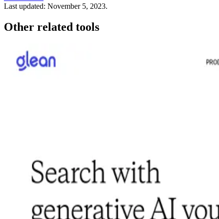
Last updated:
November 5, 2023
.
Other related tools