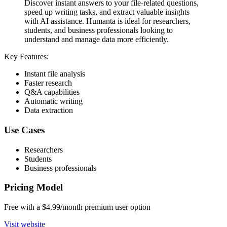
Discover instant answers to your file-related questions,
speed up writing tasks, and extract valuable insights
with AI assistance. Humanta is ideal for researchers,
students, and business professionals looking to
understand and manage data more efficiently.
Key Features:
Instant file analysis
Faster research
Q&A capabilities
Automatic writing
Data extraction
Use Cases
Researchers
Students
Business professionals
Pricing Model
Free with a $4.99/month premium user option
Visit website