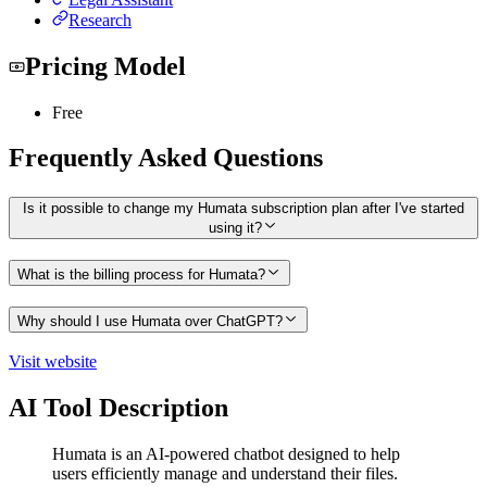
Research
Pricing Model
Free
Frequently Asked Questions
Is it possible to change my Humata subscription plan after I've started
using it?
What is the billing process for Humata?
Why should I use Humata over ChatGPT?
Visit website
AI Tool Description
Humata is an AI-powered chatbot designed to help
users efficiently manage and understand their files.