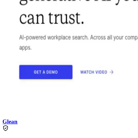
Glean