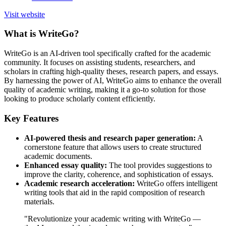
Visit website
What is WriteGo?
WriteGo is an AI-driven tool specifically crafted for the academic
community. It focuses on assisting students, researchers, and
scholars in crafting high-quality theses, research papers, and essays.
By harnessing the power of AI, WriteGo aims to enhance the overall
quality of academic writing, making it a go-to solution for those
looking to produce scholarly content efficiently.
Key Features
AI-powered thesis and research paper generation:
A
cornerstone feature that allows users to create structured
academic documents.
Enhanced essay quality:
The tool provides suggestions to
improve the clarity, coherence, and sophistication of essays.
Academic research acceleration:
WriteGo offers intelligent
writing tools that aid in the rapid composition of research
materials.
"Revolutionize your academic writing with WriteGo —