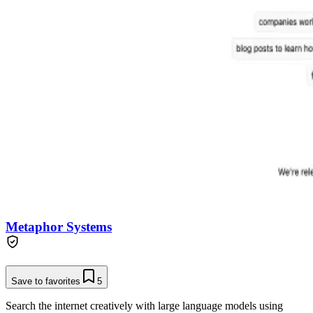
Metaphor Systems
Save to favorites
5
Search the internet creatively with large language models using