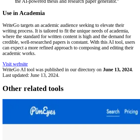
the AI-powered thesis and research paper generator."
Use in Academia
WriteGo targets an academic audience seeking to elevate their
writing process. It is tailored to fit the unique needs of academia,
where the standard for written content is high and the demand for
credible, well-researched papers is constant. With this AI tool, users
can expect a more refined approach to composing and editing their
academic works.
Visit website
WriteGo
AI tool was published in our directory on
June 13, 2024
.
Last updated:
June 13, 2024
.
Other related tools