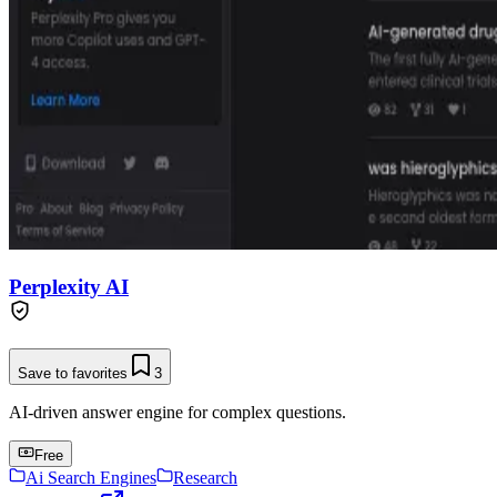
Perplexity AI
Save to favorites
3
AI-driven answer engine for complex questions.
Free
Ai Search Engines
Research