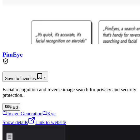
PimEye
Save to favorites
4
Facial recognition and reverse image search for privacy and security
protection.
Paid
Image Generation
Kyc
Show details
Link to website