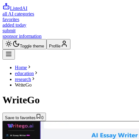
ListedAI
all AI categories
favorites
added today
submit
sponsor information
Toggle theme
Profile
Home
education
research
WriteGo
WriteGo
Save to favorites
0