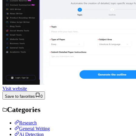
Visit website
Save to favorites
0
Categories
Research
General Writing
Ai Detection