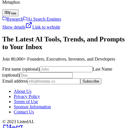
Metaphor.
Free
Research
Ai Search Engines
Show details
Link to website
The Latest AI Tools, Trends, and Prompts
to Your Inbox
Join 80,000+ Founders, Executives, Investors, and Developers
First name (optional)
Last Name
(optional)
Email address
Subscribe
About Us
Privacy Policy
Terms of Use
Sponsor Information
Contact Us
© 2023 ListedAI.