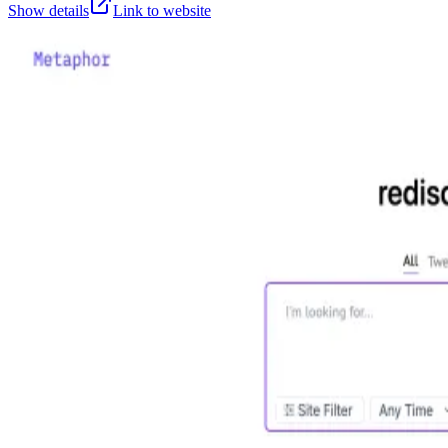
Show details
Link to website