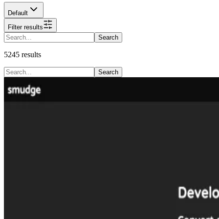
Default
Filter results
Search
5245
results
Search