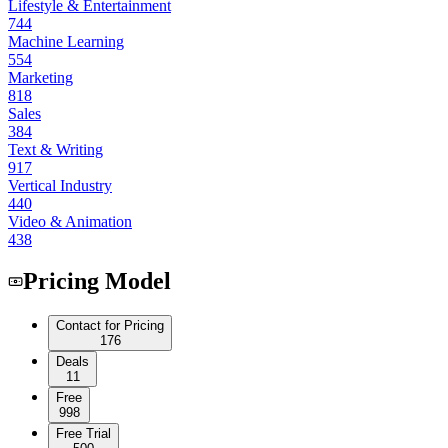
Lifestyle & Entertainment
744
Machine Learning
554
Marketing
818
Sales
384
Text & Writing
917
Vertical Industry
440
Video & Animation
438
Pricing Model
Contact for Pricing
176
Deals
11
Free
998
Free Trial