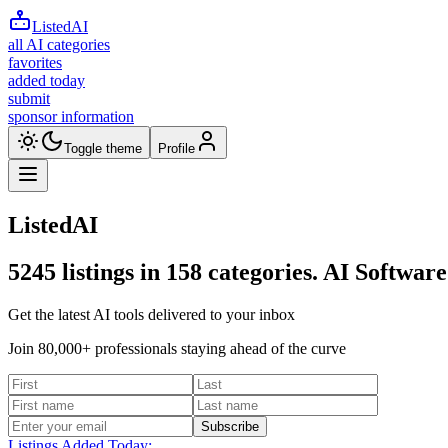
ListedAI
all AI categories
favorites
added today
submit
sponsor information
Toggle theme
Profile
ListedAI
5245
listings in
158
categories. AI Software
Get the latest AI tools delivered to your inbox
Join 80,000+ professionals staying ahead of the curve
Subscribe
Listings Added Today: