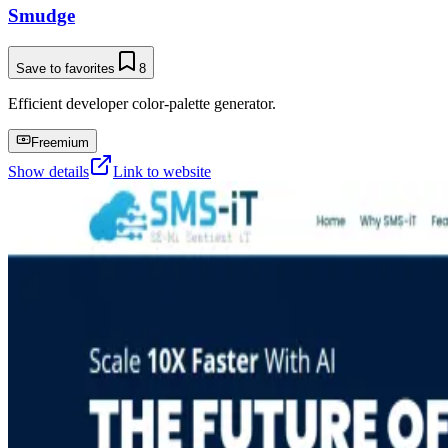
Smudge
Save to favorites
8
Efficient developer color-palette generator.
Freemium
Show details
Link to website