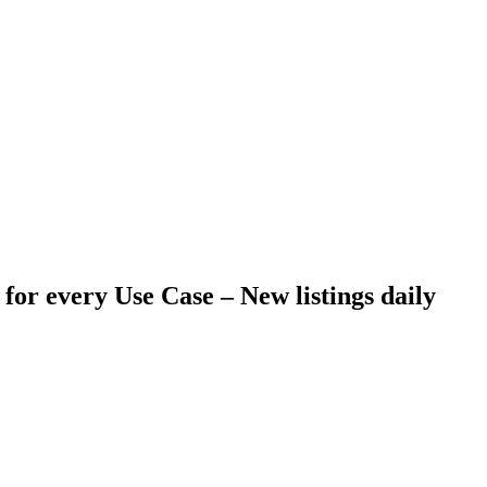
 for every Use Case –
New listings daily