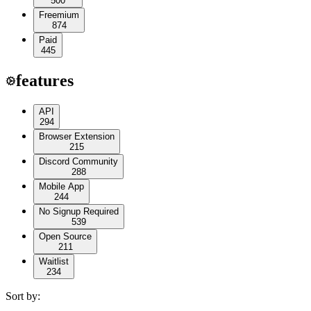
500
Freemium
874
Paid
445
features
API
294
Browser Extension
215
Discord Community
288
Mobile App
244
No Signup Required
539
Open Source
211
Waitlist
234
Sort by: