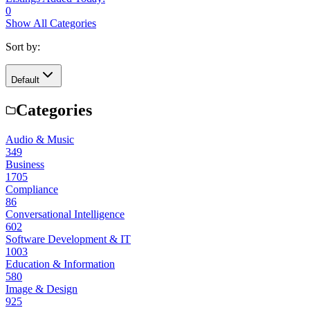
0
Show All Categories
Sort by:
Default
Categories
Audio & Music
349
Business
1705
Compliance
86
Conversational Intelligence
602
Software Development & IT
1003
Education & Information
580
Image & Design
925