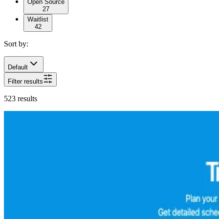
Open Source
27
Waitlist
42
Sort by:
Default
Filter results
523
results