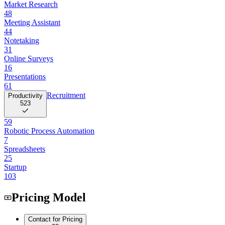
Market Research
48
Meeting Assistant
44
Notetaking
31
Online Surveys
16
Presentations
61
Recruitment
Productivity
523
59
Robotic Process Automation
7
Spreadsheets
25
Startup
103
Pricing Model
Contact for Pricing