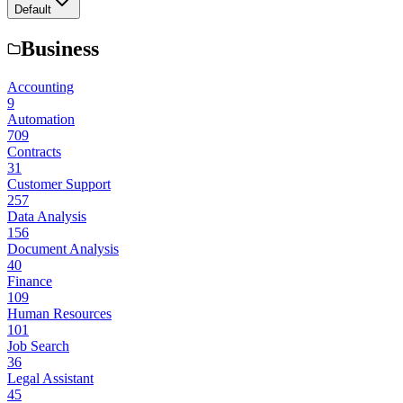
Default
Business
Accounting
9
Automation
709
Contracts
31
Customer Support
257
Data Analysis
156
Document Analysis
40
Finance
109
Human Resources
101
Job Search
36
Legal Assistant
45