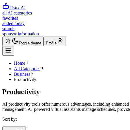
ListedAI
all AI categories
favorites
added today
submit
sponsor information
Toggle theme
Profile
Home
All Categories
Business
Productivity
Productivity
AI productivity tools offer numerous advantages, including enhanced 
management. AI-powered virtual assistants manage schedules, provide 
Sort by: