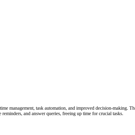
time management, task automation, and improved decision-making. They f
reminders, and answer queries, freeing up time for crucial tasks.