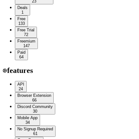
23
Deals
1
Free
133
Free Trial
72
Freemium
147
Paid
64
features
API
24
Browser Extension
66
Discord Community
30
Mobile App
34
No Signup Required
61