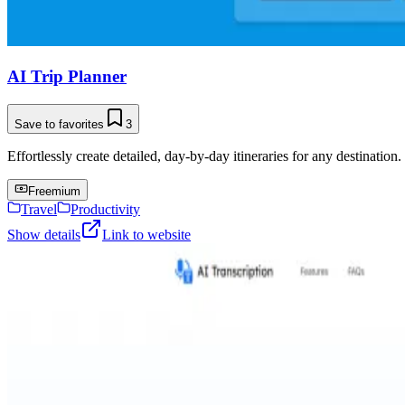
AI Trip Planner
Save to favorites
3
Effortlessly create detailed, day-by-day itineraries for any destination.
Freemium
Travel
Productivity
Show details
Link to website