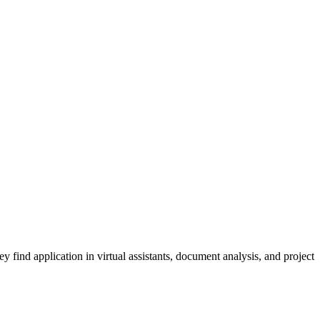
ind application in virtual assistants, document analysis, and project