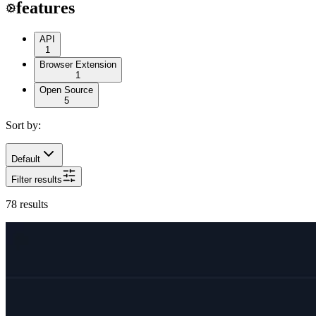
features
API
1
Browser Extension
1
Open Source
5
Sort by:
Default
Filter results
78
results