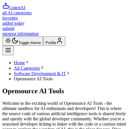
ListedAI
all AI categories
favorites
added today
submit
sponsor information
Toggle theme
Profile
Home
All Categories
Software Development & IT
Opensource AI Tools
Opensource AI Tools
Welcome to the exciting world of Opensource AI Tools - the
ultimate sandbox for AI enthusiasts and developers! This is where
the source code of various artificial intelligence tools is shared freely
and openly with the global developer community. Whether you're a
seasoned developer itching to tinker with the code or a curious mind