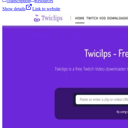
Transcription
Resources
Show details
Link to website