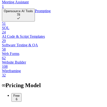
Meeting Assistant
1
Prompting
Opensource AI Tools
78
51
SQL
24
AI Code & Script Templates
29
Software Testing & QA
58
Web Forms
62
Website Builder
108
Wireframing
32
Pricing Model
Free
6