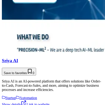
Sriya AI
Save to favorites
0
Sriya AI is an AI-powered platform that offers solutions like Order-
to-Cash, Forecast-to-Sales, and more, aiming to optimize business
processes and increase efficiencies.
Startup
Automation
Show details
Link to website