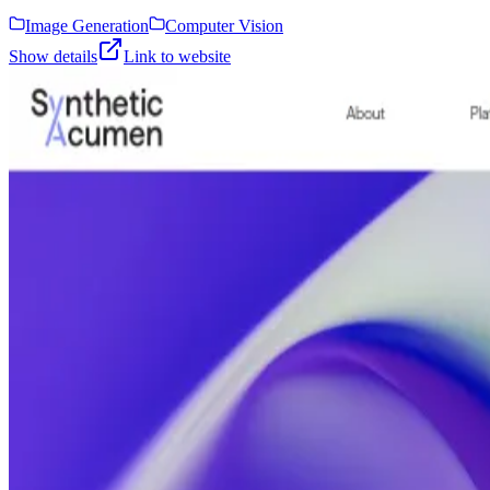
Image Generation
Computer Vision
Show details
Link to website