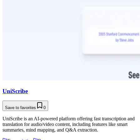
UniScribe
Save to favorites
0
UniScribe is an AI-powered platform offering fast transcription and
translation for audio/video content, including features like smart
summaries, mind mapping, and Q&A extraction.