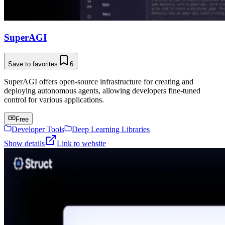
SuperAGI
Save to favorites
6
SuperAGI offers open-source infrastructure for creating and
deploying autonomous agents, allowing developers fine-tuned
control for various applications.
Free
Developer Tools
Deep Learning Libraries
Show details
Link to website