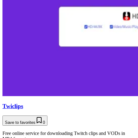
Twiclips
Save to favorites
0
Free online service for downloading Twitch clips and VODs in