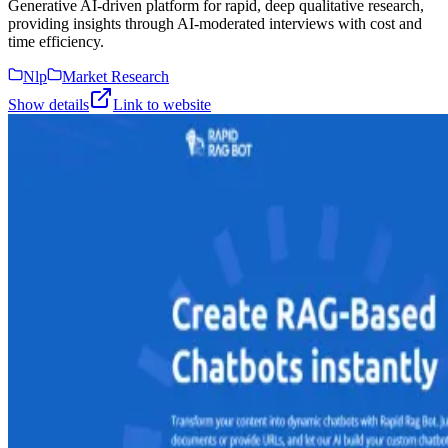
Generative AI-driven platform for rapid, deep qualitative research,
providing insights through AI-moderated interviews with cost and
time efficiency.
Nlp
Market Research
Show details
Link to website