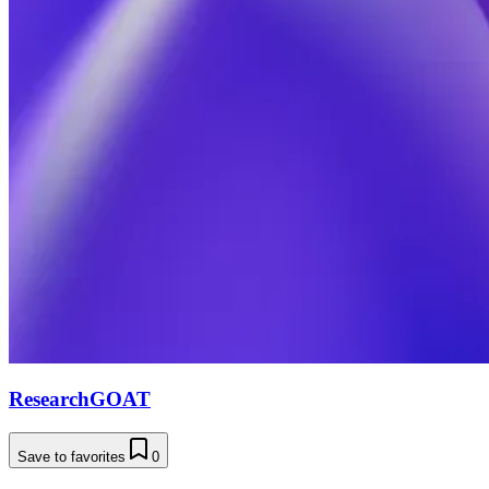
ResearchGOAT
Save to favorites
0