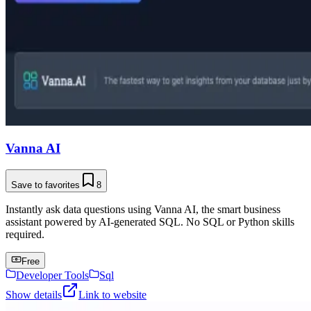
Vanna AI
Save to favorites
8
Instantly ask data questions using Vanna AI, the smart business
assistant powered by AI-generated SQL. No SQL or Python skills
required.
Free
Developer Tools
Sql
Show details
Link to website