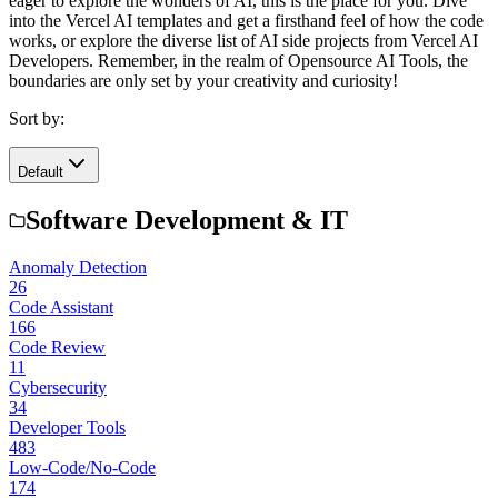
eager to explore the wonders of AI, this is the place for you. Dive
into the Vercel AI templates and get a firsthand feel of how the code
works, or explore the diverse list of AI side projects from Vercel AI
Developers. Remember, in the realm of Opensource AI Tools, the
boundaries are only set by your creativity and curiosity!
Sort by:
Default
Software Development & IT
Anomaly Detection
26
Code Assistant
166
Code Review
11
Cybersecurity
34
Developer Tools
483
Low-Code/No-Code
174