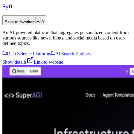
Syft
Save to favorites
0
An AI-powered platform that aggregates personalized content from
various sources like news, blogs, and social media based on user-
defined topics.
Data Science Platforms
Ai Search Engines
Show details
Link to website