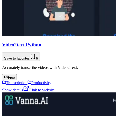
Video2text Python
Save to favorites
6
Accurately transcribe videos with Video2Text.
Free
Transcription
Productivity
Show details
Link to website