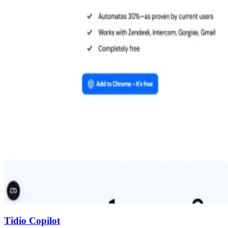
Tidio Copilot