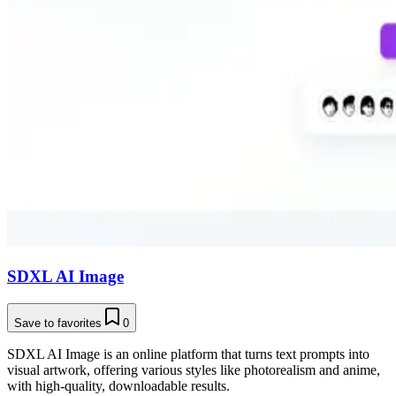
SDXL AI Image
Save to favorites
0
SDXL AI Image is an online platform that turns text prompts into
visual artwork, offering various styles like photorealism and anime,
with high-quality, downloadable results.