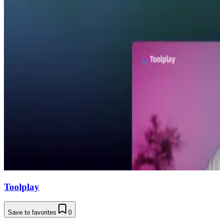
Toolplay
Save to favorites
0