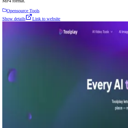
MP4 format.
Opensource Tools
Show details
Link to website