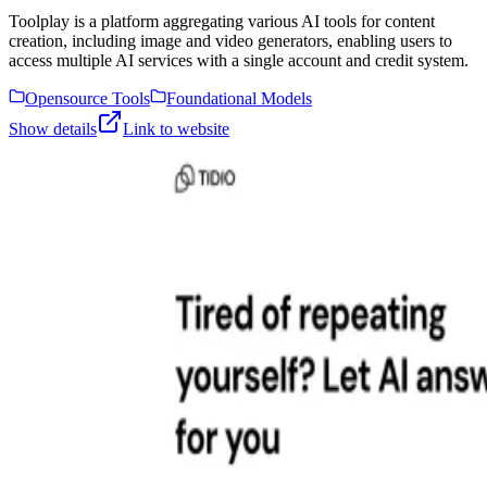
Toolplay is a platform aggregating various AI tools for content
creation, including image and video generators, enabling users to
access multiple AI services with a single account and credit system.
Opensource Tools
Foundational Models
Show details
Link to website