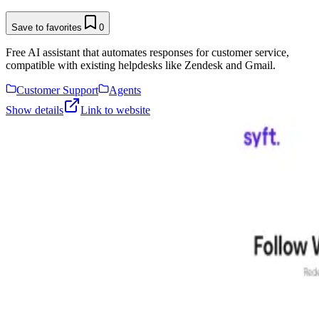
Save to favorites
0
Free AI assistant that automates responses for customer service,
compatible with existing helpdesks like Zendesk and Gmail.
Customer Support
Agents
Show details
Link to website