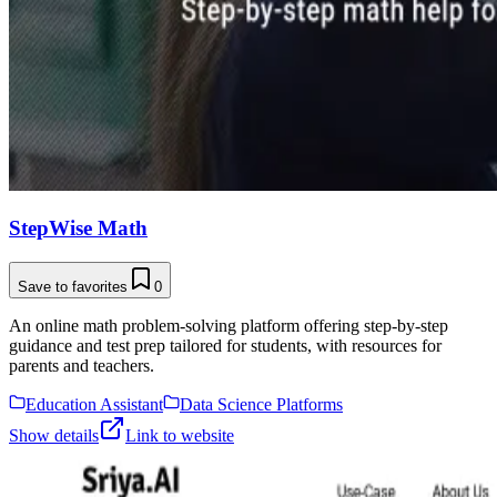
StepWise Math
Save to favorites
0
An online math problem-solving platform offering step-by-step
guidance and test prep tailored for students, with resources for
parents and teachers.
Education Assistant
Data Science Platforms
Show details
Link to website