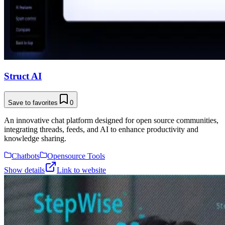
Struct AI
Save to favorites
0
An innovative chat platform designed for open source communities,
integrating threads, feeds, and AI to enhance productivity and
knowledge sharing.
Chatbots
Opensource Tools
Show details
Link to website