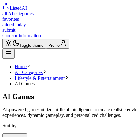
ListedAI
all AI categories
favorites
added today
submit
sponsor information
Toggle theme
Profile
Home
All Categories
Lifestyle & Entertainment
AI Games
AI Games
AI-powered games utilize artificial intelligence to create realistic en
experiences, dynamic gameplay, and personalized challenges.
Sort by: