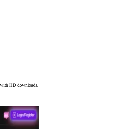
s, with HD downloads.