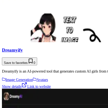
Dreamyify
Save to favorites
0
Dreamyify is an AI-powered tool that generates custom AI girls from t
Image Generation
Avatars
Show details
Link to website