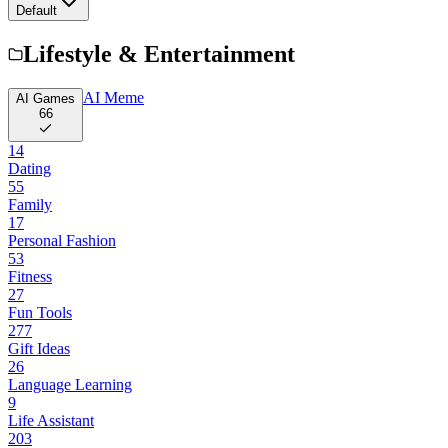
Default
Lifestyle & Entertainment
AI Meme
AI Games
66
14
Dating
55
Family
17
Personal Fashion
53
Fitness
27
Fun Tools
277
Gift Ideas
26
Language Learning
9
Life Assistant
203