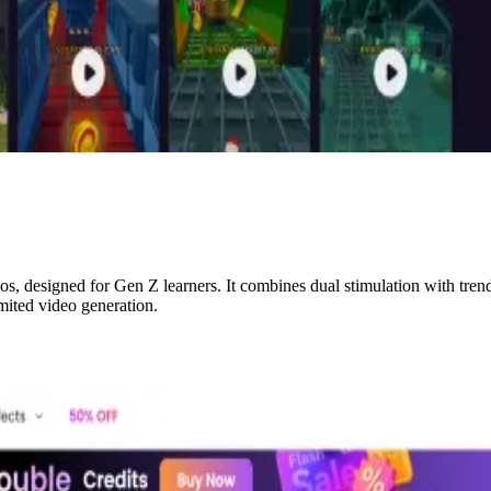
s, designed for Gen Z learners. It combines dual stimulation with tren
imited video generation.