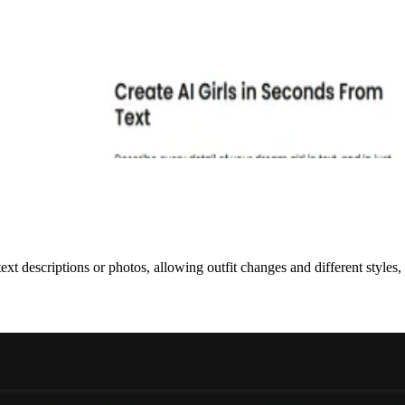
ext descriptions or photos, allowing outfit changes and different style