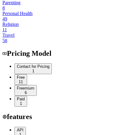
Parenting
8
Personal Health
49
Religion
11
Travel
58
Pricing Model
Contact for Pricing
1
Free
11
Freemium
6
Paid
1
features
API
1