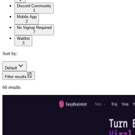
Discord Community
1
Mobile App
2
No Signup Required
7
Waitlist
3
Sort by:
Default
Filter results
66
results