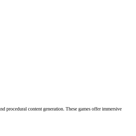
), and procedural content generation. These games offer immersive