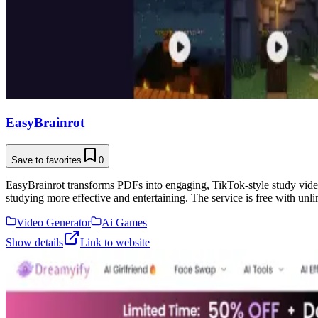
EasyBrainrot
Save to favorites
0
EasyBrainrot transforms PDFs into engaging, TikTok-style study video
studying more effective and entertaining. The service is free with unl
Video Generator
Ai Games
Show details
Link to website