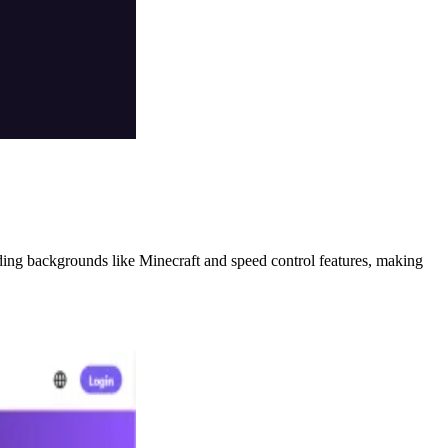
ding backgrounds like Minecraft and speed control features, making