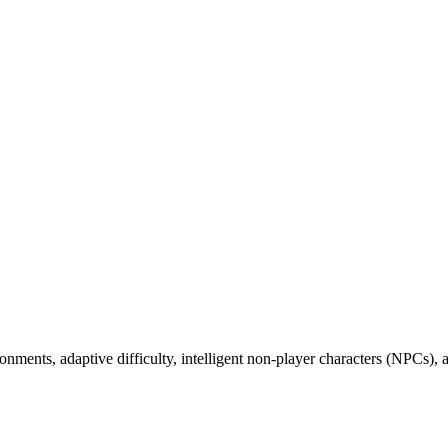
vironments, adaptive difficulty, intelligent non-player characters (NPCs