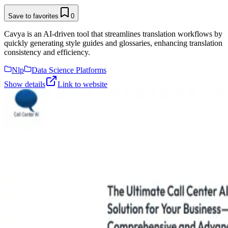
Save to favorites
0
Cavya is an AI-driven tool that streamlines translation workflows by
quickly generating style guides and glossaries, enhancing translation
consistency and efficiency.
Nlp
Data Science Platforms
Show details
Link to website