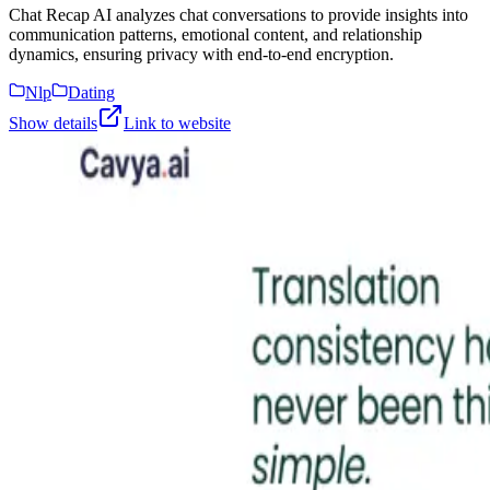
Chat Recap AI analyzes chat conversations to provide insights into
communication patterns, emotional content, and relationship
dynamics, ensuring privacy with end-to-end encryption.
Nlp
Dating
Show details
Link to website