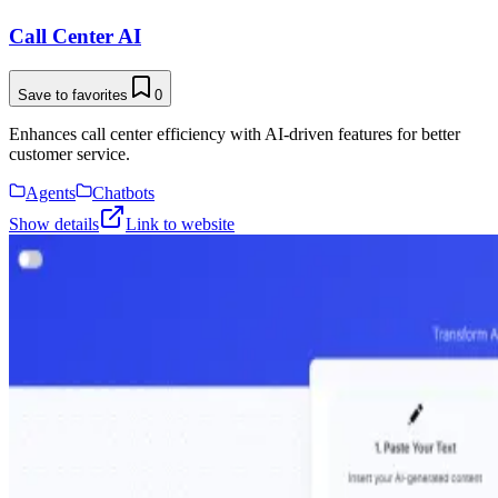
Call Center AI
Save to favorites
0
Enhances call center efficiency with AI-driven features for better
customer service.
Agents
Chatbots
Show details
Link to website