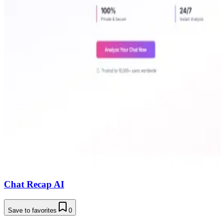
Chat Recap AI
Save to favorites
0