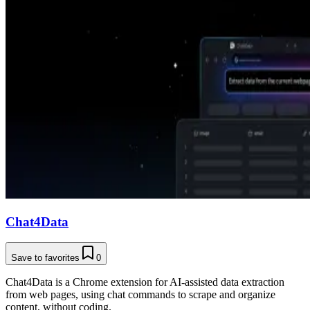
Chat4Data
Save to favorites
0
Chat4Data is a Chrome extension for AI-assisted data extraction
from web pages, using chat commands to scrape and organize
content, without coding.