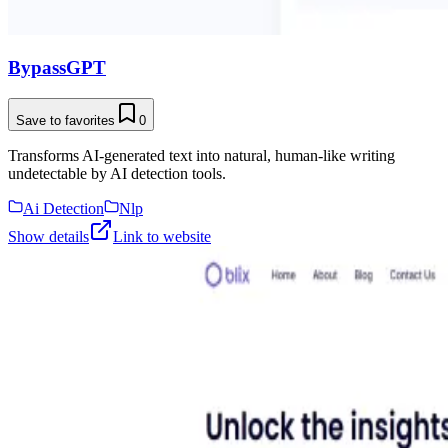
BypassGPT
Save to favorites
0
Transforms AI-generated text into natural, human-like writing
undetectable by AI detection tools.
Ai Detection
Nlp
Show details
Link to website