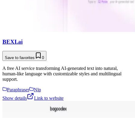
BEXI.ai
Save to favorites
0
A free AI service transforming AI-generated text into natural,
human-like language with customizable styles and multilingual
support.
Paraphraser
Nlp
Show details
Link to website