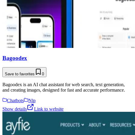
Bagoodex
Save to favorites
0
Bagoodex is an AI chat assistant for web search, text generation,
and creating images, designed for fast and accurate performance.
Chatbots
Nlp
Show details
Link to website