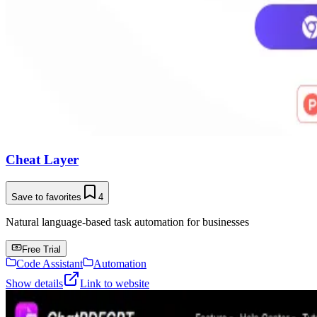
Cheat Layer
Save to favorites
4
Natural language-based task automation for businesses
Free Trial
Code Assistant
Automation
Show details
Link to website