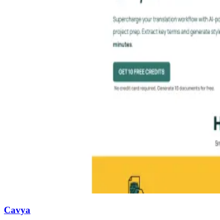
Cavya