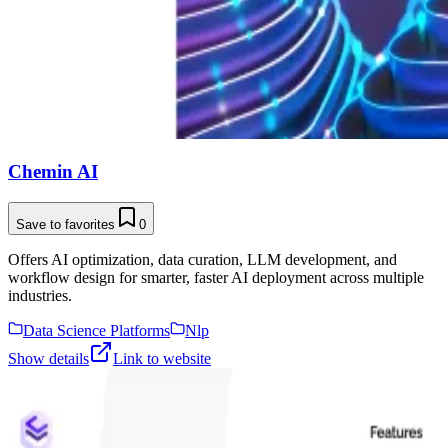
Chemin AI
Save to favorites
0
Offers AI optimization, data curation, LLM development, and
workflow design for smarter, faster AI deployment across multiple
industries.
Data Science Platforms
Nlp
Show details
Link to website