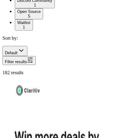
Discord Community
1
Open Source
5
Waitlist
1
Sort by:
Default
Filter results
182
results