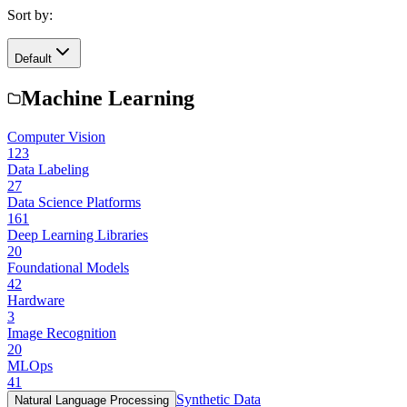
Sort by:
Default
Machine Learning
Computer Vision
123
Data Labeling
27
Data Science Platforms
161
Deep Learning Libraries
20
Foundational Models
42
Hardware
3
Image Recognition
20
MLOps
41
Synthetic Data
Natural Language Processing