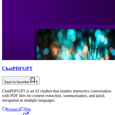
ChatPDFGPT
Save to favorites
0
ChatPDFGPT is an AI chatbot that enables interactive conversation
with PDF files for content extraction, summarization, and quick
navigation in multiple languages.
Research
Nlp