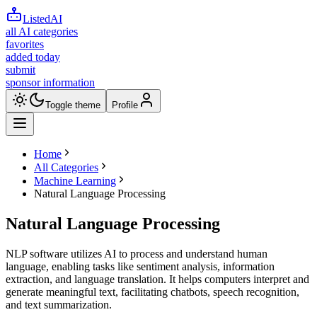
ListedAI
all AI categories
favorites
added today
submit
sponsor information
Toggle theme
Profile
Home
All Categories
Machine Learning
Natural Language Processing
Natural Language Processing
NLP software utilizes AI to process and understand human
language, enabling tasks like sentiment analysis, information
extraction, and language translation. It helps computers interpret and
generate meaningful text, facilitating chatbots, speech recognition,
and text summarization.