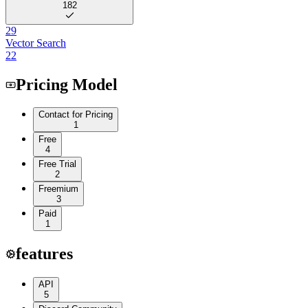
182
29
Vector Search
22
Pricing Model
Contact for Pricing
1
Free
4
Free Trial
2
Freemium
3
Paid
1
features
API
5