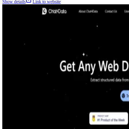
Show details
Link to website