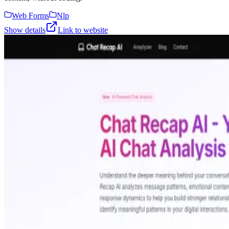
Web Forms
Nlp
Show details
Link to website