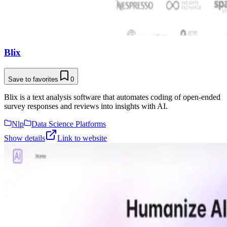
Blix
Save to favorites
0
Blix is a text analysis software that automates coding of open-ended
survey responses and reviews into insights with AI.
Nlp
Data Science Platforms
Show details
Link to website