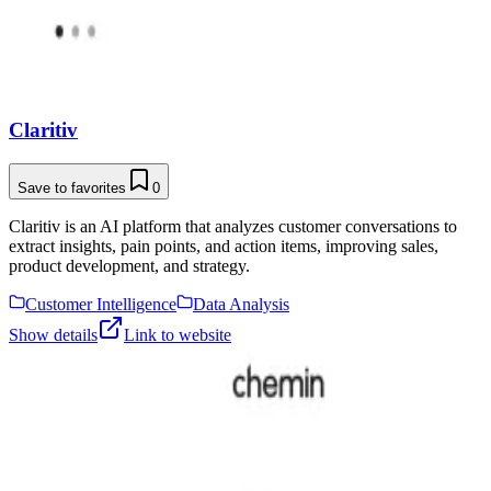
Claritiv
Save to favorites
0
Claritiv is an AI platform that analyzes customer conversations to
extract insights, pain points, and action items, improving sales,
product development, and strategy.
Customer Intelligence
Data Analysis
Show details
Link to website