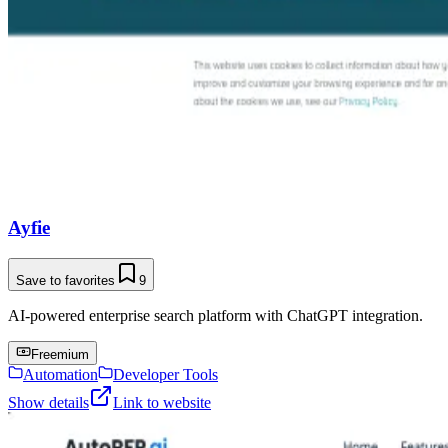
Ayfie
Save to favorites
9
AI-powered enterprise search platform with ChatGPT integration.
Freemium
Automation
Developer Tools
Show details
Link to website