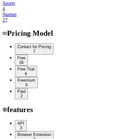
Sports
4
Startup
27
Pricing Model
Contact for Pricing
7
Free
26
Free Trial
6
Freemium
6
Paid
2
features
API
3
Browser Extension