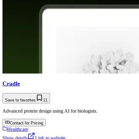
Cradle
Save to favorites
11
Advanced protein design using AI for biologists.
Contact for Pricing
Healthcare
Show details
Link to website