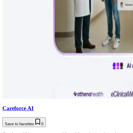
Careforce AI
Save to favorites
0