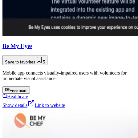
Be My Eyes
Save to favorites
5
Mobile app connects visually-impaired users with volunteers for
immediate visual assistance.
Freemium
Healthcare
Show details
Link to website