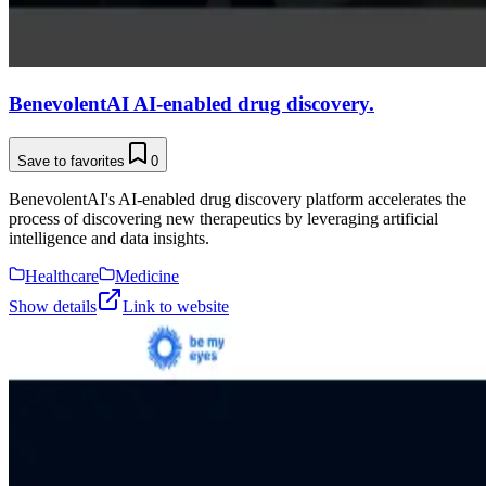
BenevolentAI AI-enabled drug discovery.
Save to favorites
0
BenevolentAI's AI-enabled drug discovery platform accelerates the
process of discovering new therapeutics by leveraging artificial
intelligence and data insights.
Healthcare
Medicine
Show details
Link to website