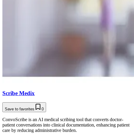
Scribe Medix
Save to favorites
0
ConvoScribe is an AI medical scribing tool that converts doctor-
patient conversations into clinical documentation, enhancing patient
care by reducing administrative burden.