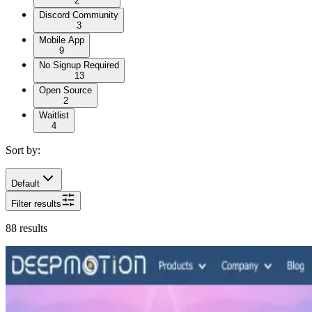
2
Discord Community
3
Mobile App
9
No Signup Required
13
Open Source
2
Waitlist
4
Sort by:
Default
Filter results
88
results