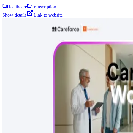
Healthcare
Transcription
Show details
Link to website