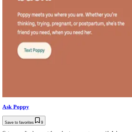
Ask Poppy
Save to favorites
9