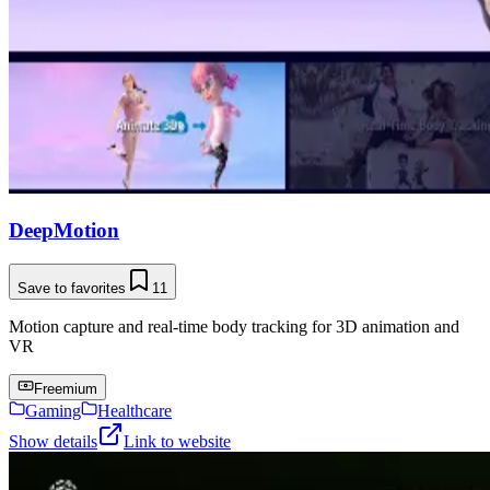
DeepMotion
Save to favorites
11
Motion capture and real-time body tracking for 3D animation and
VR
Freemium
Gaming
Healthcare
Show details
Link to website