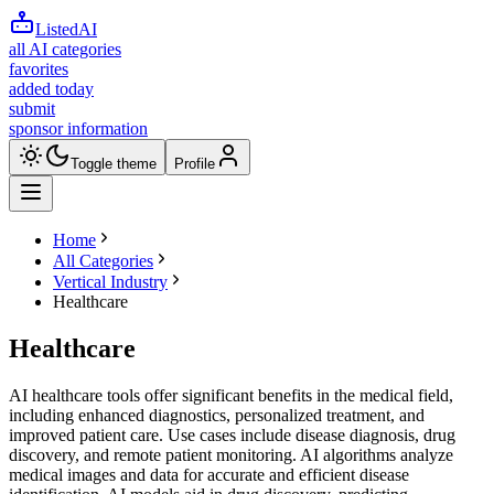
ListedAI
all AI categories
favorites
added today
submit
sponsor information
Toggle theme
Profile
Home
All Categories
Vertical Industry
Healthcare
Healthcare
AI healthcare tools offer significant benefits in the medical field,
including enhanced diagnostics, personalized treatment, and
improved patient care. Use cases include disease diagnosis, drug
discovery, and remote patient monitoring. AI algorithms analyze
medical images and data for accurate and efficient disease