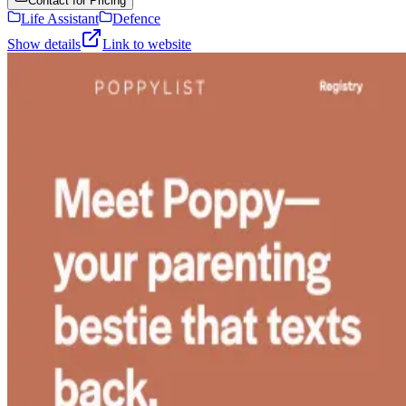
Contact for Pricing
Life Assistant
Defence
Show details
Link to website