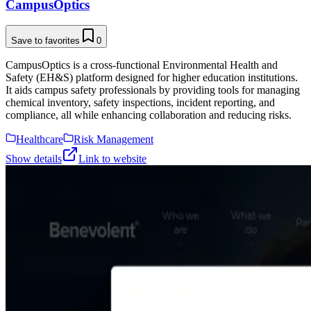
CampusOptics
Save to favorites
0
CampusOptics is a cross-functional Environmental Health and
Safety (EH&S) platform designed for higher education institutions.
It aids campus safety professionals by providing tools for managing
chemical inventory, safety inspections, incident reporting, and
compliance, all while enhancing collaboration and reducing risks.
Healthcare
Risk Management
Show details
Link to website