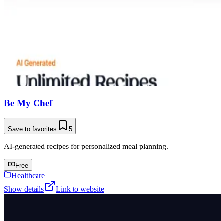
Be My Chef
Save to favorites
5
AI-generated recipes for personalized meal planning.
Free
Healthcare
Show details
Link to website