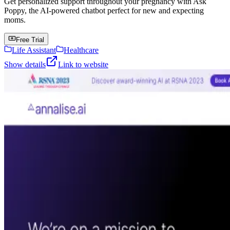
Get personalized support throughout your pregnancy with Ask
Poppy, the AI-powered chatbot perfect for new and expecting
moms.
Free Trial
Life Assistant
Healthcare
Show details
Link to website