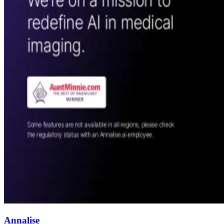
Annalise