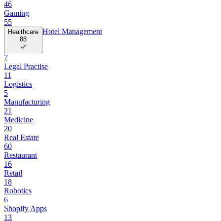
46
Gaming
55
Hotel Management
Healthcare
88
7
Legal Practise
11
Logistics
5
Manufacturing
21
Medicine
20
Real Estate
60
Restaurant
16
Retail
18
Robotics
6
Shopify Apps
13