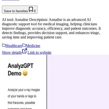
Save to favorites
0
AI tool: Annalise Description: Annalise is an advanced AI
diagnostic support tool for medical imaging, helping clinicians
improve diagnostic accuracy, efficiency, and patient outcomes. It
detects findings, provides decision support, and enhances triage,
saving time and improving patient care.
Healthcare
Medicine
Show details
Link to website