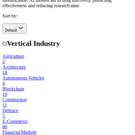
identification. AI models aid in drug discovery, predicting
effectiveness and reducing research time.
Sort by:
Default
Vertical Industry
Agriculture
2
Architecture
18
Autonomous Vehicles
4
Blockchain
10
Construction
11
Defence
5
E-Commerce
86
Financial Markets