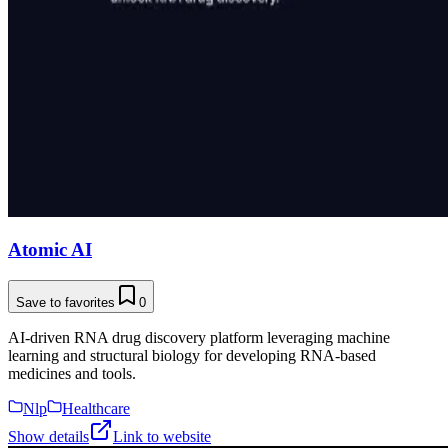
Atomic AI
Save to favorites
0
AI-driven RNA drug discovery platform leveraging machine
learning and structural biology for developing RNA-based
medicines and tools.
Nlp
Healthcare
Show details
Link to website