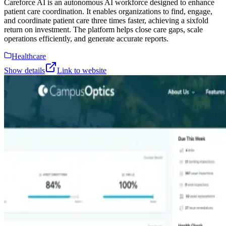
Careforce AI is an autonomous AI workforce designed to enhance
patient care coordination. It enables organizations to find, engage,
and coordinate patient care three times faster, achieving a sixfold
return on investment. The platform helps close care gaps, scale
operations efficiently, and generate accurate reports.
Healthcare
Show details
Link to website