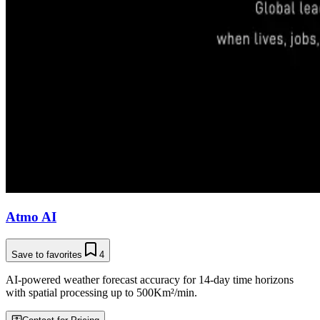
Atmo AI
Save to favorites
4
AI-powered weather forecast accuracy for 14-day time horizons
with spatial processing up to 500Km²/min.