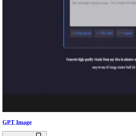
GPT Image