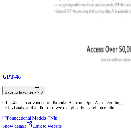
GPT-4o
Save to favorites
0
GPT-4o is an advanced multimodal AI from OpenAI, integrating
text, visuals, and audio for diverse applications and interactions.
Foundational Models
Nlp
Show details
Link to website