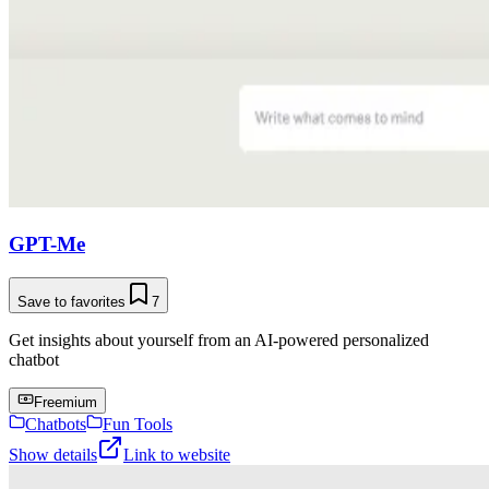
GPT-Me
Save to favorites
7
Get insights about yourself from an AI-powered personalized
chatbot
Freemium
Chatbots
Fun Tools
Show details
Link to website