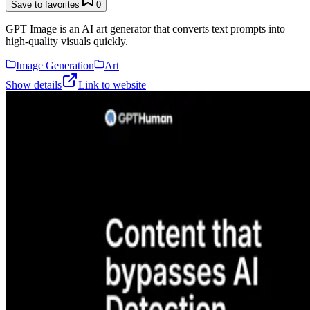
Save to favorites
0
GPT Image is an AI art generator that converts text prompts into
high-quality visuals quickly.
Image Generation
Art
Show details
Link to website