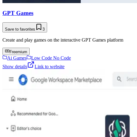
GPT Games
Save to favorites
3
Create and play games on the interactive GPT Games platform
Freemium
Ai Games
Low Code No Code
Show details
Link to website