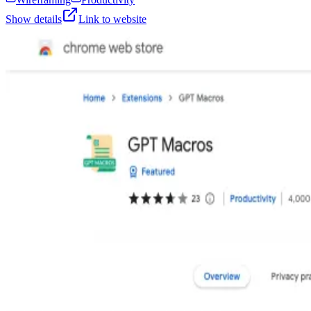
Show details
Link to website