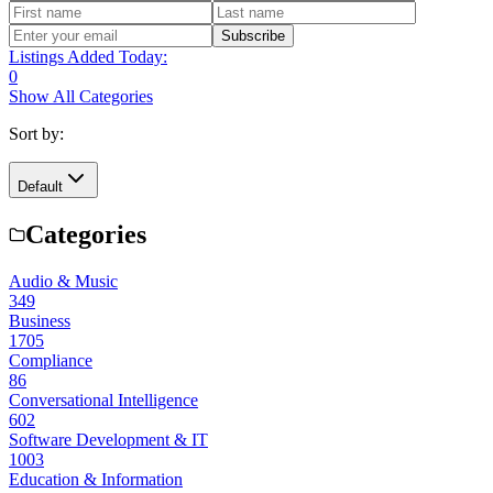
Subscribe
Listings Added Today:
0
Show All Categories
Sort by:
Default
Categories
Audio & Music
349
Business
1705
Compliance
86
Conversational Intelligence
602
Software Development & IT
1003
Education & Information