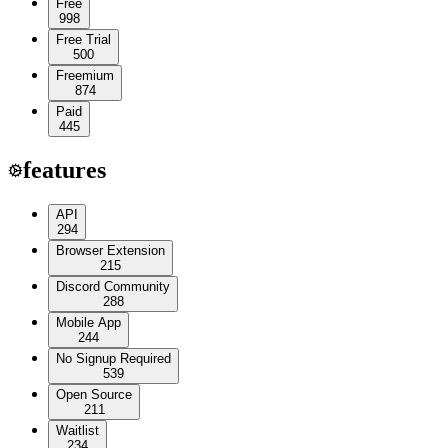
Free
998
Free Trial
500
Freemium
874
Paid
445
features
API
294
Browser Extension
215
Discord Community
288
Mobile App
244
No Signup Required
539
Open Source
211
Waitlist
234