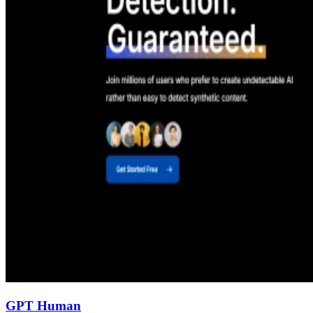
GPT Human