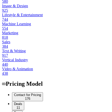
580
Image & Design
925
Lifestyle & Entertainment
744
Machine Learning
554
Marketing
818
Sales
384
Text & Writing
917
Vertical Industry
440
Video & Animation
438
Pricing Model
Contact for Pricing
176
Deals
11