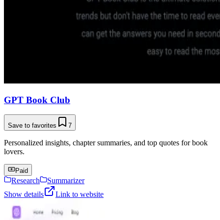
GPT Book Club
Save to favorites
7
Personalized insights, chapter summaries, and top quotes for book
lovers.
Paid
Research
Summarizer
Show details
Link to website