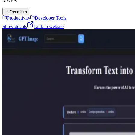
Macros.
Freemium
Productivity
Developer Tools
Show details
Link to website