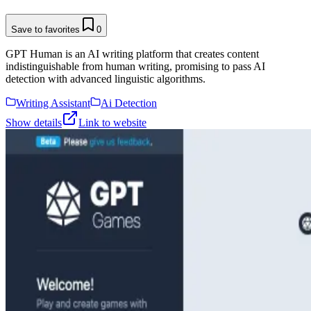
Save to favorites
0
GPT Human is an AI writing platform that creates content
indistinguishable from human writing, promising to pass AI
detection with advanced linguistic algorithms.
Writing Assistant
Ai Detection
Show details
Link to website