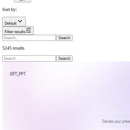
Sort by:
Default
Filter results
Search
5245
results
Search