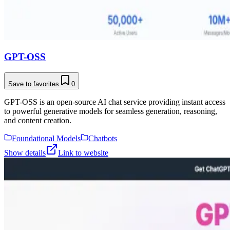
GPT-OSS
Save to favorites
0
GPT-OSS is an open-source AI chat service providing instant access
to powerful generative models for seamless generation, reasoning,
and content creation.
Foundational Models
Chatbots
Show details
Link to website