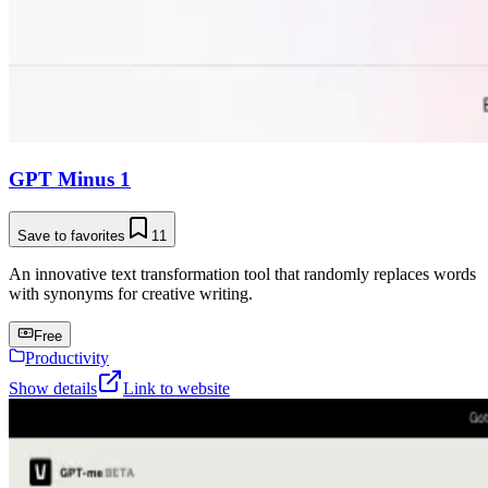
GPT Minus 1
Save to favorites
11
An innovative text transformation tool that randomly replaces words
with synonyms for creative writing.
Free
Productivity
Show details
Link to website