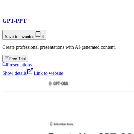
GPT-PPT
Save to favorites
3
Create professional presentations with AI-generated content.
Free Trial
Presentations
Show details
Link to website