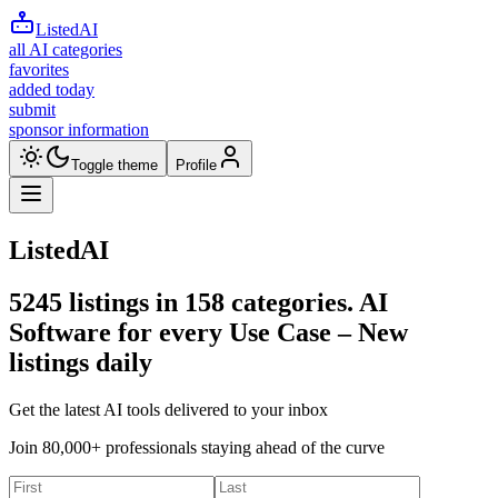
ListedAI
all AI categories
favorites
added today
submit
sponsor information
Toggle theme
Profile
ListedAI
5245
listings in
158
categories. AI
Software for every Use Case –
New
listings daily
Get the latest AI tools delivered to your inbox
Join 80,000+ professionals staying ahead of the curve