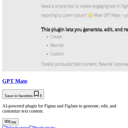
GPT Mate
Save to favorites
8
AI-powered plugin for Figma and FigJam to generate, edit, and
customize text content.
Free
Wireframing
Productivity