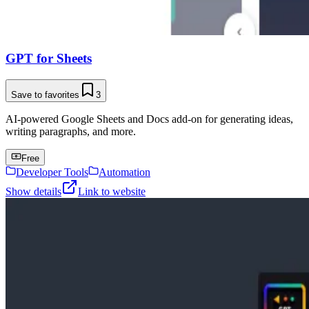
GPT for Sheets
Save to favorites
3
AI-powered Google Sheets and Docs add-on for generating ideas,
writing paragraphs, and more.
Free
Developer Tools
Automation
Show details
Link to website