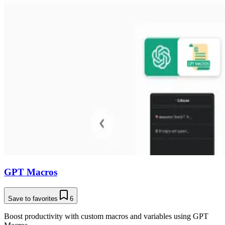
GPT Macros
Save to favorites
6
Boost productivity with custom macros and variables using GPT