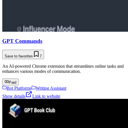
GPT Commands
Save to favorites
7
An AI-powered Chrome extension that streamlines online tasks and
enhances various modes of communication.
Paid
Bot Platforms
Writing Assistant
Show details
Link to website