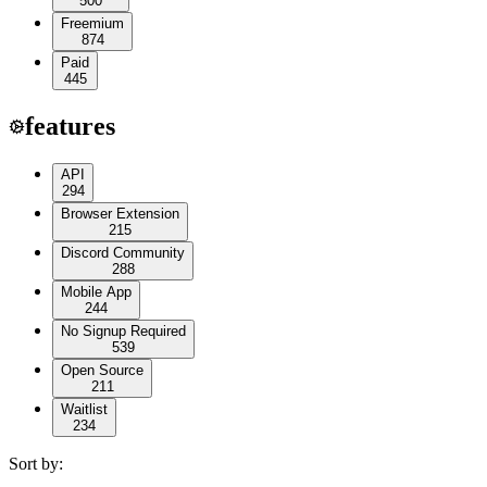
500
Freemium
874
Paid
445
features
API
294
Browser Extension
215
Discord Community
288
Mobile App
244
No Signup Required
539
Open Source
211
Waitlist
234
Sort by: