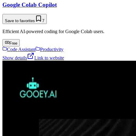
Google Colab Copilot
Save to favorites
7
Efficient AI-powered coding for Google Colab users.
Free
Code Assistant
Productivity
Show details
Link to website