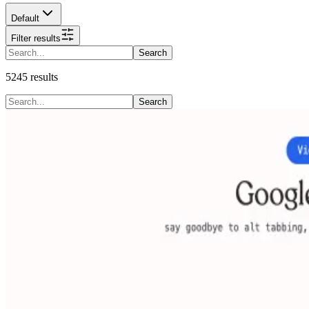
Default
Filter results
Search
5245
results
Search