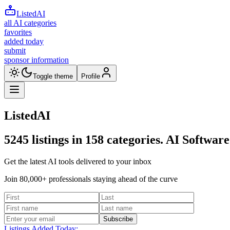
ListedAI
all AI categories
favorites
added today
submit
sponsor information
Toggle theme
Profile
ListedAI
5245
listings in
158
categories. AI Software
Get the latest AI tools delivered to your inbox
Join 80,000+ professionals staying ahead of the curve
Subscribe
Listings Added Today: