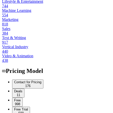
Lifestyle & Entertainment
744
Machine Learning
554
Marketing
818
Sales
384
Text & Writing
917
Vertical Industry
440
Video & Animation
438
Pricing Model
Contact for Pricing
176
Deals
11
Free
998
Free Trial