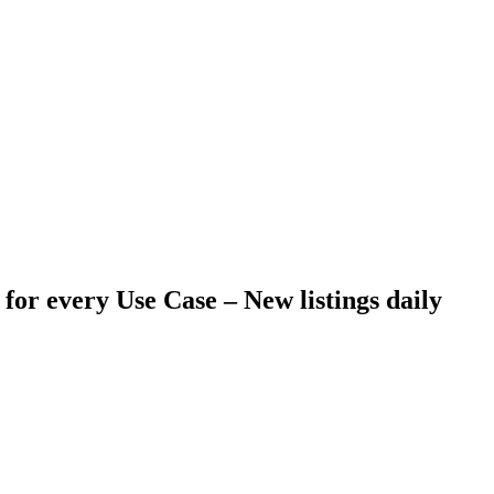
 for every Use Case –
New listings daily