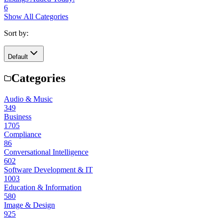
6
Show All Categories
Sort by:
Default
Categories
Audio & Music
349
Business
1705
Compliance
86
Conversational Intelligence
602
Software Development & IT
1003
Education & Information
580
Image & Design
925