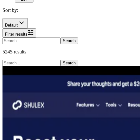
Sort by:
Default
Filter results
Search
5245
results
Search