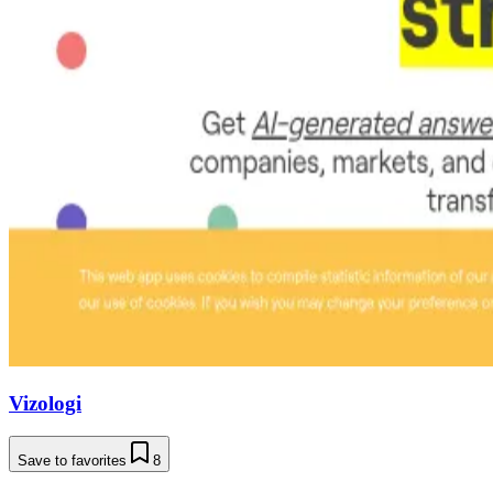
Vizologi
Save to favorites
8