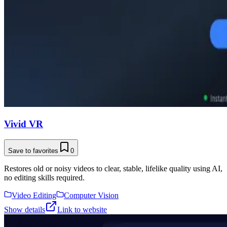
Vivid VR
Save to favorites
0
Restores old or noisy videos to clear, stable, lifelike quality using AI,
no editing skills required.
Video Editing
Computer Vision
Show details
Link to website