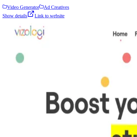
Video Generator
Ad Creatives
Show details
Link to website