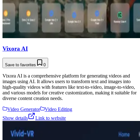
Vixora AI
Save to favorites
0
Vixora AI is a comprehensive platform for generating videos and
images using AI. It allows users to transform text and images into
high-quality videos with features like text-to-video, image-to-video,
and various models for creative customization, making it suitable for
diverse content creation needs.
Video Generator
Video Editing
Show details
Link to website