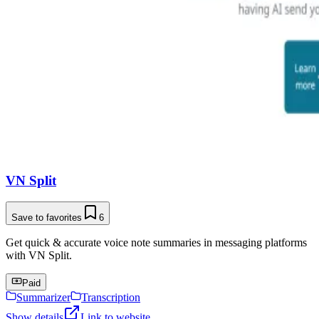
VN Split
Save to favorites
6
Get quick & accurate voice note summaries in messaging platforms
with VN Split.
Paid
Summarizer
Transcription
Show details
Link to website