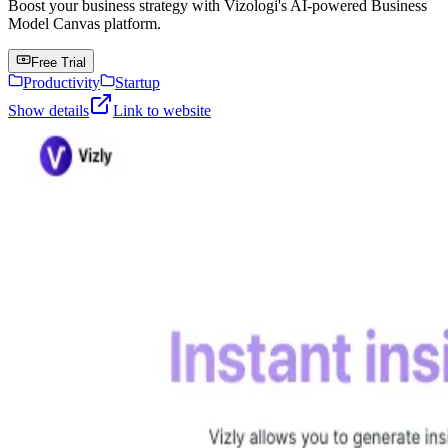
Boost your business strategy with Vizologi's AI-powered Business
Model Canvas platform.
Free Trial
Productivity
Startup
Show details
Link to website