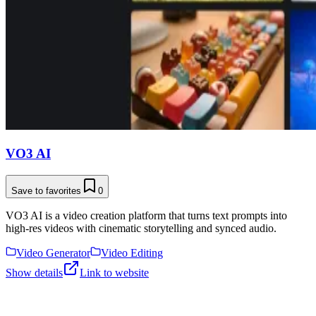
VO3 AI
Save to favorites
0
VO3 AI is a video creation platform that turns text prompts into
high-res videos with cinematic storytelling and synced audio.
Video Generator
Video Editing
Show details
Link to website