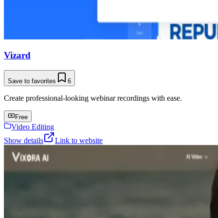
Vizard
Save to favorites
6
Create professional-looking webinar recordings with ease.
Free
Video Editing
Show details
Link to website