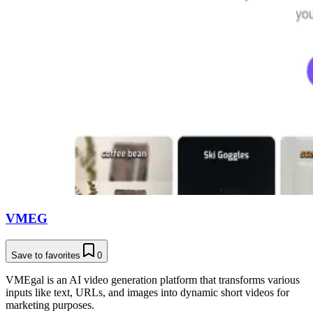
VMEG
Save to favorites
0
VMEgal is an AI video generation platform that transforms various
inputs like text, URLs, and images into dynamic short videos for
marketing purposes.