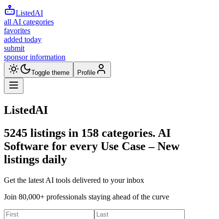
ListedAI
all AI categories
favorites
added today
submit
sponsor information
Toggle theme
Profile
ListedAI
5245
listings in
158
categories. AI
Software for every Use Case –
New
listings daily
Get the latest AI tools delivered to your inbox
Join 80,000+ professionals staying ahead of the curve