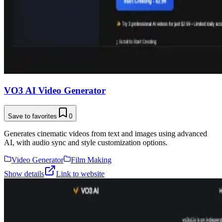
VO3 AI Video Generator
Save to favorites
0
Generates cinematic videos from text and images using advanced
AI, with audio sync and style customization options.
Video Generator
Film Making
Show details
Link to website