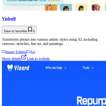
Vizbull
Save to favorites
0
Transforms photos into various artistic styles using AI, including
cartoons, sketches, line art, and paintings.
Image Editing
Art
Show details
Link to website