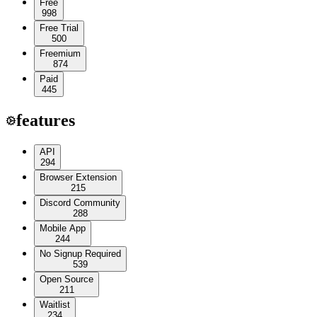
Free
998
Free Trial
500
Freemium
874
Paid
445
features
API
294
Browser Extension
215
Discord Community
288
Mobile App
244
No Signup Required
539
Open Source
211
Waitlist
234