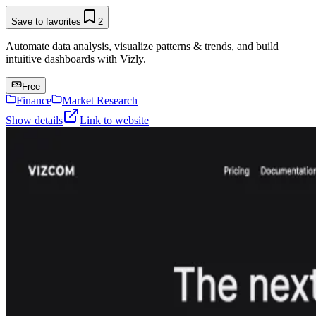
Save to favorites
2
Automate data analysis, visualize patterns & trends, and build
intuitive dashboards with Vizly.
Free
Finance
Market Research
Show details
Link to website