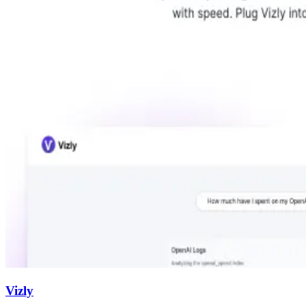
Vizly