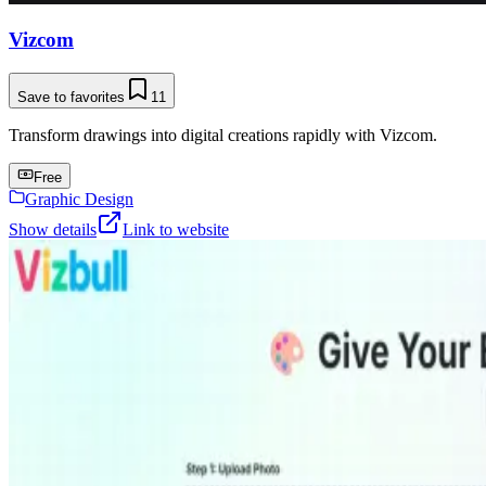
Vizcom
Save to favorites
11
Transform drawings into digital creations rapidly with Vizcom.
Free
Graphic Design
Show details
Link to website