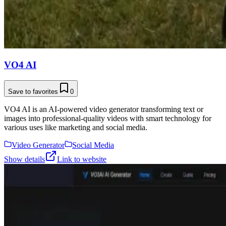
VO4 AI
Save to favorites
0
VO4 AI is an AI-powered video generator transforming text or
images into professional-quality videos with smart technology for
various uses like marketing and social media.
Video Generator
Social Media
Show details
Link to website