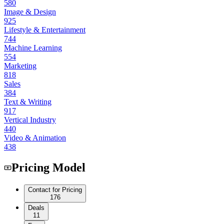
580
Image & Design
925
Lifestyle & Entertainment
744
Machine Learning
554
Marketing
818
Sales
384
Text & Writing
917
Vertical Industry
440
Video & Animation
438
Pricing Model
Contact for Pricing
176
Deals
11