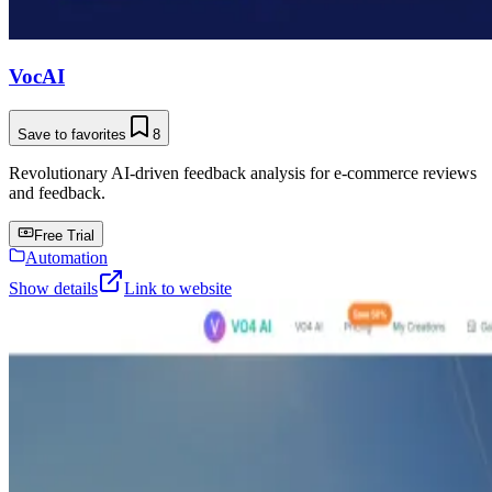
VocAI
Save to favorites
8
Revolutionary AI-driven feedback analysis for e-commerce reviews
and feedback.
Free Trial
Automation
Show details
Link to website