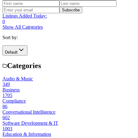
Subscribe
Listings Added Today:
0
Show All Categories
Sort by:
Default
Categories
Audio & Music
349
Business
1705
Compliance
86
Conversational Intelligence
602
Software Development & IT
1003
Education & Information