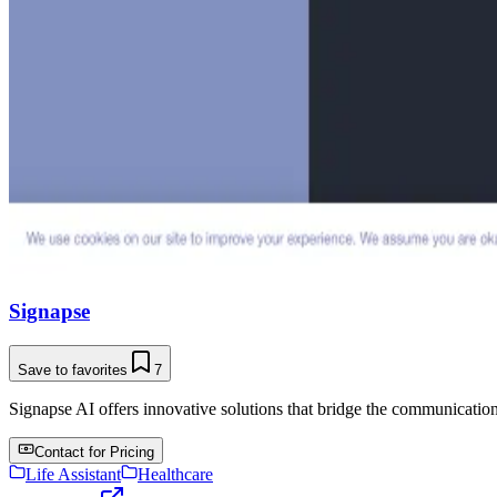
Signapse
Save to favorites
7
Signapse AI offers innovative solutions that bridge the communicatio
Contact for Pricing
Life Assistant
Healthcare