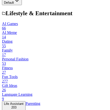
Default
Lifestyle & Entertainment
AI Games
66
AI Meme
14
Dating
55
Family
17
Personal Fashion
53
Fitness
27
Fun Tools
277
Gift Ideas
26
Language Learning
9
Parenting
Life Assistant
203