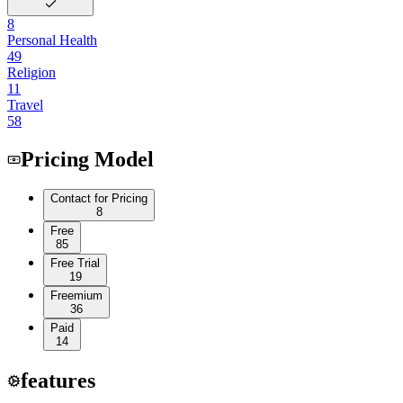
8
Personal Health
49
Religion
11
Travel
58
Pricing Model
Contact for Pricing
8
Free
85
Free Trial
19
Freemium
36
Paid
14
features