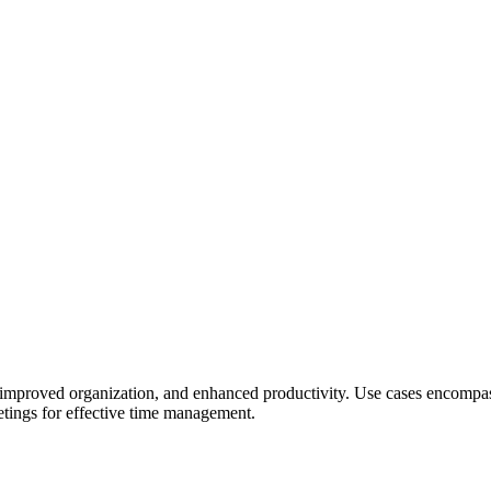
ving, improved organization, and enhanced productivity. Use cases encom
eetings for effective time management.