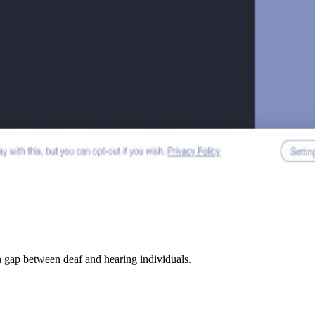
n gap between deaf and hearing individuals.