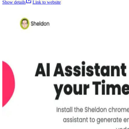
Show details
Link to website