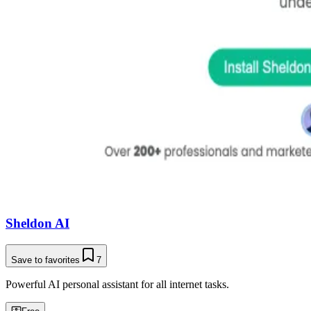
Sheldon AI
Save to favorites
7
Powerful AI personal assistant for all internet tasks.