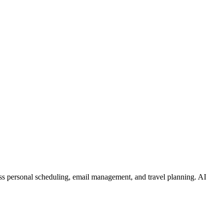
pass personal scheduling, email management, and travel planning. AI