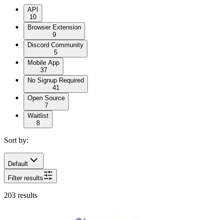
API
10
Browser Extension
9
Discord Community
5
Mobile App
37
No Signup Required
41
Open Source
7
Waitlist
8
Sort by:
Default
Filter results
203
results