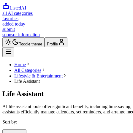
ListedAI
all AI categories
favorites
added today
submit
sponsor information
Toggle theme
Profile
Home
All Categories
Lifestyle & Entertainment
Life Assistant
Life Assistant
AI life assistant tools offer significant benefits, including time-sa
assistants efficiently manage calendars, set reminders, and arrange m
Sort by: