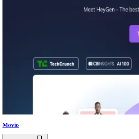
Movio