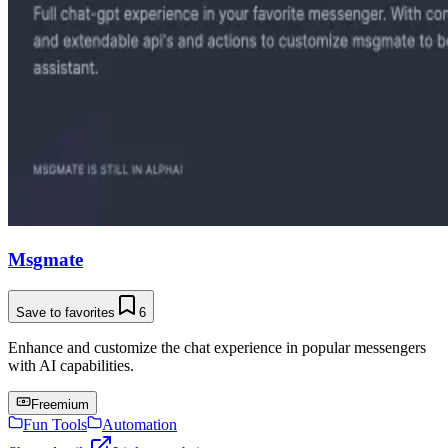
Msgmate
Save to favorites
6
Enhance and customize the chat experience in popular messengers
with AI capabilities.
Freemium
Fun Tools
Automation