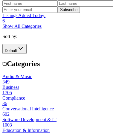
Subscribe
Listings Added Today:
6
Show All Categories
Sort by:
Default
Categories
Audio & Music
349
Business
1705
Compliance
86
Conversational Intelligence
602
Software Development & IT
1003
Education & Information