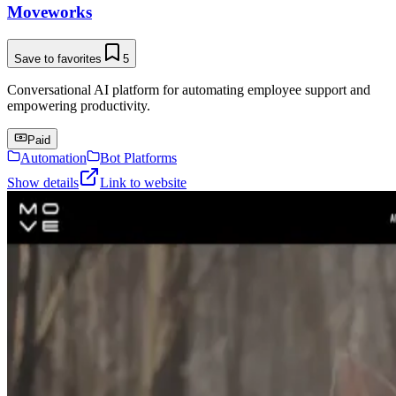
Moveworks
Save to favorites
5
Conversational AI platform for automating employee support and
empowering productivity.
Paid
Automation
Bot Platforms
Show details
Link to website