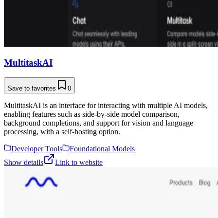
MultitaskAI
Save to favorites
0
MultitaskAI is an interface for interacting with multiple AI models,
enabling features such as side-by-side model comparison,
background completions, and support for vision and language
processing, with a self-hosting option.
Developer Tools
Foundational Models
Show details
Link to website