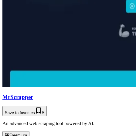
MrScrapper
Save to favorites
5
An advanced web scraping tool powered by AI.
Freemium