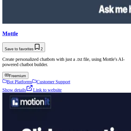
Mottle
Save to favorites
2
Create personalized chatbots with just a .txt file, using Mottle's AI-
powered chatbot builder.
Freemium
Bot Platforms
Customer Support
Show details
Link to website