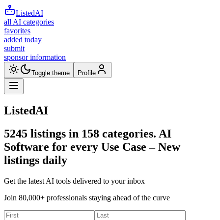
ListedAI
all AI categories
favorites
added today
submit
sponsor information
Toggle theme
Profile
ListedAI
5245
listings in
158
categories. AI
Software for every Use Case –
New
listings daily
Get the latest AI tools delivered to your inbox
Join 80,000+ professionals staying ahead of the curve