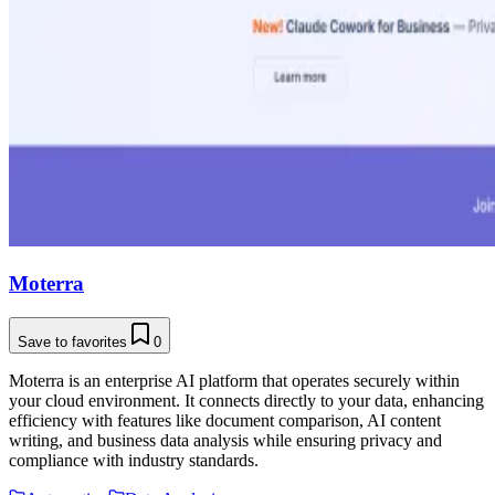
Moterra
Save to favorites
0
Moterra is an enterprise AI platform that operates securely within
your cloud environment. It connects directly to your data, enhancing
efficiency with features like document comparison, AI content
writing, and business data analysis while ensuring privacy and
compliance with industry standards.