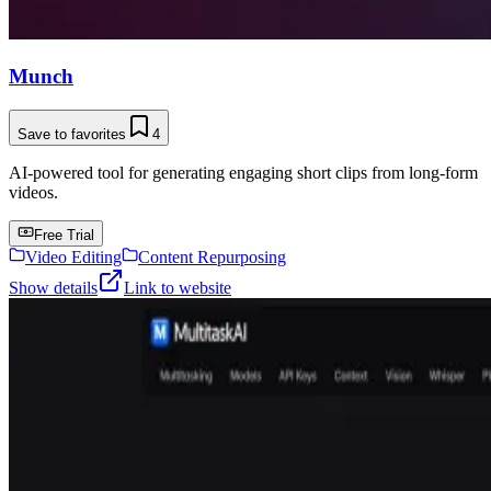
Munch
Save to favorites
4
AI-powered tool for generating engaging short clips from long-form
videos.
Free Trial
Video Editing
Content Repurposing
Show details
Link to website