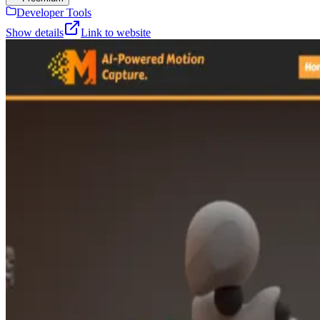
Developer Tools
Show details
Link to website