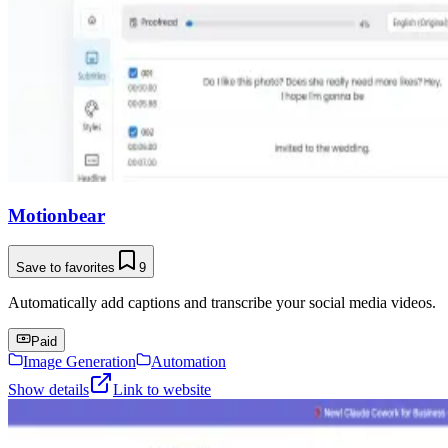
Motionbear
Save to favorites
9
Automatically add captions and transcribe your social media videos.
Paid
Image Generation
Automation
Show details
Link to website