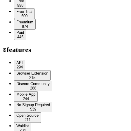
Free
998
Free Trial
500
Freemium
874
Paid
445
features
API
294
Browser Extension
215
Discord Community
288
Mobile App
244
No Signup Required
539
Open Source
211
Waitlist
234