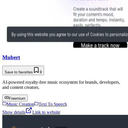
Mubert
Save to favorites
9
AI-powered royalty-free music ecosystem for brands, developers,
and content creators.
Freemium
Music Creation
Text To Speech
Show details
Link to website