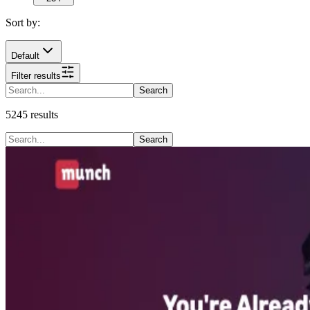
Sort by:
Default
Filter results
Search
5245
results
Search