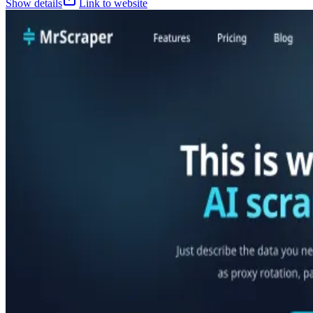
Show details
Link to website