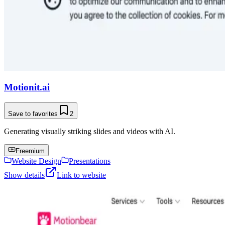
Motionit.ai
Save to favorites
2
Generating visually striking slides and videos with AI.
Freemium
Website Design
Presentations
Show details
Link to website