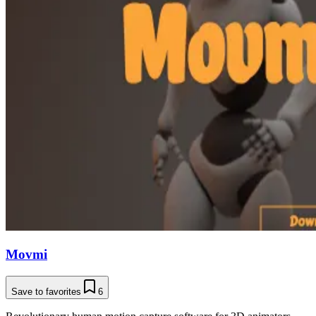
Movmi
Save to favorites
6