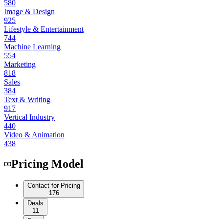
580
Image & Design
925
Lifestyle & Entertainment
744
Machine Learning
554
Marketing
818
Sales
384
Text & Writing
917
Vertical Industry
440
Video & Animation
438
Pricing Model
Contact for Pricing
176
Deals
11