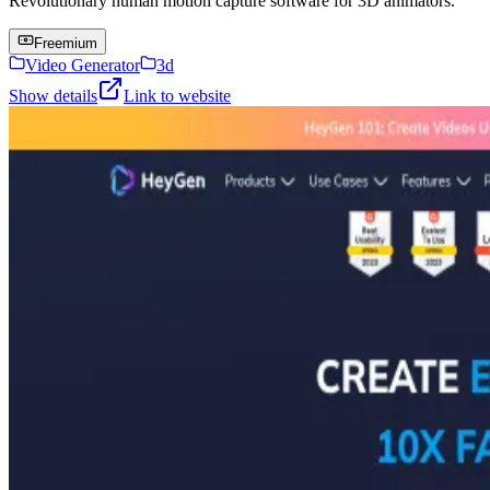
Revolutionary human motion capture software for 3D animators.
Freemium
Video Generator
3d
Show details
Link to website