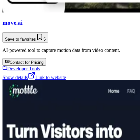
move.ai
Save to favorites
5
AI-powered tool to capture motion data from video content.
Contact for Pricing
Developer Tools
Show details
Link to website