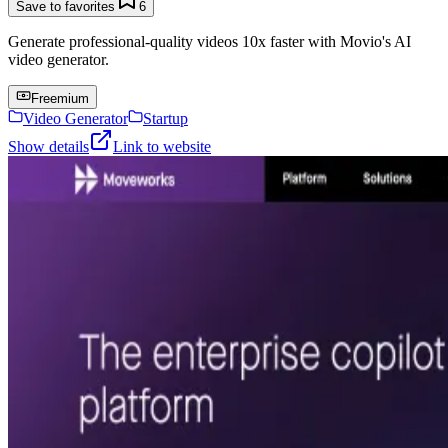
Save to favorites
6
Generate professional-quality videos 10x faster with Movio's AI
video generator.
Freemium
Video Generator
Startup
Show details
Link to website