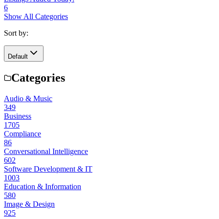
6
Show All Categories
Sort by:
Default
Categories
Audio & Music
349
Business
1705
Compliance
86
Conversational Intelligence
602
Software Development & IT
1003
Education & Information
580
Image & Design
925