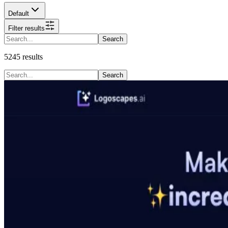
Default
Filter results
Search
5245
results
Search