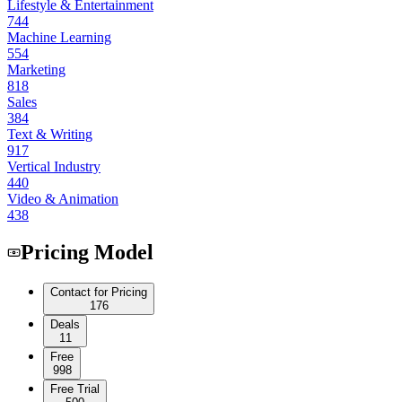
Lifestyle & Entertainment
744
Machine Learning
554
Marketing
818
Sales
384
Text & Writing
917
Vertical Industry
440
Video & Animation
438
Pricing Model
Contact for Pricing
176
Deals
11
Free
998
Free Trial