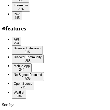
500
Freemium
874
Paid
445
features
API
294
Browser Extension
215
Discord Community
288
Mobile App
244
No Signup Required
539
Open Source
211
Waitlist
234
Sort by: