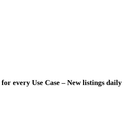
 for every Use Case –
New listings daily