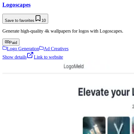
Logoscapes
Save to favorites
10
Generate high-quality 4k wallpapers for logos with Logoscapes.
Paid
Logo Generation
Ad Creatives
Show details
Link to website