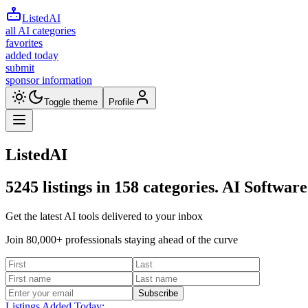
ListedAI
all AI categories
favorites
added today
submit
sponsor information
Toggle theme
Profile
ListedAI
5245
listings in
158
categories. AI Software
Get the latest AI tools delivered to your inbox
Join 80,000+ professionals staying ahead of the curve
Subscribe
Listings Added Today: