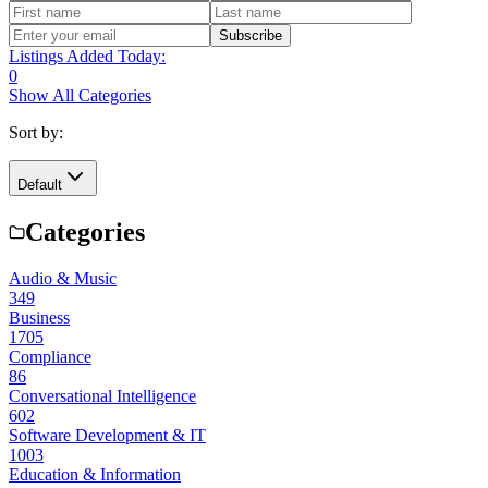
Subscribe
Listings Added Today:
0
Show All Categories
Sort by:
Default
Categories
Audio & Music
349
Business
1705
Compliance
86
Conversational Intelligence
602
Software Development & IT
1003
Education & Information