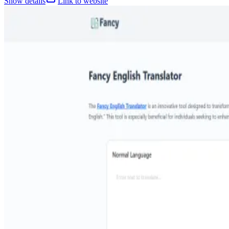
Show details
Link to website