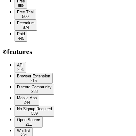
Free
998
Free Trial
500
Freemium
874
Paid
445
features
API
294
Browser Extension
215
Discord Community
288
Mobile App
244
No Signup Required
539
Open Source
211
Waitlist
234