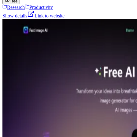
Free
Research
Productivity
Show details
Link to website