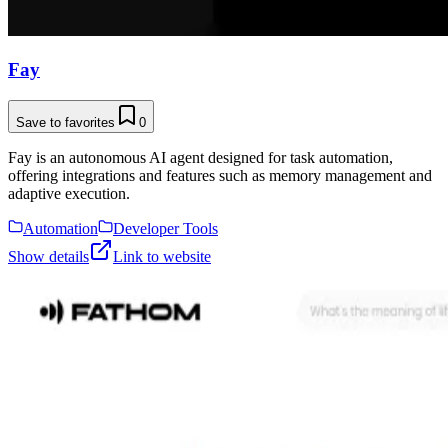
Fay
Save to favorites
0
Fay is an autonomous AI agent designed for task automation,
offering integrations and features such as memory management and
adaptive execution.
Automation
Developer Tools
Show details
Link to website