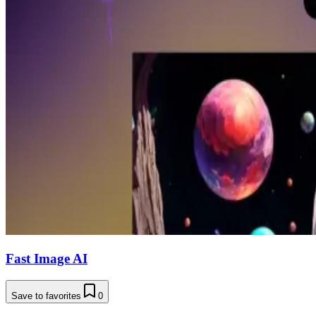
Fast Image AI
Save to favorites
0