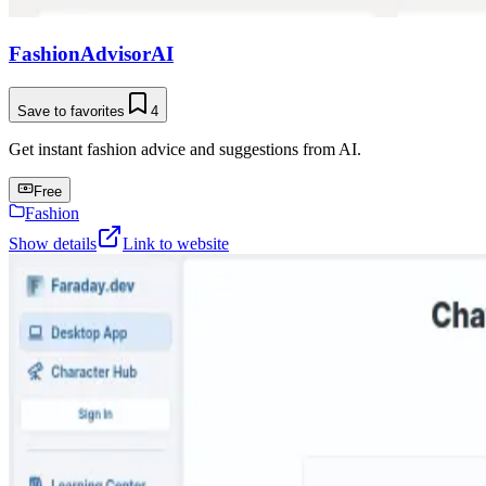
FashionAdvisorAI
Save to favorites
4
Get instant fashion advice and suggestions from AI.
Free
Fashion
Show details
Link to website