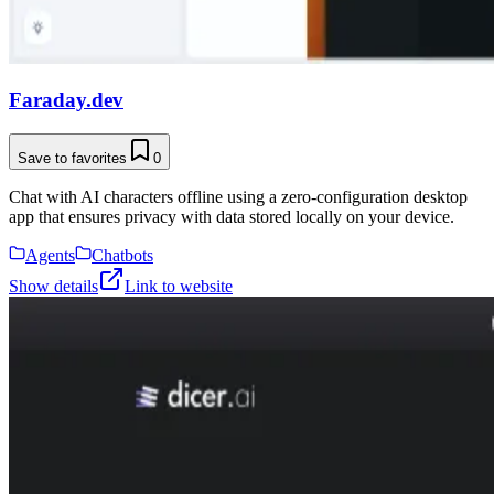
Faraday.dev
Save to favorites
0
Chat with AI characters offline using a zero-configuration desktop
app that ensures privacy with data stored locally on your device.
Agents
Chatbots
Show details
Link to website