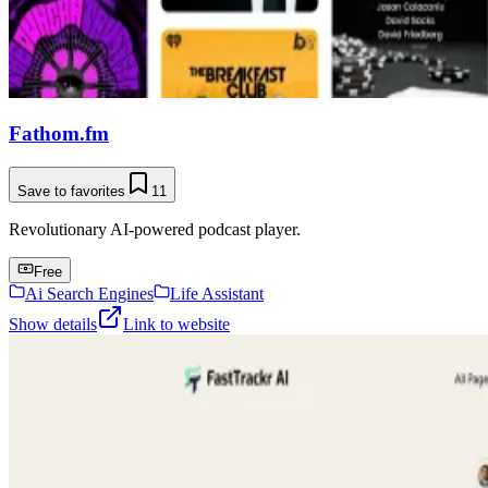
Fathom.fm
Save to favorites
11
Revolutionary AI-powered podcast player.
Free
Ai Search Engines
Life Assistant
Show details
Link to website