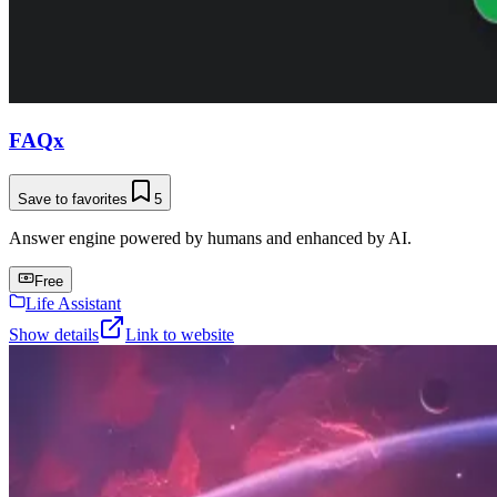
FAQx
Save to favorites
5
Answer engine powered by humans and enhanced by AI.
Free
Life Assistant
Show details
Link to website