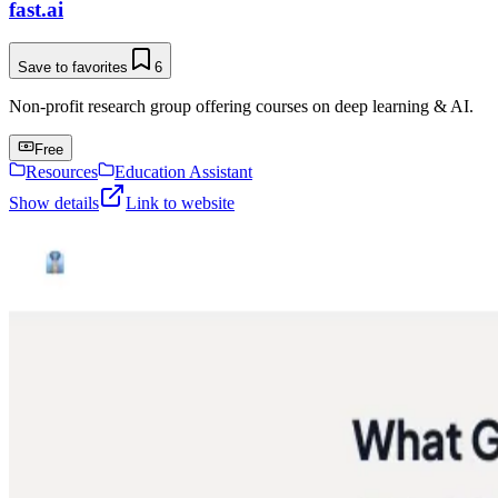
fast.ai
Save to favorites
6
Non-profit research group offering courses on deep learning & AI.
Free
Resources
Education Assistant
Show details
Link to website