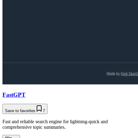
FastGPT
Save to favorites
7
Fast and reliable search engine for lightning-quick and
comprehensive topic summaries.