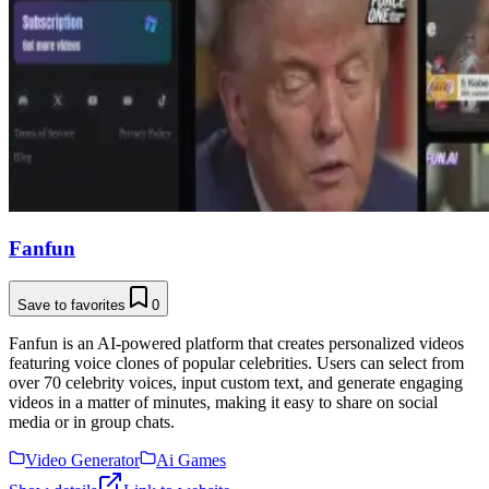
Fanfun
Save to favorites
0
Fanfun is an AI-powered platform that creates personalized videos
featuring voice clones of popular celebrities. Users can select from
over 70 celebrity voices, input custom text, and generate engaging
videos in a matter of minutes, making it easy to share on social
media or in group chats.
Video Generator
Ai Games