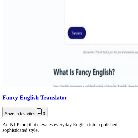
Fancy English Translator
Save to favorites
0
An NLP tool that elevates everyday English into a polished,
sophisticated style.