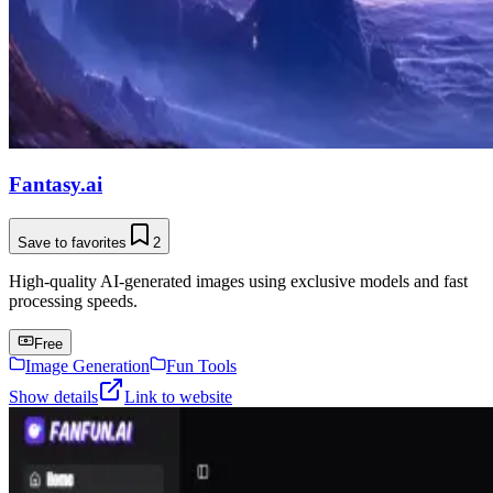
Fantasy.ai
Save to favorites
2
High-quality AI-generated images using exclusive models and fast
processing speeds.
Free
Image Generation
Fun Tools
Show details
Link to website