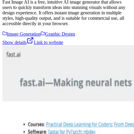
Fast Image AI is a free, intuitive AI image generator that allows
users to quickly transform ideas into stunning visuals without any
design experience. It offers instant image generation in multiple
styles, high-quality output, and is suitable for commercial use, all
accessible directly in your browser.
Image Generation
Graphic Design
Show details
Link to website