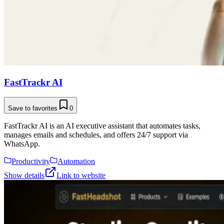
FastTrackr AI
Save to favorites
0
FastTrackr AI is an AI executive assistant that automates tasks,
manages emails and schedules, and offers 24/7 support via
WhatsApp.
Productivity
Automation
Show details
Link to website