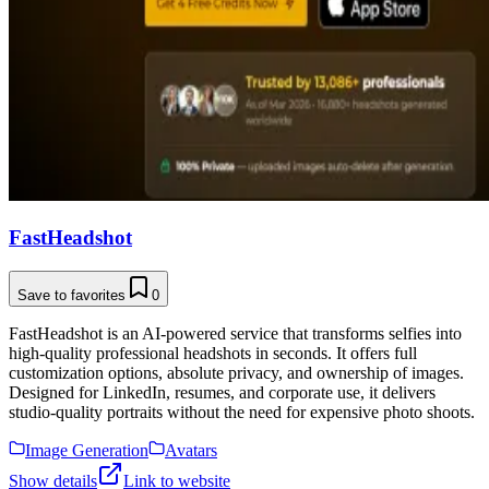
FastHeadshot
Save to favorites
0
FastHeadshot is an AI-powered service that transforms selfies into
high-quality professional headshots in seconds. It offers full
customization options, absolute privacy, and ownership of images.
Designed for LinkedIn, resumes, and corporate use, it delivers
studio-quality portraits without the need for expensive photo shoots.
Image Generation
Avatars
Show details
Link to website