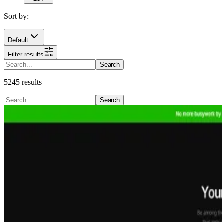
Sort by:
Default
Filter results
Search
5245
results
Search