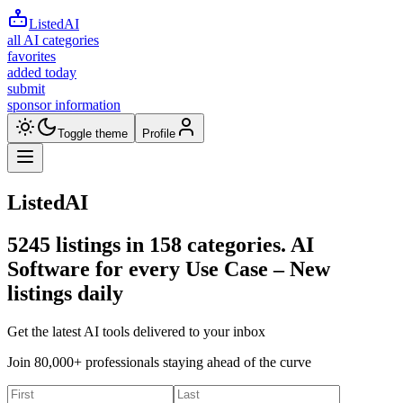
ListedAI
all AI categories
favorites
added today
submit
sponsor information
Toggle theme
Profile
ListedAI
5245
listings in
158
categories. AI
Software for every Use Case –
New
listings daily
Get the latest AI tools delivered to your inbox
Join 80,000+ professionals staying ahead of the curve