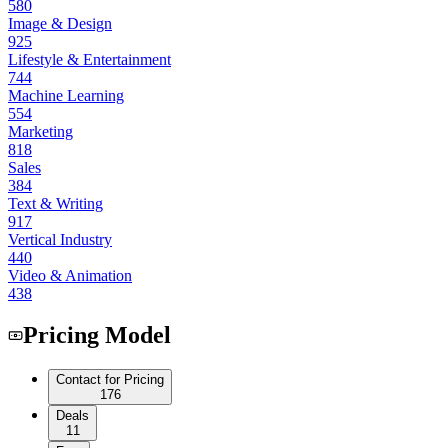
580
Image & Design
925
Lifestyle & Entertainment
744
Machine Learning
554
Marketing
818
Sales
384
Text & Writing
917
Vertical Industry
440
Video & Animation
438
Pricing Model
Contact for Pricing
176
Deals
11