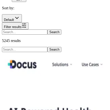
Sort by:
Default
Filter results
Search
5245
results
Search