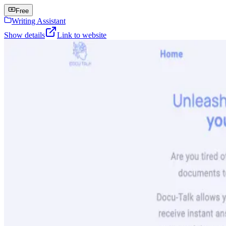
Free
Writing Assistant
Show details
Link to website