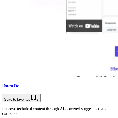
DocuDo
Save to favorites
2
Improve technical content through AI-powered suggestions and
corrections.