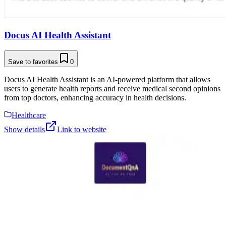
Docus AI Health Assistant
Save to favorites
0
Docus AI Health Assistant is an AI-powered platform that allows
users to generate health reports and receive medical second opinions
from top doctors, enhancing accuracy in health decisions.
Healthcare
Show details
Link to website