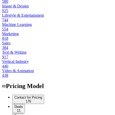
580
Image & Design
925
Lifestyle & Entertainment
744
Machine Learning
554
Marketing
818
Sales
384
Text & Writing
917
Vertical Industry
440
Video & Animation
438
Pricing Model
Contact for Pricing
176
Deals
11