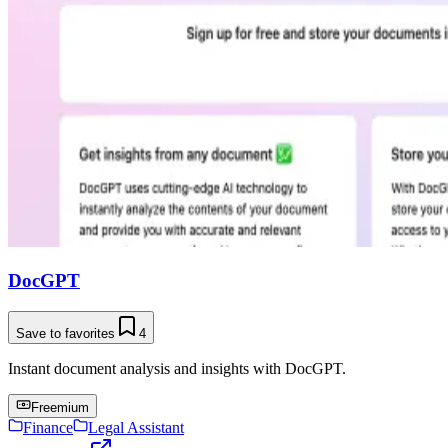
DocGPT
Save to favorites
4
Instant document analysis and insights with DocGPT.
Freemium
Finance
Legal Assistant