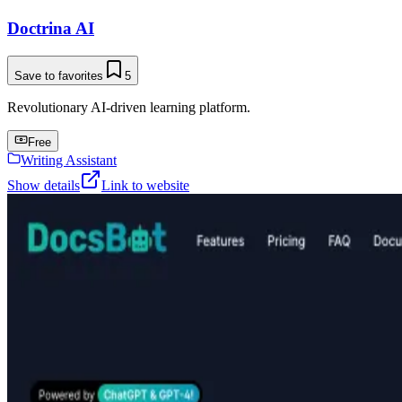
Doctrina AI
Save to favorites
5
Revolutionary AI-driven learning platform.
Free
Writing Assistant
Show details
Link to website