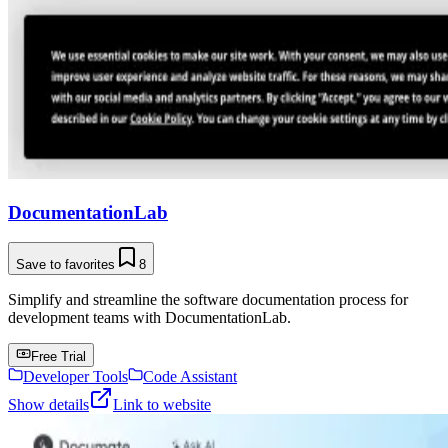
DocumentationLab
Save to favorites
8
Simplify and streamline the software documentation process for
development teams with DocumentationLab.
Free Trial
Developer Tools
Code Assistant
Show details
Link to website