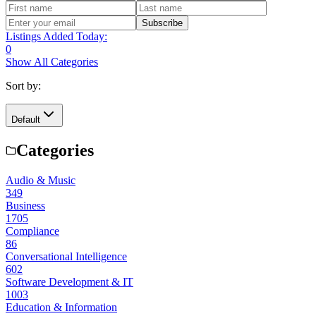
Subscribe
Listings Added Today:
0
Show All Categories
Sort by:
Default
Categories
Audio & Music
349
Business
1705
Compliance
86
Conversational Intelligence
602
Software Development & IT
1003
Education & Information