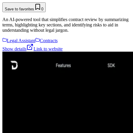
Save to favorites
0
An AI-powered tool that simplifies contract review by summarizing
terms, highlighting key sections, and identifying risks to aid in
understanding without legal jargon.
Legal Assistant
Contracts
Show details
Link to website