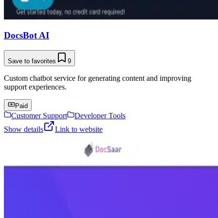
DocsBot AI
Save to favorites
9
Custom chatbot service for generating content and improving
support experiences.
Paid
Customer Support
Developer Tools
Show details
Link to website