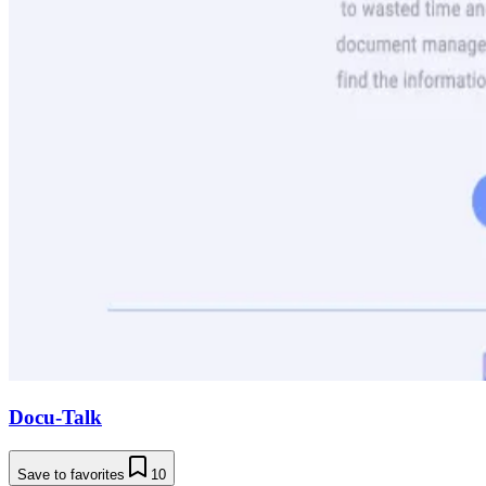
Docu-Talk
Save to favorites
10