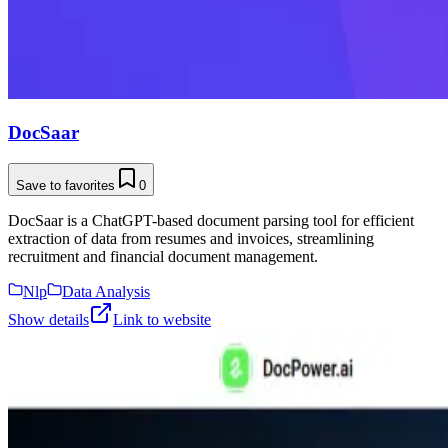
DocSaar
Save to favorites
0
DocSaar is a ChatGPT-based document parsing tool for efficient
extraction of data from resumes and invoices, streamlining
recruitment and financial document management.
Nlp
Data Analysis
Show details
Link to website