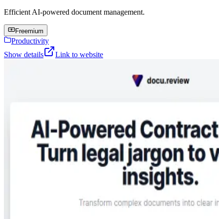
Efficient AI-powered document management.
Freemium
Productivity
Show details
Link to website