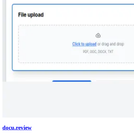
docu.review