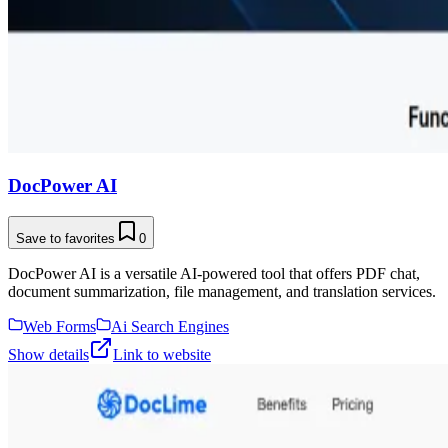
DocPower AI
Save to favorites
0
DocPower AI is a versatile AI-powered tool that offers PDF chat,
document summarization, file management, and translation services.
Web Forms
Ai Search Engines
Show details
Link to website