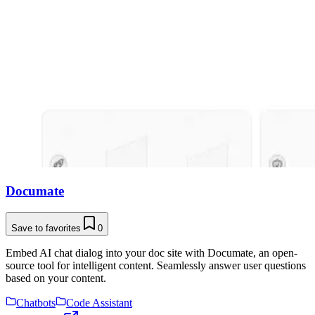
Documate
Save to favorites
0
Embed AI chat dialog into your doc site with Documate, an open-
source tool for intelligent content. Seamlessly answer user questions
based on your content.
Chatbots
Code Assistant