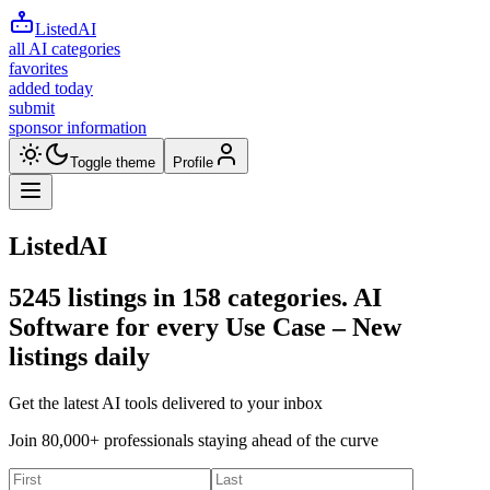
ListedAI
all AI categories
favorites
added today
submit
sponsor information
Toggle theme
Profile
ListedAI
5245
listings in
158
categories. AI
Software for every Use Case –
New
listings daily
Get the latest AI tools delivered to your inbox
Join 80,000+ professionals staying ahead of the curve