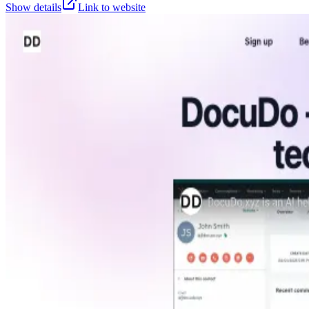
Show details
Link to website