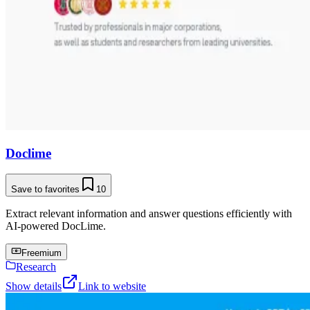
Doclime
Save to favorites
10
Extract relevant information and answer questions efficiently with
AI-powered DocLime.
Freemium
Research
Show details
Link to website