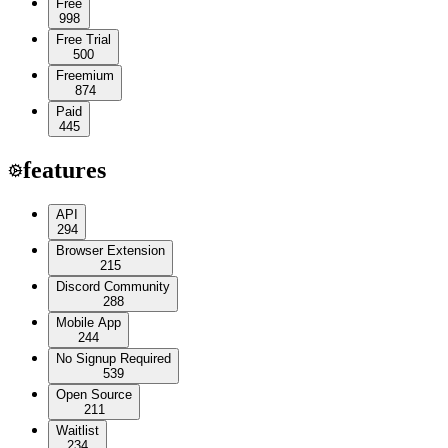
Free
998
Free Trial
500
Freemium
874
Paid
445
features
API
294
Browser Extension
215
Discord Community
288
Mobile App
244
No Signup Required
539
Open Source
211
Waitlist
234