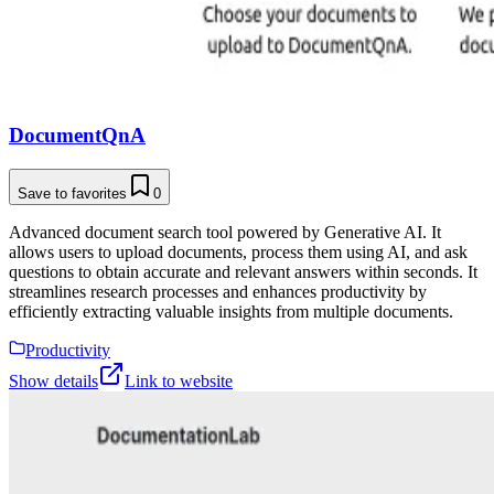
DocumentQnA
Save to favorites
0
Advanced document search tool powered by Generative AI. It
allows users to upload documents, process them using AI, and ask
questions to obtain accurate and relevant answers within seconds. It
streamlines research processes and enhances productivity by
efficiently extracting valuable insights from multiple documents.
Productivity
Show details
Link to website