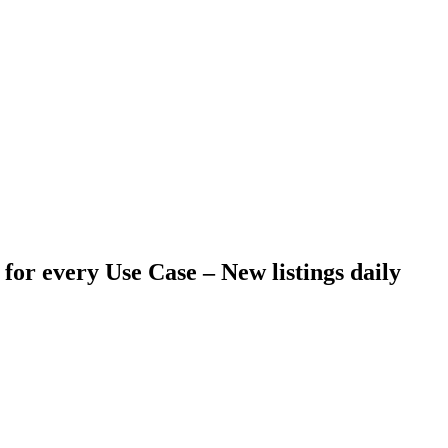
 for every Use Case –
New listings daily