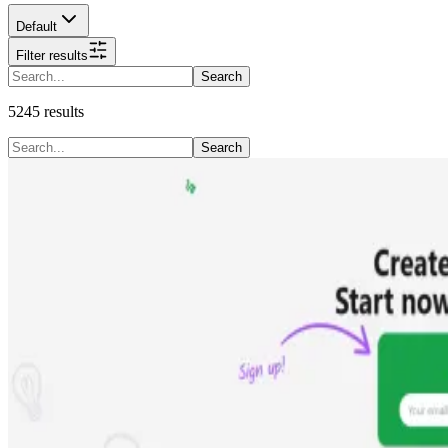
Default
Filter results
Search
5245
results
Search