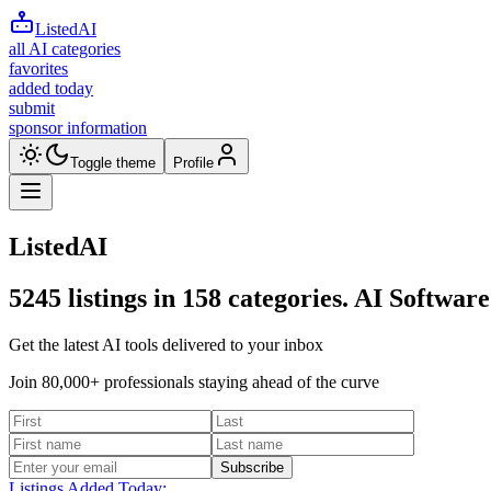
ListedAI
all AI categories
favorites
added today
submit
sponsor information
Toggle theme
Profile
ListedAI
5245
listings in
158
categories. AI Software
Get the latest AI tools delivered to your inbox
Join 80,000+ professionals staying ahead of the curve
Subscribe
Listings Added Today: