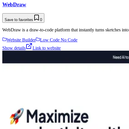
WebDraw
Save to favorites
0
WebDraw is a draw-to-code platform that instantly turns sketches into
Website Builder
Low Code No Code
Show details
Link to website