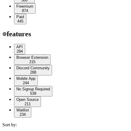
500
Freemium
874
Paid
445
features
API
294
Browser Extension
215
Discord Community
288
Mobile App
244
No Signup Required
539
Open Source
211
Waitlist
234
Sort by: