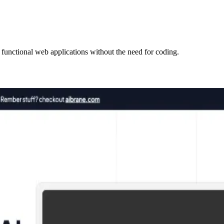
 functional web applications without the need for coding.