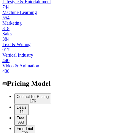
Lifestyle & Entertainment
744
Machine Learning
554
Marketing
818
Sales
384
Text & Writing
917
Vertical Industry
440
Video & Animation
438
Pricing Model
Contact for Pricing
176
Deals
11
Free
998
Free Trial