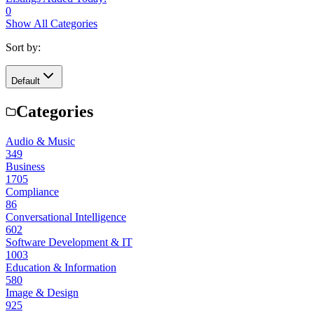
0
Show All Categories
Sort by:
Default
Categories
Audio & Music
349
Business
1705
Compliance
86
Conversational Intelligence
602
Software Development & IT
1003
Education & Information
580
Image & Design
925