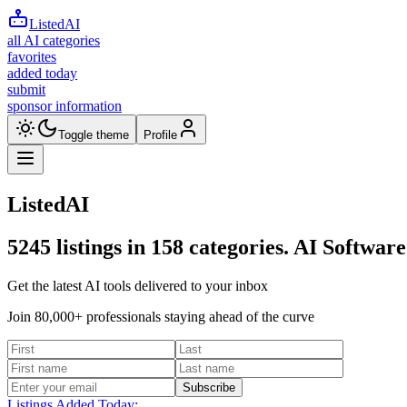
ListedAI
all AI categories
favorites
added today
submit
sponsor information
Toggle theme
Profile
ListedAI
5245
listings in
158
categories. AI Software
Get the latest AI tools delivered to your inbox
Join 80,000+ professionals staying ahead of the curve
Subscribe
Listings Added Today: