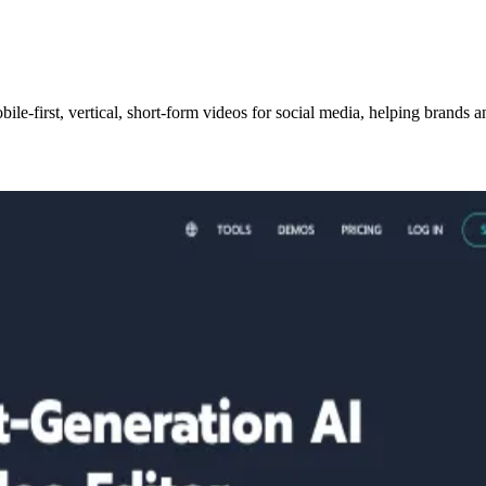
obile-first, vertical, short-form videos for social media, helping brand