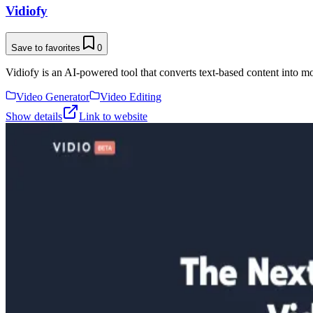
Vidiofy
Save to favorites
0
Vidiofy is an AI-powered tool that converts text-based content into m
Video Generator
Video Editing
Show details
Link to website