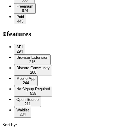
500
Freemium
874
Paid
445
features
API
294
Browser Extension
215
Discord Community
288
Mobile App
244
No Signup Required
539
Open Source
211
Waitlist
234
Sort by: