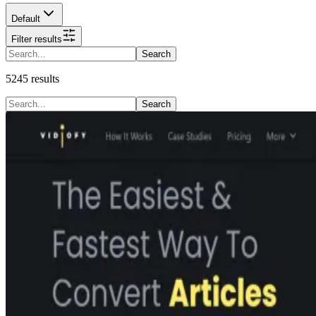
Default
Filter results
Search
5245
results
Search