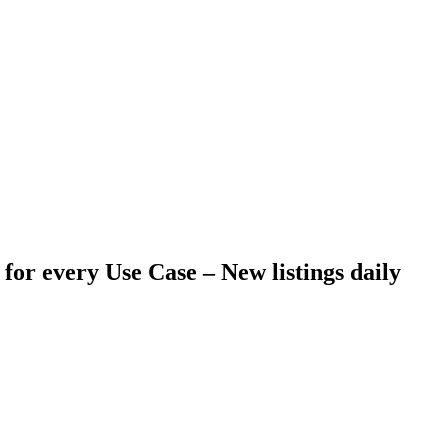
 for every Use Case –
New listings daily