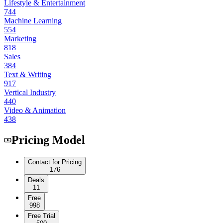
Lifestyle & Entertainment
744
Machine Learning
554
Marketing
818
Sales
384
Text & Writing
917
Vertical Industry
440
Video & Animation
438
Pricing Model
Contact for Pricing
176
Deals
11
Free
998
Free Trial