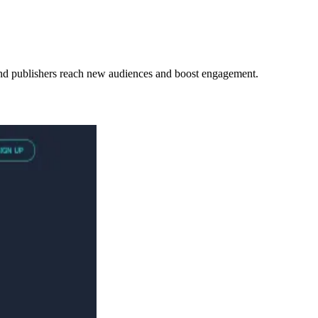
s and publishers reach new audiences and boost engagement.