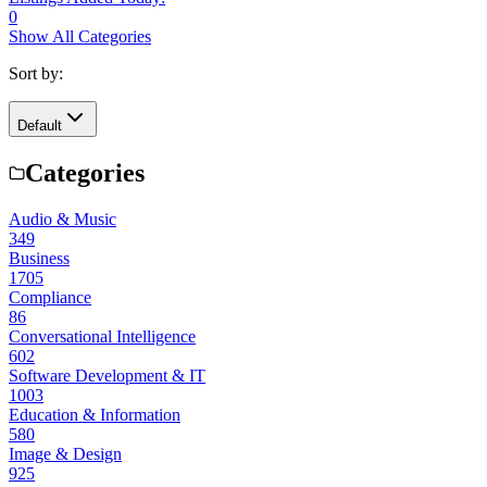
0
Show All Categories
Sort by:
Default
Categories
Audio & Music
349
Business
1705
Compliance
86
Conversational Intelligence
602
Software Development & IT
1003
Education & Information
580
Image & Design
925