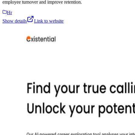
employee turnover and improve retention.
Hr
Show details
Link to website