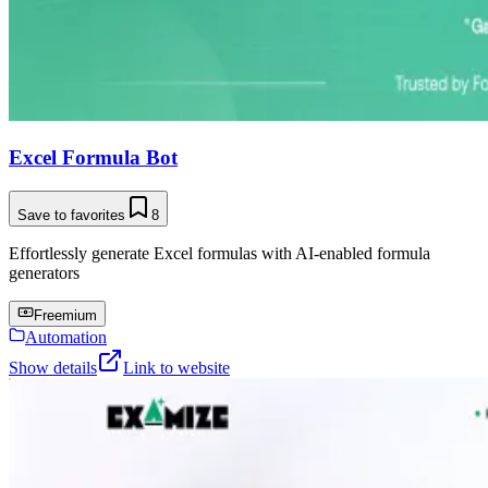
Excel Formula Bot
Save to favorites
8
Effortlessly generate Excel formulas with AI-enabled formula
generators
Freemium
Automation
Show details
Link to website