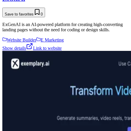
Save to favorites
0
ExGenAI is an AI-powered platform for creating high-converting
landing pages without the need for coding or design skills.
Website Builder
E Marketing
Show details
Link to website