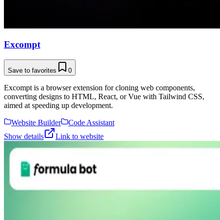
Excompt
Save to favorites
0
Excompt is a browser extension for cloning web components,
converting designs to HTML, React, or Vue with Tailwind CSS,
aimed at speeding up development.
Website Builder
Code Assistant
Show details
Link to website