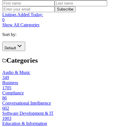
Subscribe
Listings Added Today:
0
Show All Categories
Sort by:
Default
Categories
Audio & Music
349
Business
1705
Compliance
86
Conversational Intelligence
602
Software Development & IT
1003
Education & Information