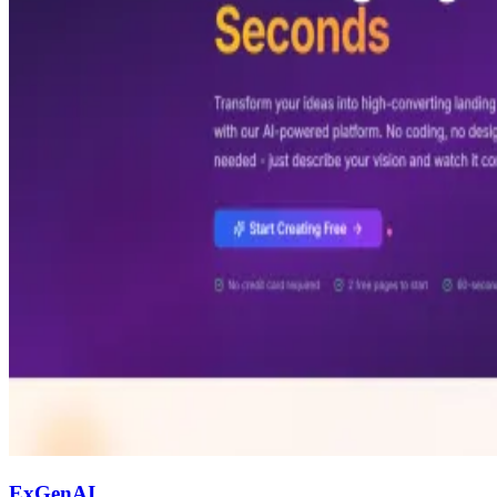
ExGenAI