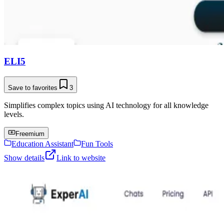
ELI5
Save to favorites
3
Simplifies complex topics using AI technology for all knowledge
levels.
Freemium
Education Assistant
Fun Tools
Show details
Link to website