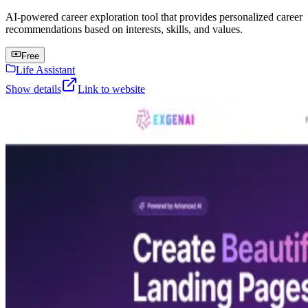
AI-powered career exploration tool that provides personalized career
recommendations based on interests, skills, and values.
Free
Life Assistant
Show details
Link to website