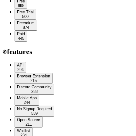
Free
998
Free Trial
500
Freemium
874
Paid
445
features
API
294
Browser Extension
215
Discord Community
288
Mobile App
244
No Signup Required
539
Open Source
211
Waitlist
234