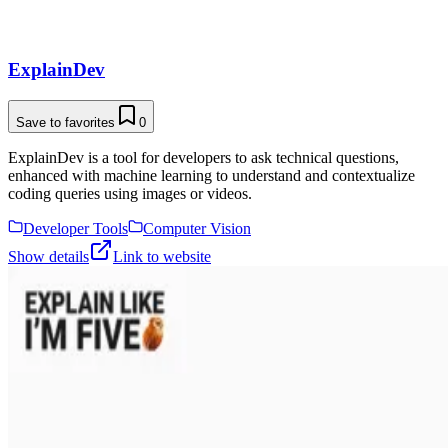
ExplainDev
Save to favorites
0
ExplainDev is a tool for developers to ask technical questions,
enhanced with machine learning to understand and contextualize
coding queries using images or videos.
Developer Tools
Computer Vision
Show details
Link to website