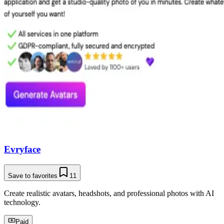
Evryface
Save to favorites
11
Create realistic avatars, headshots, and professional photos with AI
technology.
Paid