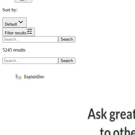
Sort by:
Default
Filter results
Search
5245
results
Search