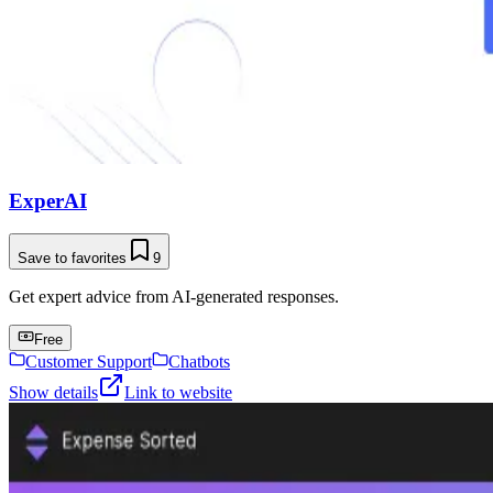
ExperAI
Save to favorites
9
Get expert advice from AI-generated responses.
Free
Customer Support
Chatbots
Show details
Link to website