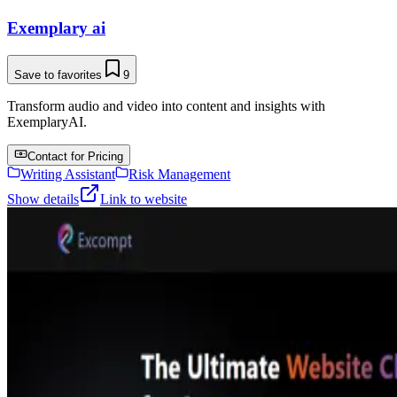
Exemplary ai
Save to favorites
9
Transform audio and video into content and insights with
ExemplaryAI.
Contact for Pricing
Writing Assistant
Risk Management
Show details
Link to website