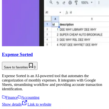
Expense Sorted
Save to favorites
0
Expense Sorted is an AI-powered tool that automates the
categorization of monthly expenses. It integrates with Google
Sheets, streamlining workflow and providing accurate transaction
identification.
Finance
Accounting
Show details
Link to website