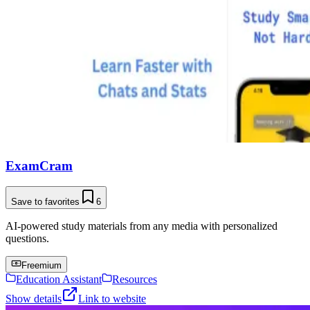
ExamCram
Save to favorites
6
AI-powered study materials from any media with personalized
questions.
Freemium
Education Assistant
Resources
Show details
Link to website