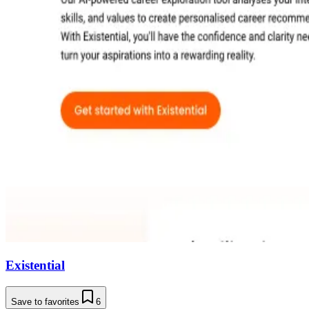
Existential
Save to favorites
6