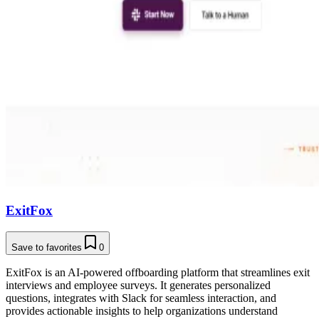
ExitFox
Save to favorites
0
ExitFox is an AI-powered offboarding platform that streamlines exit
interviews and employee surveys. It generates personalized
questions, integrates with Slack for seamless interaction, and
provides actionable insights to help organizations understand