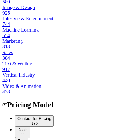
580
Image & Design
925
Lifestyle & Entertainment
744
Machine Learning
554
Marketing
818
Sales
384
Text & Writing
917
Vertical Industry
440
Video & Animation
438
Pricing Model
Contact for Pricing
176
Deals
11