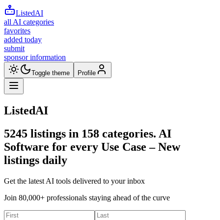
ListedAI
all AI categories
favorites
added today
submit
sponsor information
Toggle theme
Profile
ListedAI
5245
listings in
158
categories. AI
Software for every Use Case –
New
listings daily
Get the latest AI tools delivered to your inbox
Join 80,000+ professionals staying ahead of the curve