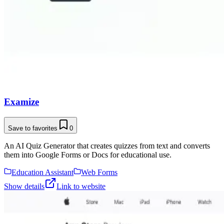
Examize
Save to favorites
0
An AI Quiz Generator that creates quizzes from text and converts
them into Google Forms or Docs for educational use.
Education Assistant
Web Forms
Show details
Link to website