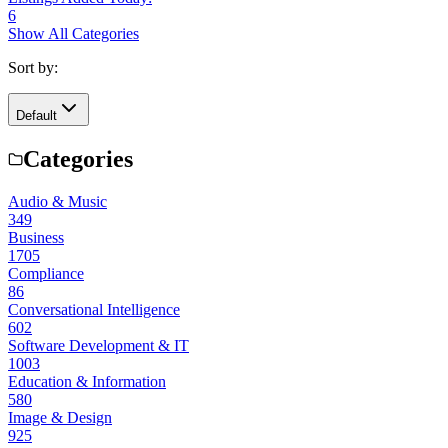
6
Show All Categories
Sort by:
Default
Categories
Audio & Music
349
Business
1705
Compliance
86
Conversational Intelligence
602
Software Development & IT
1003
Education & Information
580
Image & Design
925