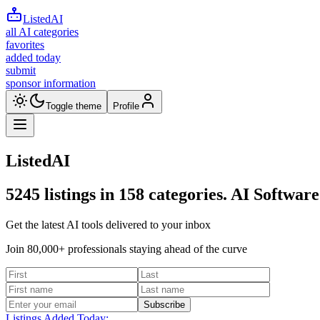
ListedAI
all AI categories
favorites
added today
submit
sponsor information
Toggle theme
Profile
ListedAI
5245
listings in
158
categories. AI Software
Get the latest AI tools delivered to your inbox
Join 80,000+ professionals staying ahead of the curve
Subscribe
Listings Added Today: