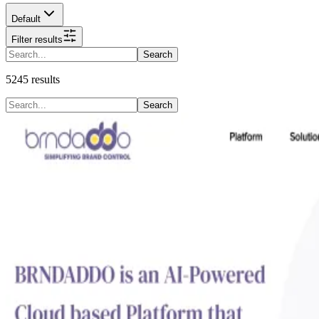
Default
Filter results
Search
5245
results
Search