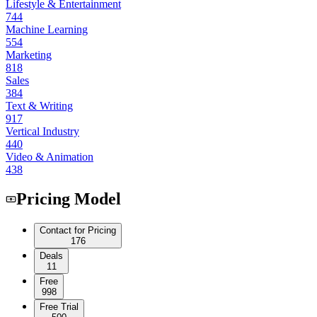
Lifestyle & Entertainment
744
Machine Learning
554
Marketing
818
Sales
384
Text & Writing
917
Vertical Industry
440
Video & Animation
438
Pricing Model
Contact for Pricing
176
Deals
11
Free
998
Free Trial