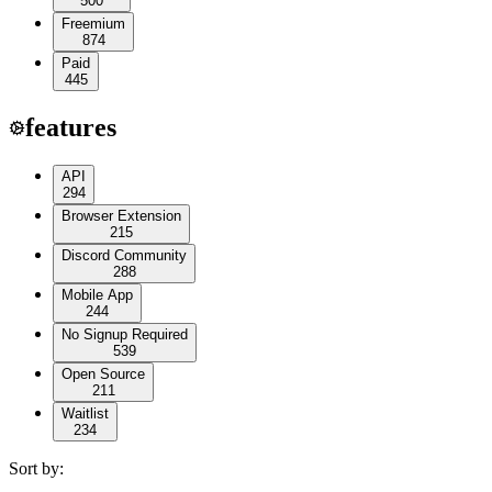
500
Freemium
874
Paid
445
features
API
294
Browser Extension
215
Discord Community
288
Mobile App
244
No Signup Required
539
Open Source
211
Waitlist
234
Sort by: