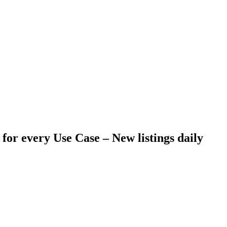
 for every Use Case –
New listings daily