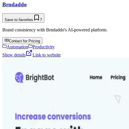
Brndaddo
Save to favorites
7
Brand consistency with Brndaddo's AI-powered platform.
Contact for Pricing
Automation
Productivity
Show details
Link to website