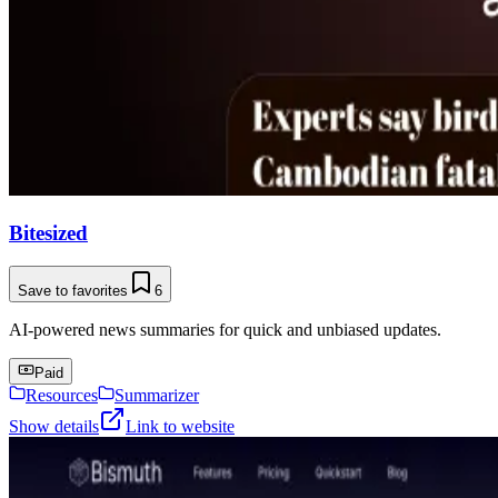
Bitesized
Save to favorites
6
AI-powered news summaries for quick and unbiased updates.
Paid
Resources
Summarizer
Show details
Link to website