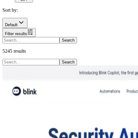
Sort by:
Default
Filter results
Search
5245
results
Search