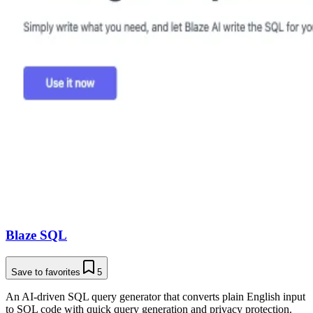
Blaze SQL
Save to favorites
5
An AI-driven SQL query generator that converts plain English input
to SQL code with quick query generation and privacy protection.