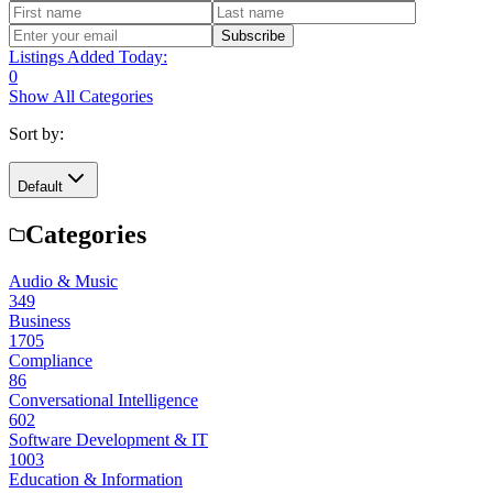
Subscribe
Listings Added Today:
0
Show All Categories
Sort by:
Default
Categories
Audio & Music
349
Business
1705
Compliance
86
Conversational Intelligence
602
Software Development & IT
1003
Education & Information