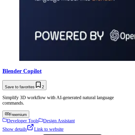
Blender Copilot
Save to favorites
2
Simplify 3D workflow with AI-generated natural language
commands.
Freemium
Developer Tools
Design Assistant
Show details
Link to website