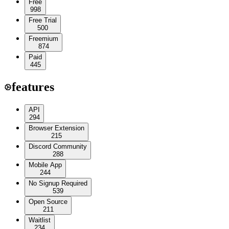
Free
998
Free Trial
500
Freemium
874
Paid
445
features
API
294
Browser Extension
215
Discord Community
288
Mobile App
244
No Signup Required
539
Open Source
211
Waitlist
234