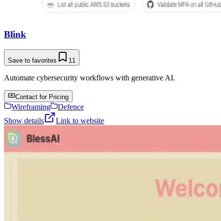
Blink
Save to favorites
11
Automate cybersecurity workflows with generative AI.
Contact for Pricing
Wireframing
Defence
Show details
Link to website