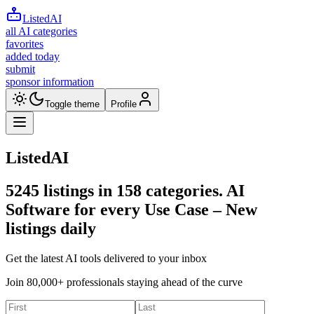
ListedAI
all AI categories
favorites
added today
submit
sponsor information
Toggle theme
Profile
ListedAI
5245
listings in
158
categories. AI
Software for every Use Case –
New
listings daily
Get the latest AI tools delivered to your inbox
Join 80,000+ professionals staying ahead of the curve