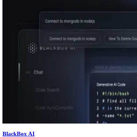
BlackBox AI