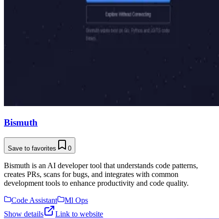
Bismuth
Save to favorites
0
Bismuth is an AI developer tool that understands code patterns,
creates PRs, scans for bugs, and integrates with common
development tools to enhance productivity and code quality.
Code Assistant
Ml Ops
Show details
Link to website