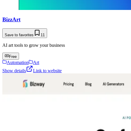
BizzArt
Save to favorites
11
AI art tools to grow your business
Free
Automation
Art
Show details
Link to website