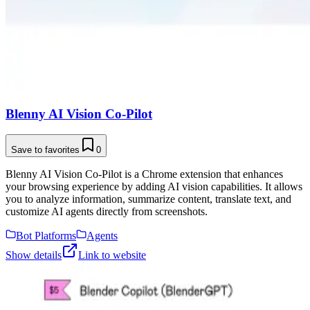
Blenny AI Vision Co-Pilot
Save to favorites
0
Blenny AI Vision Co-Pilot is a Chrome extension that enhances
your browsing experience by adding AI vision capabilities. It allows
you to analyze information, summarize content, translate text, and
customize AI agents directly from screenshots.
Bot Platforms
Agents
Show details
Link to website