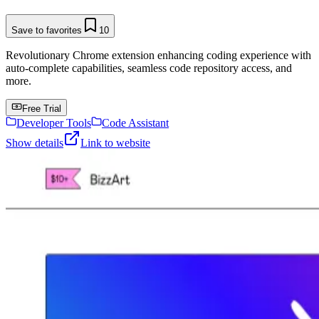
Save to favorites
10
Revolutionary Chrome extension enhancing coding experience with
auto-complete capabilities, seamless code repository access, and
more.
Free Trial
Developer Tools
Code Assistant
Show details
Link to website