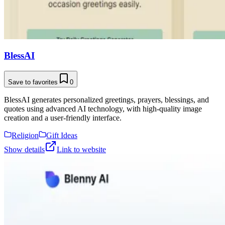
BlessAI
Save to favorites
0
BlessAI generates personalized greetings, prayers, blessings, and
quotes using advanced AI technology, with high-quality image
creation and a user-friendly interface.
Religion
Gift Ideas
Show details
Link to website