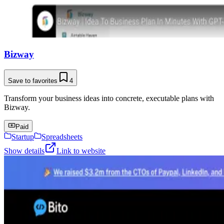
Bizway
Save to favorites
4
Transform your business ideas into concrete, executable plans with
Bizway.
Paid
Startup
Spreadsheets
Show details
Link to website