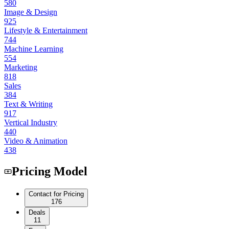
580
Image & Design
925
Lifestyle & Entertainment
744
Machine Learning
554
Marketing
818
Sales
384
Text & Writing
917
Vertical Industry
440
Video & Animation
438
Pricing Model
Contact for Pricing
176
Deals
11