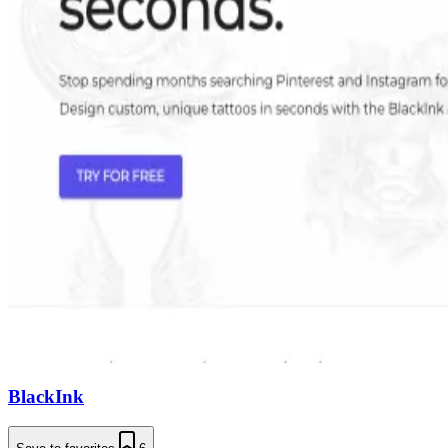
BlackInk