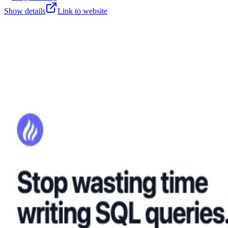
Show details
Link to website