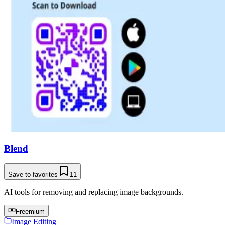
Blend
Save to favorites
11
AI tools for removing and replacing image backgrounds.
Freemium
Image Editing