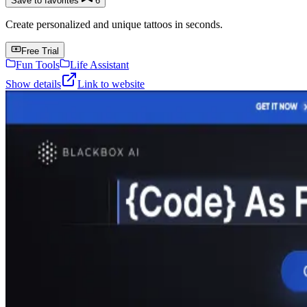
Save to favorites
6
Create personalized and unique tattoos in seconds.
Free Trial
Fun Tools
Life Assistant
Show details
Link to website