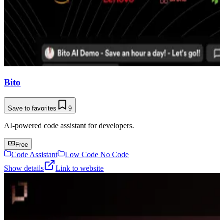
Bito
Save to favorites
9
AI-powered code assistant for developers.
Free
Code Assistant
Low Code No Code
Show details
Link to website