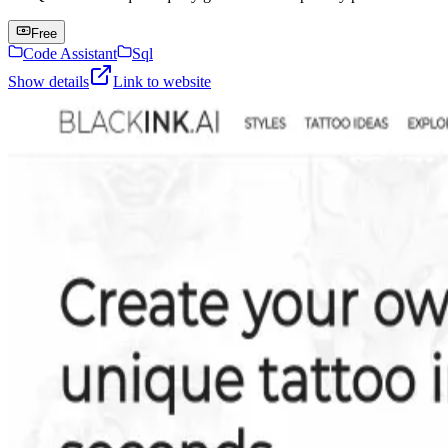
Free
Code Assistant
Sql
Show details
Link to website