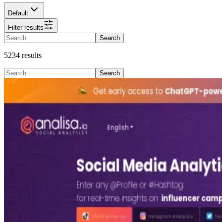
Default
Filter results
Search
5234
results
Search