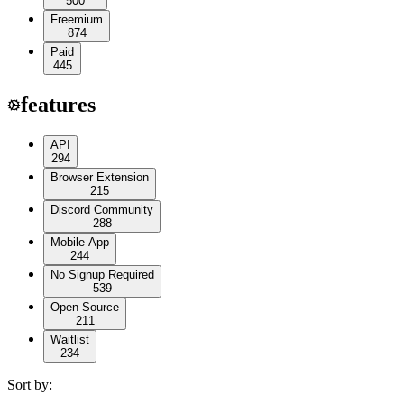
500
Freemium
874
Paid
445
features
API
294
Browser Extension
215
Discord Community
288
Mobile App
244
No Signup Required
539
Open Source
211
Waitlist
234
Sort by: