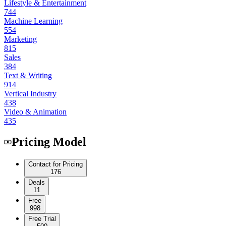
Lifestyle & Entertainment
744
Machine Learning
554
Marketing
815
Sales
384
Text & Writing
914
Vertical Industry
438
Video & Animation
435
Pricing Model
Contact for Pricing
176
Deals
11
Free
998
Free Trial