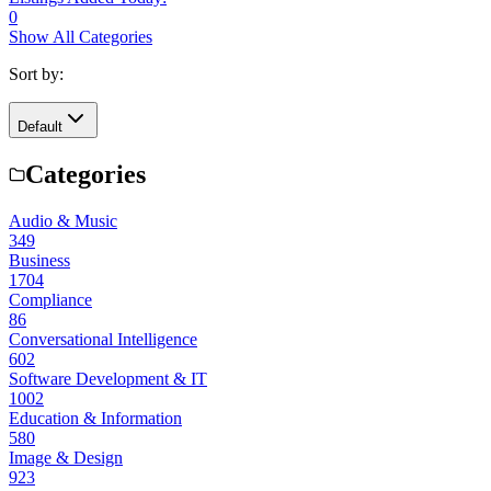
0
Show All Categories
Sort by:
Default
Categories
Audio & Music
349
Business
1704
Compliance
86
Conversational Intelligence
602
Software Development & IT
1002
Education & Information
580
Image & Design
923