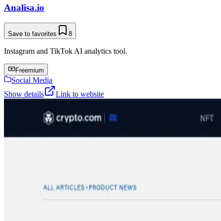
Analisa.io
Save to favorites
8
Instagram and TikTok AI analytics tool.
Freemium
Social Media
Show details
Link to website