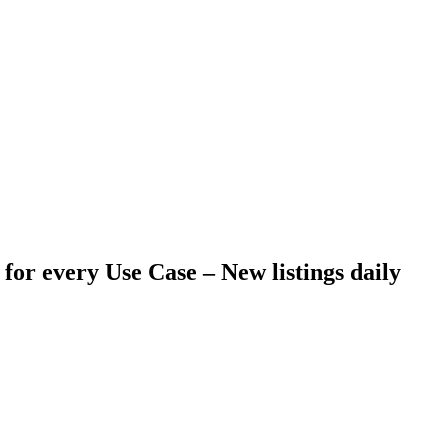
 for every Use Case –
New listings daily