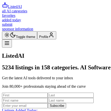
ListedAI
all AI categories
favorites
added today
submit
sponsor information
Toggle theme
Profile
ListedAI
5234
listings in
158
categories. AI Software
Get the latest AI tools delivered to your inbox
Join 80,000+ professionals staying ahead of the curve
Subscribe
Listings Added Today: