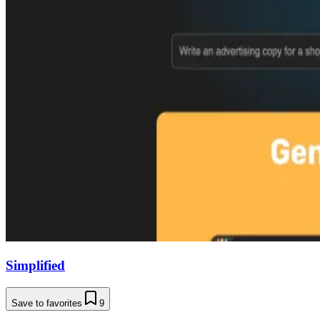
Simplified
Save to favorites
9