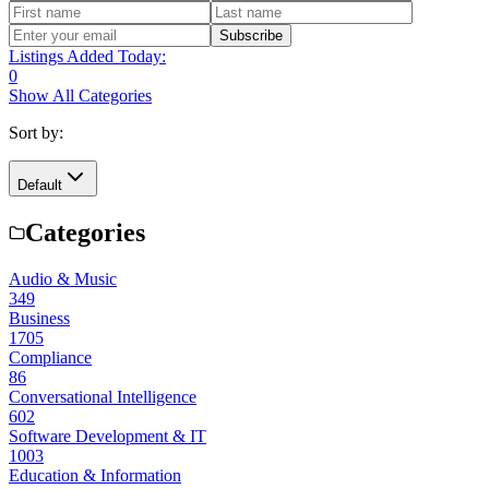
Subscribe
Listings Added Today:
0
Show All Categories
Sort by:
Default
Categories
Audio & Music
349
Business
1705
Compliance
86
Conversational Intelligence
602
Software Development & IT
1003
Education & Information