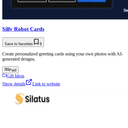
Silly Robot Cards
Save to favorites
9
Create personalized greeting cards using your own photos with AI-
generated designs.
Paid
Gift Ideas
Show details
Link to website