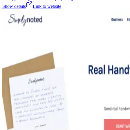
Show details
Link to website