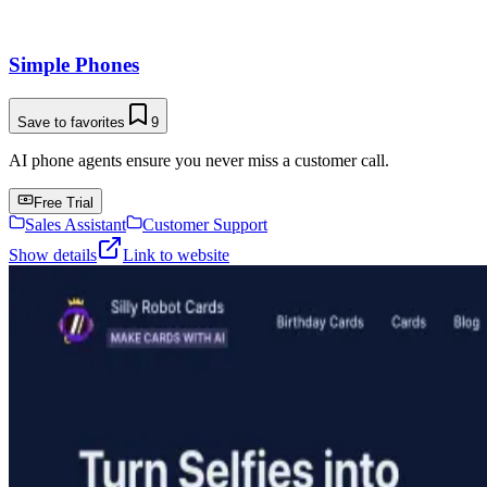
Simple Phones
Save to favorites
9
AI phone agents ensure you never miss a customer call.
Free Trial
Sales Assistant
Customer Support
Show details
Link to website