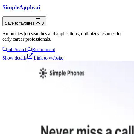
SimpleApply.ai
Save to favorites
0
Automates job searches and applications, optimizes resumes for
early career professionals.
Job Search
Recruitment
Show details
Link to website