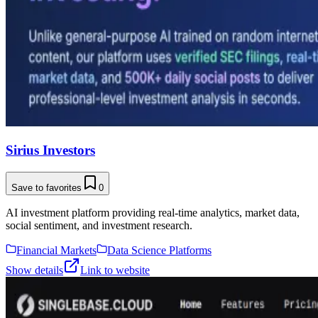
Sirius Investors
Save to favorites
0
AI investment platform providing real-time analytics, market data,
social sentiment, and investment research.
Financial Markets
Data Science Platforms
Show details
Link to website