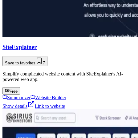
SiteExplainer
Save to favorites
7
Simplify complicated website content with SiteExplainer's AI-
powered web app.
Free
Summarizer
Website Builder
Show details
Link to website