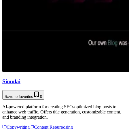
Simulai
Save to favorites
0
AI-powered platform for creating SEO-optimized blog posts to
enhance web traffic. Offers title generation, customizable content,
and branding integration.
Copywriting
Content Repurposing