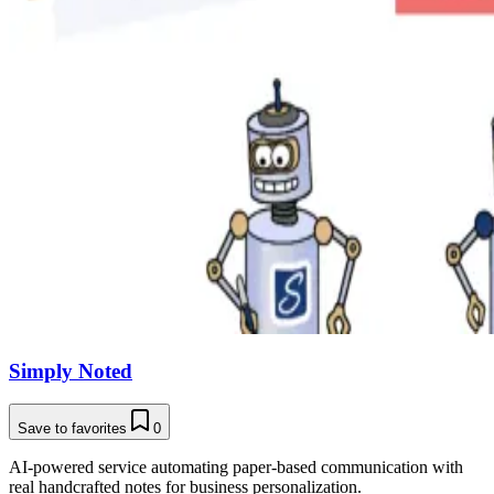
Simply Noted
Save to favorites
0
AI-powered service automating paper-based communication with
real handcrafted notes for business personalization.