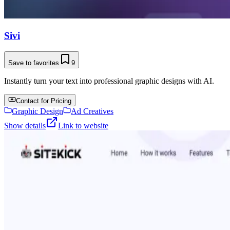
Sivi
Save to favorites
9
Instantly turn your text into professional graphic designs with AI.
Contact for Pricing
Graphic Design
Ad Creatives
Show details
Link to website