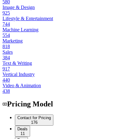
580
Image & Design
925
Lifestyle & Entertainment
744
Machine Learning
554
Marketing
818
Sales
384
Text & Writing
917
Vertical Industry
440
Video & Animation
438
Pricing Model
Contact for Pricing
176
Deals
11