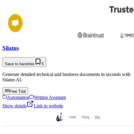
Silatus
Save to favorites
5
Generate detailed technical and business documents in seconds with
Silatus AI.
Free Trial
Automation
Writing Assistant
Show details
Link to website