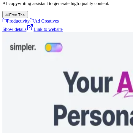
AI copywriting assistant to generate high-quality content.
Free Trial
Productivity
Ad Creatives
Show details
Link to website