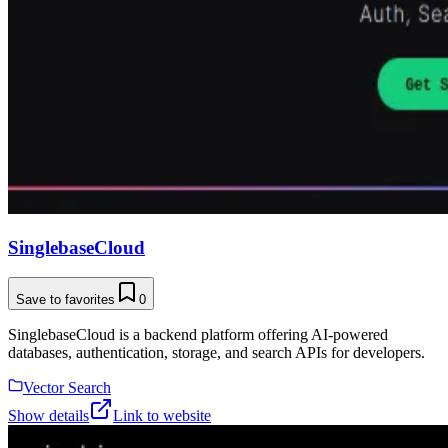
SinglebaseCloud
Save to favorites
0
SinglebaseCloud is a backend platform offering AI-powered
databases, authentication, storage, and search APIs for developers.
Vector Search
Show details
Link to website