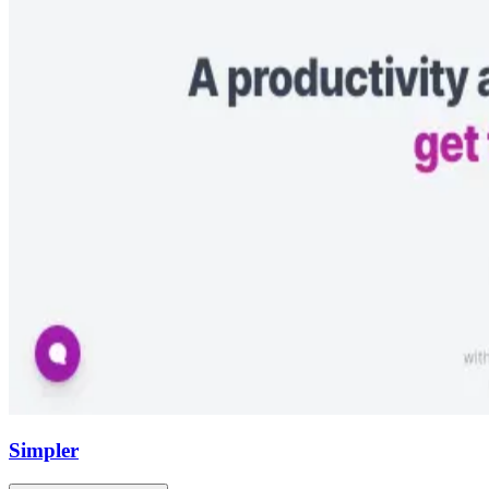
Simpler