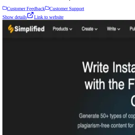
Customer Feedback
Customer Support
Show details
Link to website