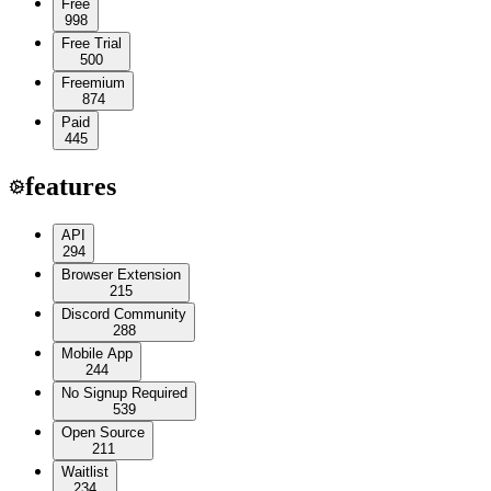
Free
998
Free Trial
500
Freemium
874
Paid
445
features
API
294
Browser Extension
215
Discord Community
288
Mobile App
244
No Signup Required
539
Open Source
211
Waitlist
234