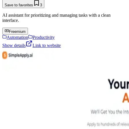
Save to favorites
3
AI assistant for prioritizing and managing tasks with a clean
interface.
Freemium
Automation
Productivity
Show details
Link to website