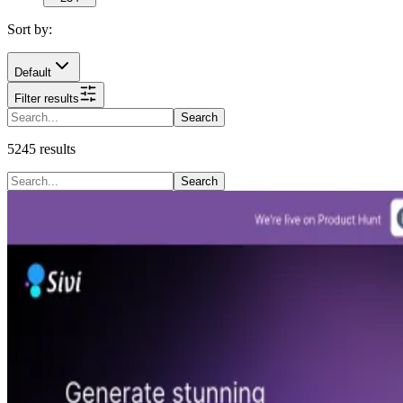
Sort by:
Default
Filter results
Search
5245
results
Search