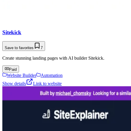
Sitekick
Save to favorites
7
Create stunning landing pages with AI builder Sitekick.
Paid
Website Builder
Automation
Show details
Link to website