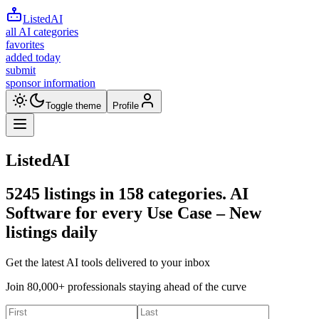
ListedAI
all AI categories
favorites
added today
submit
sponsor information
Toggle theme
Profile
ListedAI
5245
listings in
158
categories. AI
Software for every Use Case –
New
listings daily
Get the latest AI tools delivered to your inbox
Join 80,000+ professionals staying ahead of the curve