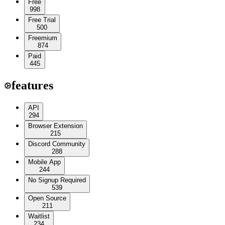
Free
998
Free Trial
500
Freemium
874
Paid
445
features
API
294
Browser Extension
215
Discord Community
288
Mobile App
244
No Signup Required
539
Open Source
211
Waitlist
234