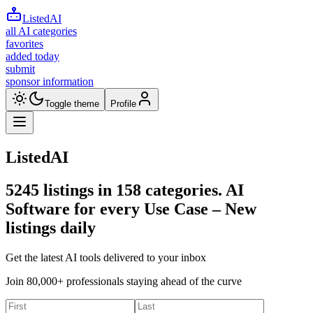
ListedAI
all AI categories
favorites
added today
submit
sponsor information
Toggle theme
Profile
ListedAI
5245
listings in
158
categories. AI
Software for every Use Case –
New
listings daily
Get the latest AI tools delivered to your inbox
Join 80,000+ professionals staying ahead of the curve