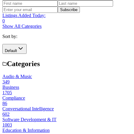
Subscribe
Listings Added Today:
0
Show All Categories
Sort by:
Default
Categories
Audio & Music
349
Business
1705
Compliance
86
Conversational Intelligence
602
Software Development & IT
1003
Education & Information