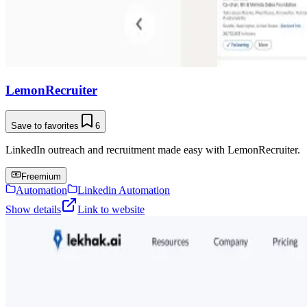
LemonRecruiter
Save to favorites
6
LinkedIn outreach and recruitment made easy with LemonRecruiter.
Freemium
Automation
Linkedin Automation
Show details
Link to website