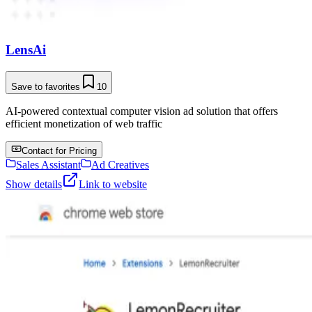
LensAi
Save to favorites
10
AI-powered contextual computer vision ad solution that offers
efficient monetization of web traffic
Contact for Pricing
Sales Assistant
Ad Creatives
Show details
Link to website