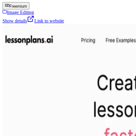
Freemium
Image Editing
Show details
Link to website