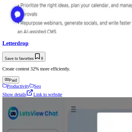
Letterdrop
Save to favorites
9
Create content 32% more efficiently.
Paid
Productivity
Seo
Show details
Link to website