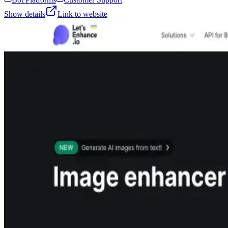
Show details
Link to website