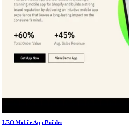
LEO Mobile App Builder