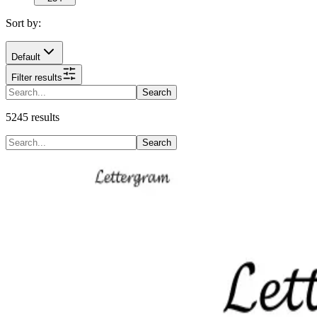
Sort by:
Default
Filter results
Search
5245
results
Search