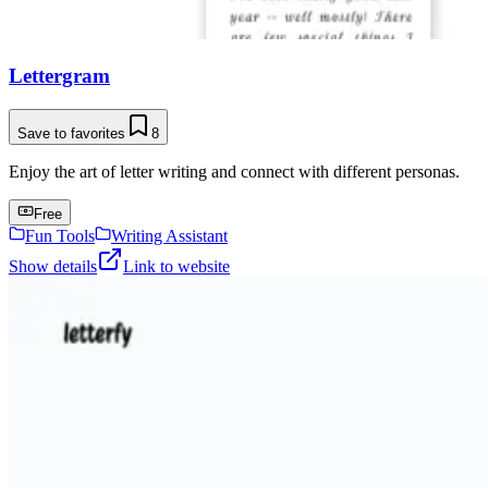
Lettergram
Save to favorites
8
Enjoy the art of letter writing and connect with different personas.
Free
Fun Tools
Writing Assistant
Show details
Link to website