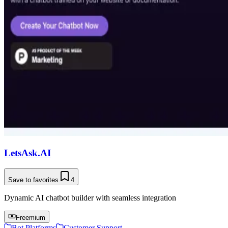
LetsAsk.AI
Save to favorites
4
Dynamic AI chatbot builder with seamless integration
Freemium
Bot Platforms
Customer Support