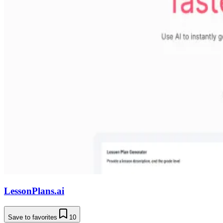
LessonPlans.ai
Save to favorites
10