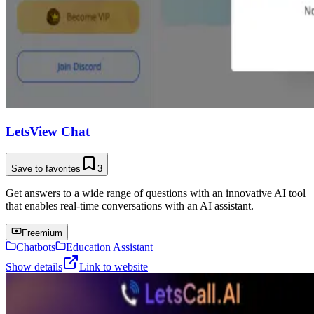
LetsView Chat
Save to favorites
3
Get answers to a wide range of questions with an innovative AI tool
that enables real-time conversations with an AI assistant.
Freemium
Chatbots
Education Assistant
Show details
Link to website