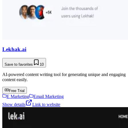
Lekhak.ai
Save to favorites
10
AI-powered content writing tool for generating unique and engaging
content easily.
Free Trial
E Marketing
Email Marketing
Show details
Link to website