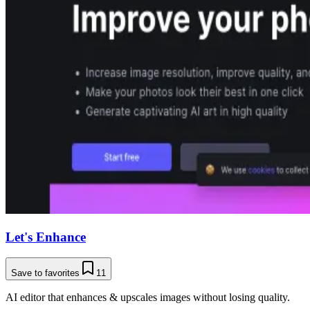
Let's Enhance
Save to favorites
11
AI editor that enhances & upscales images without losing quality.