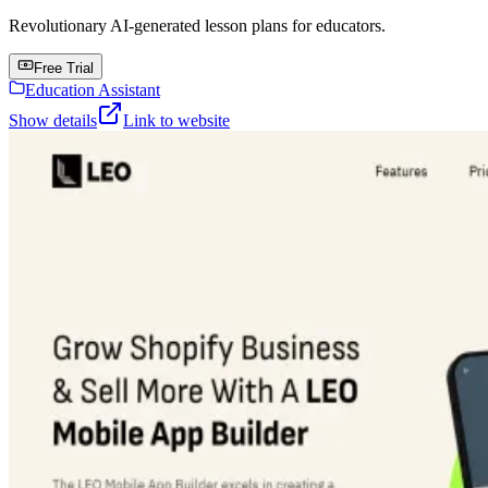
Revolutionary AI-generated lesson plans for educators.
Free Trial
Education Assistant
Show details
Link to website