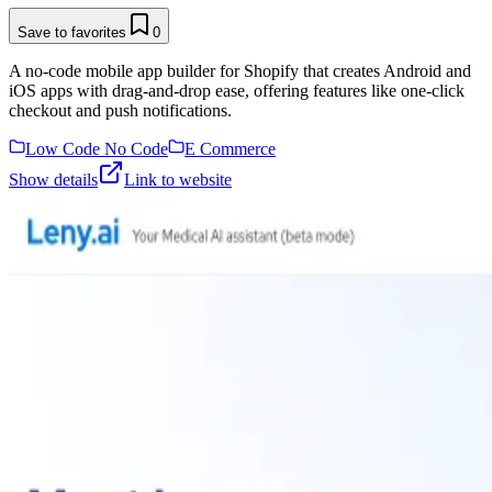
Save to favorites
0
A no-code mobile app builder for Shopify that creates Android and
iOS apps with drag-and-drop ease, offering features like one-click
checkout and push notifications.
Low Code No Code
E Commerce
Show details
Link to website