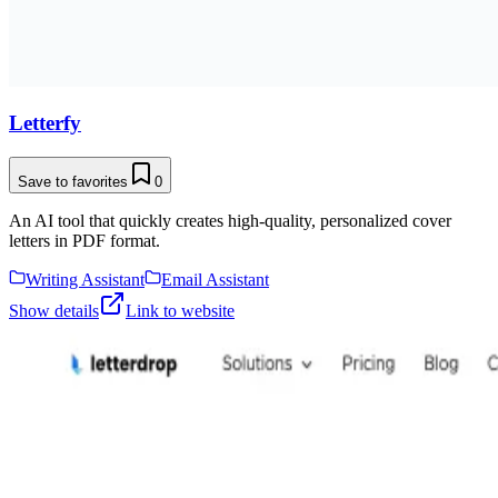
Letterfy
Save to favorites
0
An AI tool that quickly creates high-quality, personalized cover
letters in PDF format.
Writing Assistant
Email Assistant
Show details
Link to website