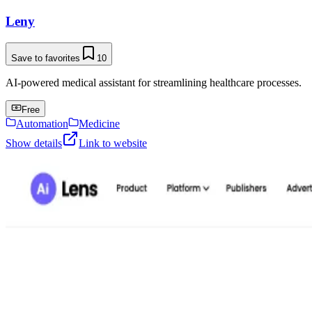
Leny
Save to favorites
10
AI-powered medical assistant for streamlining healthcare processes.
Free
Automation
Medicine
Show details
Link to website