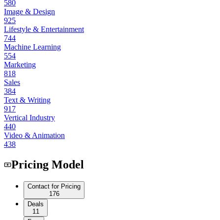
580
Image & Design
925
Lifestyle & Entertainment
744
Machine Learning
554
Marketing
818
Sales
384
Text & Writing
917
Vertical Industry
440
Video & Animation
438
Pricing Model
Contact for Pricing
176
Deals
11