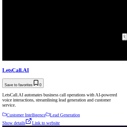
LetsCall.AI
Save to favorites
0
LetsCall.AI automates business call operations with AI-powered
voice interactions, streamlining lead generation and customer
service.
Customer Intelligence
Lead Generation
Show details
Link to website