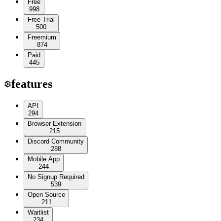
Free
998
Free Trial
500
Freemium
874
Paid
445
features
API
294
Browser Extension
215
Discord Community
288
Mobile App
244
No Signup Required
539
Open Source
211
Waitlist
234