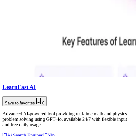
LearnFast AI
Save to favorites
0
Advanced AI-powered tool providing real-time math and physics
problem solving using GPT-4o, available 24/7 with flexible input
and free daily usage.
Ai Search Engines
Nlp