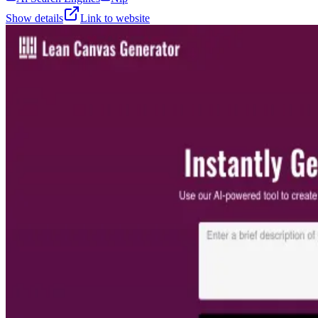
Show details
Link to website