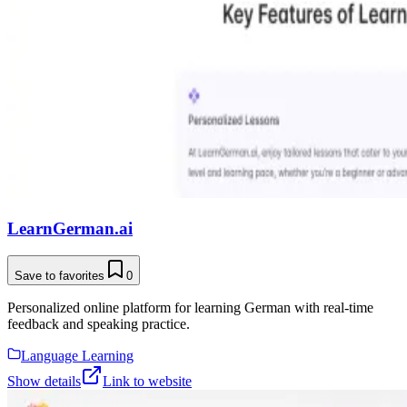
LearnGerman.ai
Save to favorites
0
Personalized online platform for learning German with real-time
feedback and speaking practice.
Language Learning
Show details
Link to website