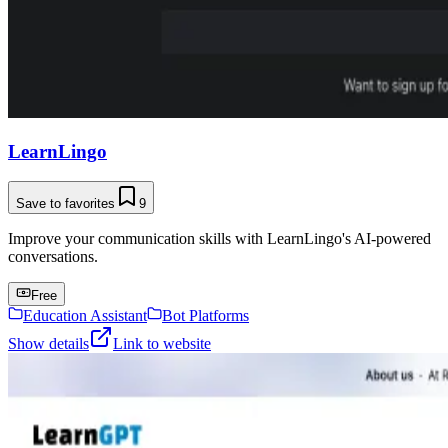
LearnLingo
Save to favorites
9
Improve your communication skills with LearnLingo's AI-powered
conversations.
Free
Education Assistant
Bot Platforms
Show details
Link to website