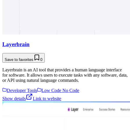
Layerbrain
Save to favorites
0
Layerbrain is an AI tool that provides a human language interface
for software. It allows users to execute tasks with any software, data,
or API using natural language commands.
Developer Tools
Low Code No Code
Show details
Link to website