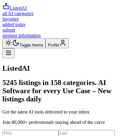
ListedAI
all AI categories
favorites
added today
submit
sponsor information
Toggle theme
Profile
ListedAI
5245
listings in
158
categories. AI
Software for every Use Case –
New
listings daily
Get the latest AI tools delivered to your inbox
Join 80,000+ professionals staying ahead of the curve