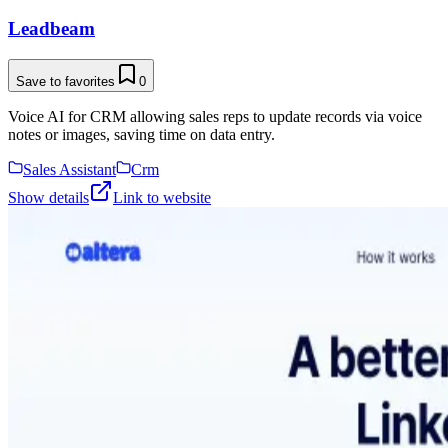
Leadbeam
Save to favorites
0
Voice AI for CRM allowing sales reps to update records via voice
notes or images, saving time on data entry.
Sales Assistant
Crm
Show details
Link to website