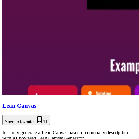
Lean Canvas
Save to favorites
11
Instantly generate a Lean Canvas based on company description
with AI-powered Lean Canvas Generator.