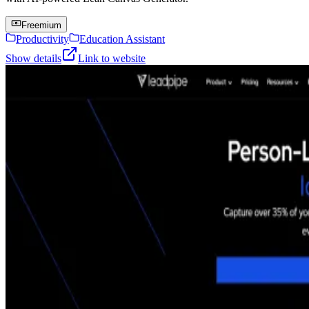
Freemium
Productivity
Education Assistant
Show details
Link to website