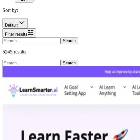
Sort by:
Default
Filter results
Search
5245
results
Search