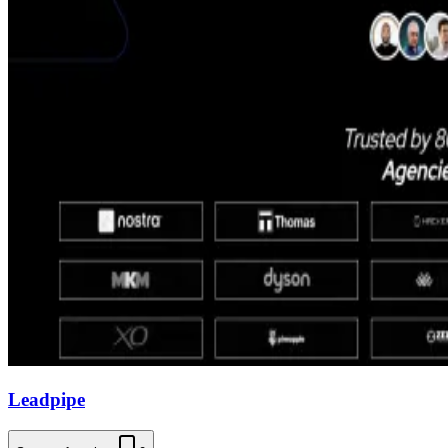
Leadpipe