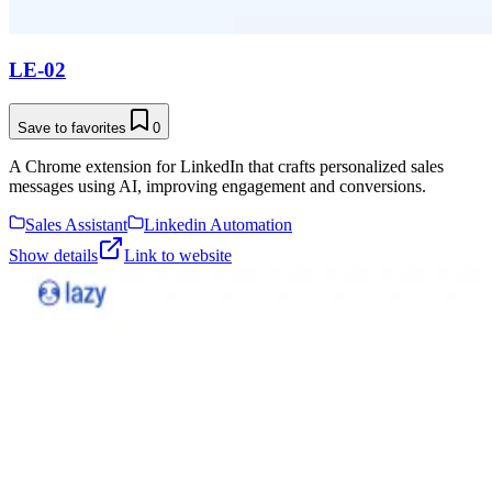
LE-02
Save to favorites
0
A Chrome extension for LinkedIn that crafts personalized sales
messages using AI, improving engagement and conversions.
Sales Assistant
Linkedin Automation
Show details
Link to website