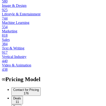
580
Image & Design
925
Lifestyle & Entertainment
744
Machine Learning
554
Marketing
818
Sales
384
Text & Writing
917
Vertical Industry
440
Video & Animation
438
Pricing Model
Contact for Pricing
176
Deals
11