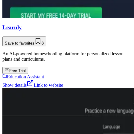
Learnly
Save to favorites
8
An AI-powered homeschooling platform for personalized lesson
plans and curriculums.
Free Trial
Education Assistant
Show details
Link to website