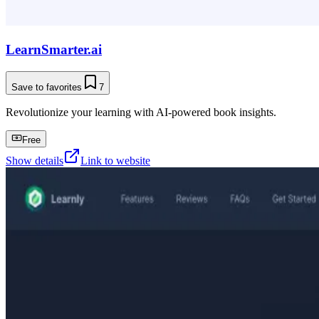
LearnSmarter.ai
Save to favorites
7
Revolutionize your learning with AI-powered book insights.
Free
Show details
Link to website