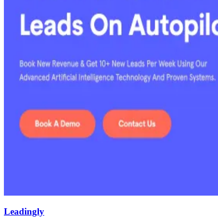
Leadingly