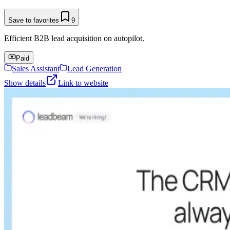
Save to favorites
9
Efficient B2B lead acquisition on autopilot.
Paid
Sales Assistant
Lead Generation
Show details
Link to website