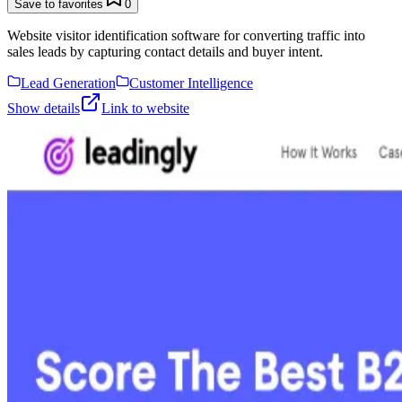
Save to favorites
0
Website visitor identification software for converting traffic into
sales leads by capturing contact details and buyer intent.
Lead Generation
Customer Intelligence
Show details
Link to website