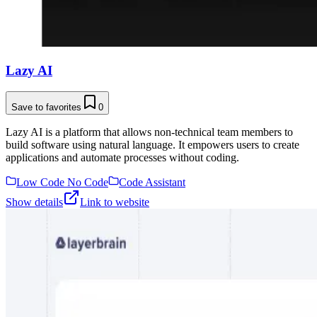
Lazy AI
Save to favorites
0
Lazy AI is a platform that allows non-technical team members to
build software using natural language. It empowers users to create
applications and automate processes without coding.
Low Code No Code
Code Assistant
Show details
Link to website