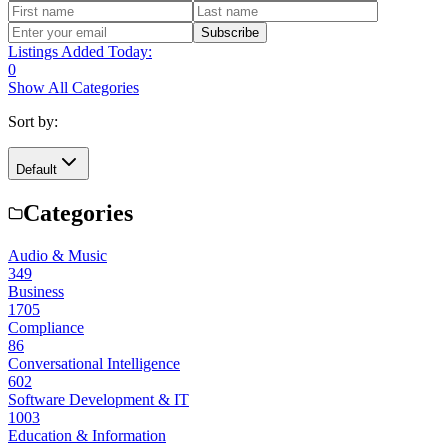
Subscribe
Listings Added Today:
0
Show All Categories
Sort by:
Default
Categories
Audio & Music
349
Business
1705
Compliance
86
Conversational Intelligence
602
Software Development & IT
1003
Education & Information