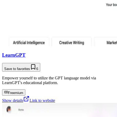
LearnGPT
Save to favorites
6
Empower yourself to utilize the GPT language model via
LearnGPT's educational platform.
Freemium
Show details
Link to website