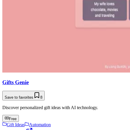
Gifts Genie
Save to favorites
8
Discover personalized gift ideas with AI technology.
Free
Gift Ideas
Automation