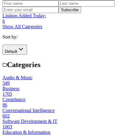
Subscribe
Listings Added Today:
6
Show All Categories
Sort by:
Default
Categories
Audio & Music
349
Business
1705
Compliance
86
Conversational Intelligence
602
Software Development & IT
1003
Education & Information