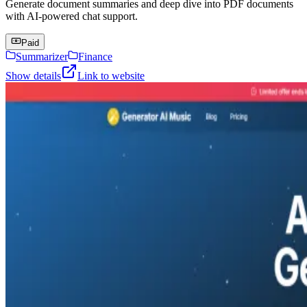
Generate document summaries and deep dive into PDF documents
with AI-powered chat support.
Paid
Summarizer
Finance
Show details
Link to website