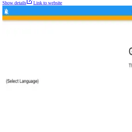
Show details
Link to website