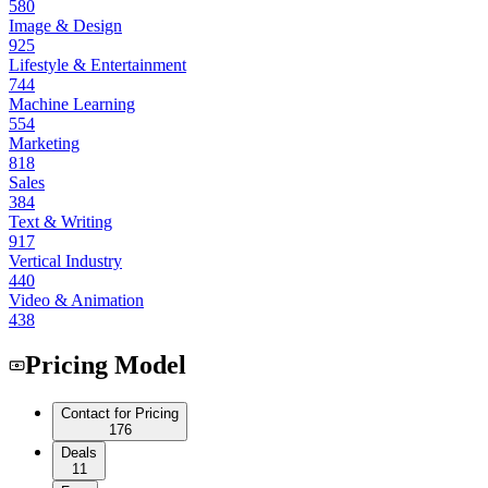
580
Image & Design
925
Lifestyle & Entertainment
744
Machine Learning
554
Marketing
818
Sales
384
Text & Writing
917
Vertical Industry
440
Video & Animation
438
Pricing Model
Contact for Pricing
176
Deals
11