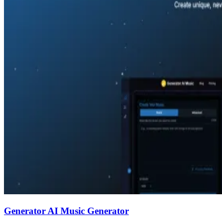
Generator AI Music Generator