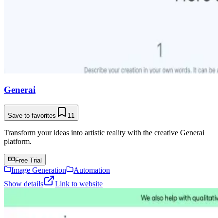
Generai
Save to favorites
11
Transform your ideas into artistic reality with the creative Generai
platform.
Free Trial
Image Generation
Automation
Show details
Link to website