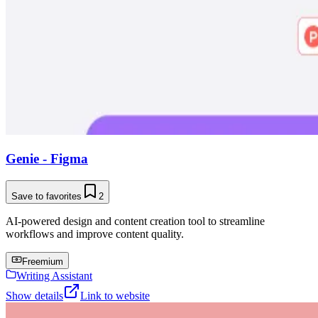
Genie - Figma
Save to favorites
2
AI-powered design and content creation tool to streamline
workflows and improve content quality.
Freemium
Writing Assistant
Show details
Link to website