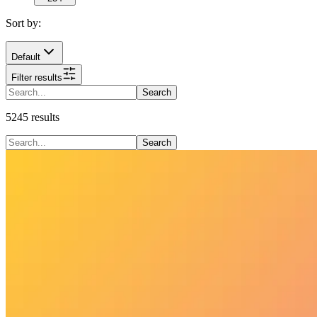
Sort by:
Default
Filter results
Search
5245
results
Search