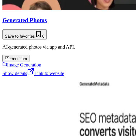
Generated Photos
Save to favorites
6
AI-generated photos via app and API.
Freemium
Image Generation
Show details
Link to website