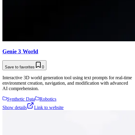
Genie 3 World
Save to favorites
0
Interactive 3D world generation tool using text prompts for real-time
environment creation, navigation, and modification with advanced
AI comprehension.
Synthetic Data
Robotics
Show details
Link to website