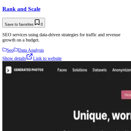
Rank and Scale
Save to favorites
0
SEO services using data-driven strategies for traffic and revenue
growth on a budget.
Seo
Data Analysis
Show details
Link to website