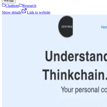
Free
Chatbots
Research
Show details
Link to website