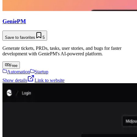
GeniePM
Save to favorites
5
Generate tickets, PRDs, tasks, user stories, and bugs for faster
development with GeniePM's AI-powered platform.
Free
Automation
Startup
Show details
Link to website