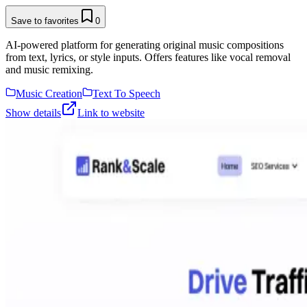
Save to favorites
0
AI-powered platform for generating original music compositions
from text, lyrics, or style inputs. Offers features like vocal removal
and music remixing.
Music Creation
Text To Speech
Show details
Link to website