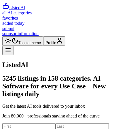
ListedAI
all AI categories
favorites
added today
submit
sponsor information
Toggle theme
Profile
ListedAI
5245
listings in
158
categories. AI
Software for every Use Case –
New
listings daily
Get the latest AI tools delivered to your inbox
Join 80,000+ professionals staying ahead of the curve