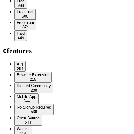
Free
998
Free Trial
500
Freemium
874
Paid
445
features
API
294
Browser Extension
215
Discord Community
288
Mobile App
244
No Signup Required
539
Open Source
211
Waitlist
234