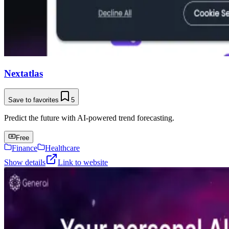
Nextatlas
Save to favorites
5
Predict the future with AI-powered trend forecasting.
Free
Finance
Healthcare
Show details
Link to website