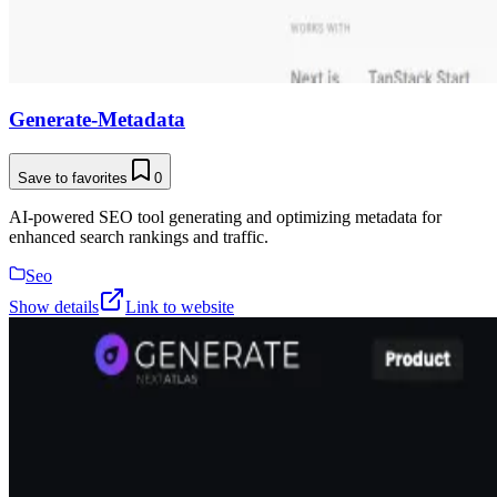
Generate-Metadata
Save to favorites
0
AI-powered SEO tool generating and optimizing metadata for
enhanced search rankings and traffic.
Seo
Show details
Link to website