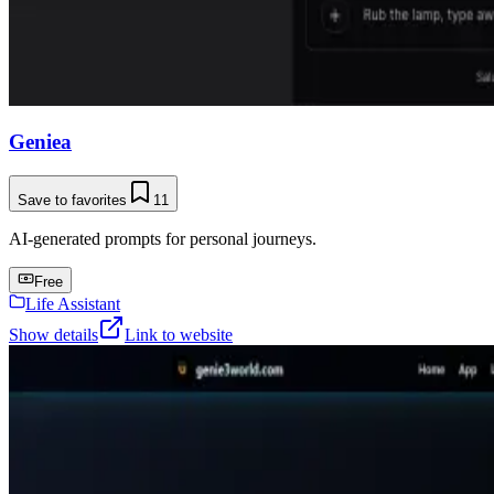
Geniea
Save to favorites
11
AI-generated prompts for personal journeys.
Free
Life Assistant
Show details
Link to website