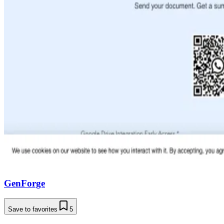
GenForge
Save to favorites
5