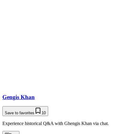
Gengis Khan
Save to favorites
10
Experience historical Q&A with Ghengis Khan via chat.