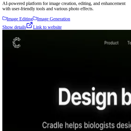
AI-powered platform for image creation, editing, and enhancement
with user-friendly tools and various photo effects.
Image Editing
Image Generation
Show details
Link to website