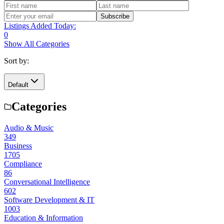
Subscribe
Listings Added Today:
0
Show All Categories
Sort by:
Default
Categories
Audio & Music
349
Business
1705
Compliance
86
Conversational Intelligence
602
Software Development & IT
1003
Education & Information