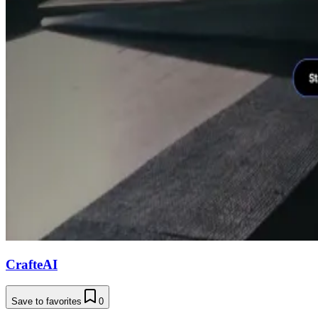
CrafteAI
Save to favorites
0