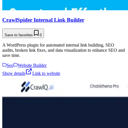
CrawlSpider Internal Link Builder
Save to favorites
0
A WordPress plugin for automated internal link building, SEO
audits, broken link fixes, and data visualization to enhance SEO and
save time.
Seo
Website Builder
Show details
Link to website