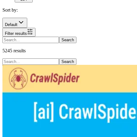
Sort by:
Default
Filter results
Search
5245
results
Search