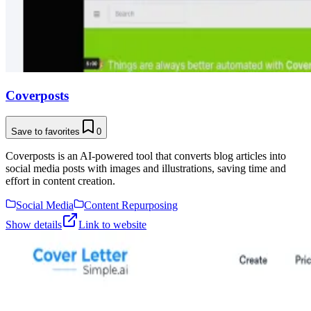
Coverposts
Save to favorites
0
Coverposts is an AI-powered tool that converts blog articles into
social media posts with images and illustrations, saving time and
effort in content creation.
Social Media
Content Repurposing
Show details
Link to website