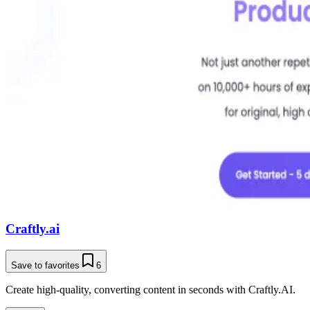
Craftly.ai
Save to favorites
6
Create high-quality, converting content in seconds with Craftly.AI.