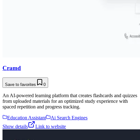
Cramd
Save to favorites
0
An AI-powered learning platform that creates flashcards and quizzes
from uploaded materials for an optimized study experience with
spaced repetition and progress tracking.
Education Assistant
Ai Search Engines
Show details
Link to website