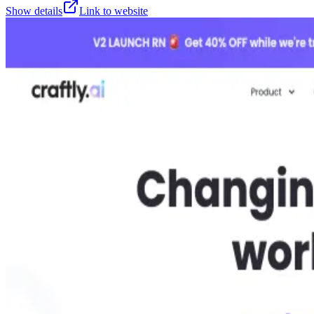
Show details
Link to website