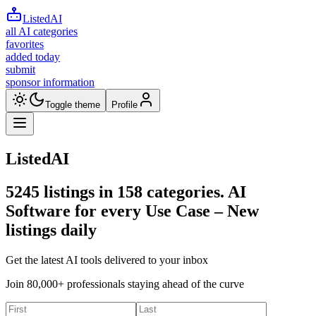
ListedAI
all AI categories
favorites
added today
submit
sponsor information
Toggle theme
Profile
ListedAI
5245
listings in
158
categories. AI
Software for every Use Case –
New
listings daily
Get the latest AI tools delivered to your inbox
Join 80,000+ professionals staying ahead of the curve