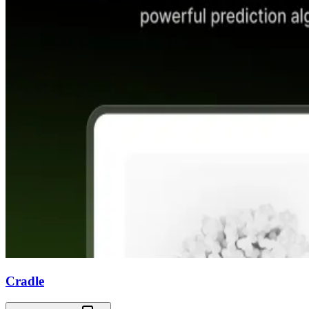
Cradle