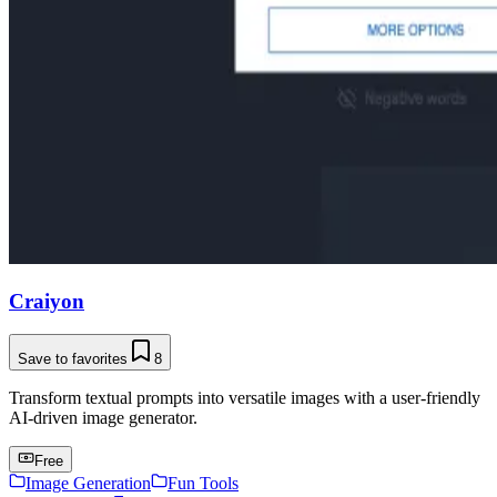
Craiyon
Save to favorites
8
Transform textual prompts into versatile images with a user-friendly
AI-driven image generator.
Free
Image Generation
Fun Tools