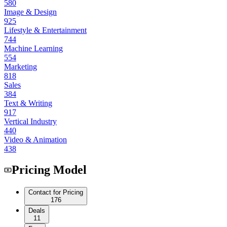
580
Image & Design
925
Lifestyle & Entertainment
744
Machine Learning
554
Marketing
818
Sales
384
Text & Writing
917
Vertical Industry
440
Video & Animation
438
Pricing Model
Contact for Pricing
176
Deals
11