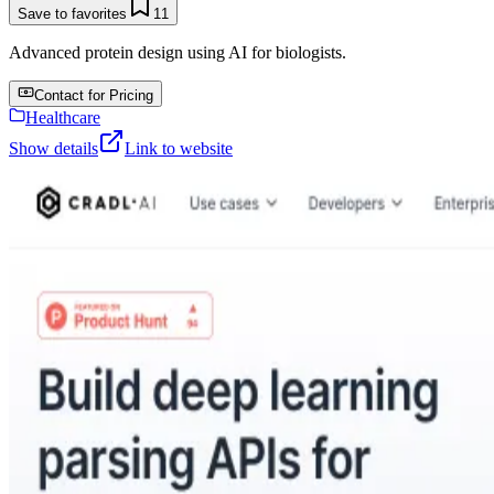
Save to favorites
11
Advanced protein design using AI for biologists.
Contact for Pricing
Healthcare
Show details
Link to website