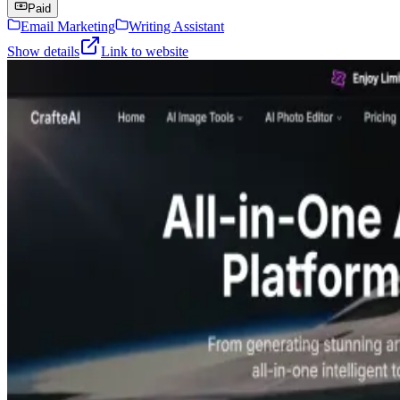
Paid
Email Marketing
Writing Assistant
Show details
Link to website