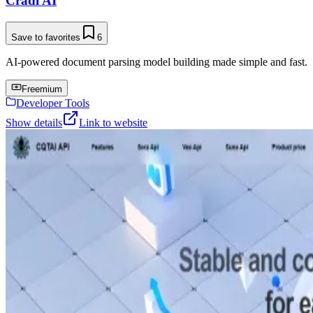
Cradl AI
Save to favorites
6
AI-powered document parsing model building made simple and fast.
Freemium
Developer Tools
Show details
Link to website