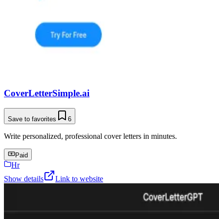
CoverLetterSimple.ai
Save to favorites
6
Write personalized, professional cover letters in minutes.
Paid
Hr
Show details
Link to website