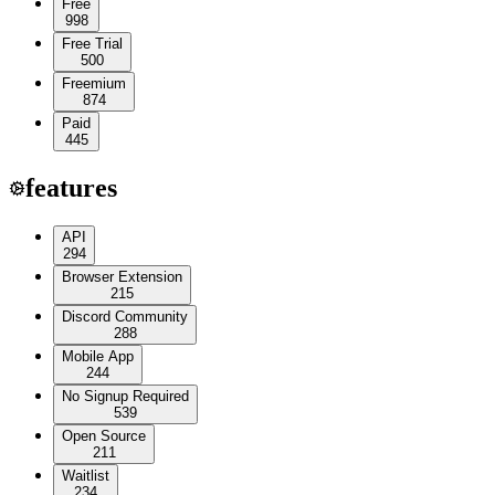
Free
998
Free Trial
500
Freemium
874
Paid
445
features
API
294
Browser Extension
215
Discord Community
288
Mobile App
244
No Signup Required
539
Open Source
211
Waitlist
234