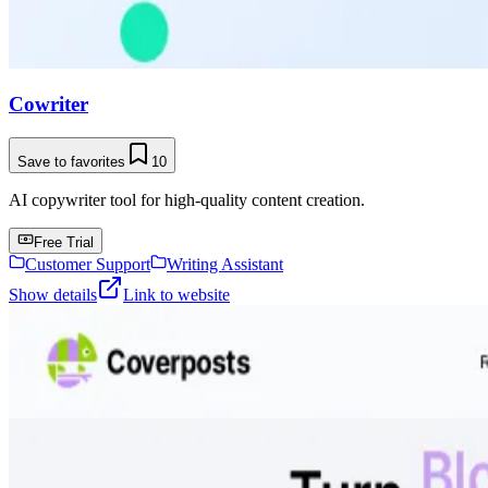
Cowriter
Save to favorites
10
AI copywriter tool for high-quality content creation.
Free Trial
Customer Support
Writing Assistant
Show details
Link to website