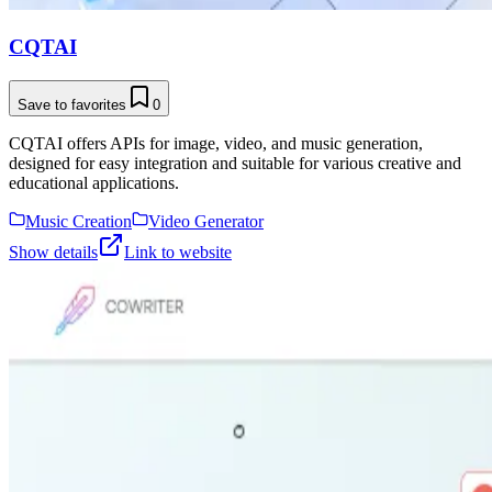
CQTAI
Save to favorites
0
CQTAI offers APIs for image, video, and music generation,
designed for easy integration and suitable for various creative and
educational applications.
Music Creation
Video Generator
Show details
Link to website