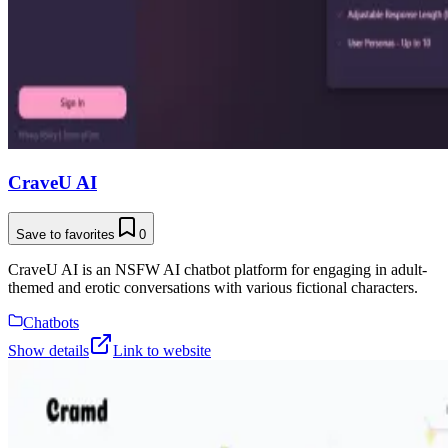
CraveU AI
Save to favorites
0
CraveU AI is an NSFW AI chatbot platform for engaging in adult-
themed and erotic conversations with various fictional characters.
Chatbots
Show details
Link to website