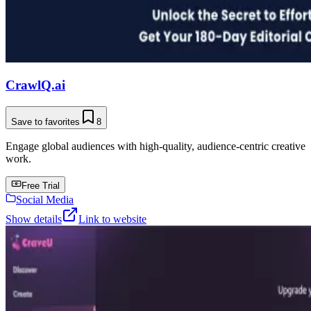
CrawlQ.ai
Save to favorites
8
Engage global audiences with high-quality, audience-centric creative
work.
Free Trial
Social Media
Show details
Link to website