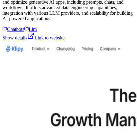
and optimize generative AI apps, including prompts, chats, and
workflows. It offers advanced data engineering capabilities,
integration with various LLM providers, and scalability for building
AI-powered applications.
Chatbots
Llm
Show details
Link to website