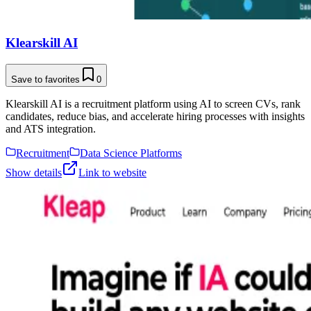
Klearskill AI
Save to favorites
0
Klearskill AI is a recruitment platform using AI to screen CVs, rank
candidates, reduce bias, and accelerate hiring processes with insights
and ATS integration.
Recruitment
Data Science Platforms
Show details
Link to website