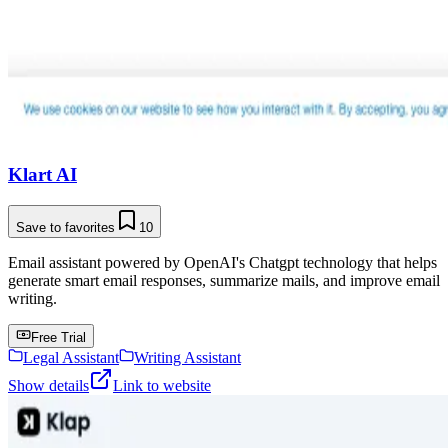
Klart AI
Save to favorites
10
Email assistant powered by OpenAI's Chatgpt technology that helps
generate smart email responses, summarize mails, and improve email
writing.
Free Trial
Legal Assistant
Writing Assistant
Show details
Link to website