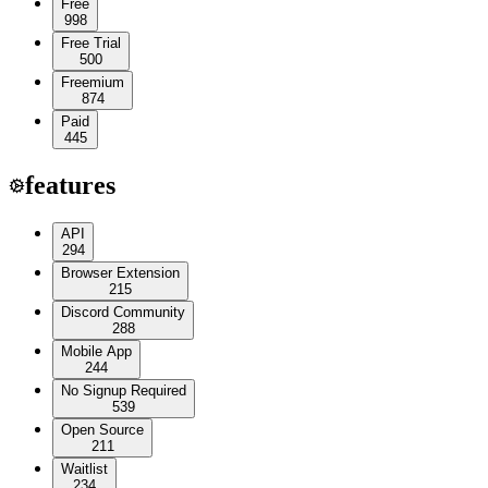
Free
998
Free Trial
500
Freemium
874
Paid
445
features
API
294
Browser Extension
215
Discord Community
288
Mobile App
244
No Signup Required
539
Open Source
211
Waitlist
234