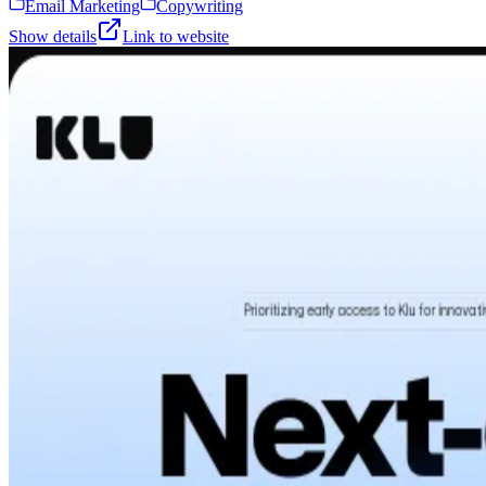
Email Marketing
Copywriting
Show details
Link to website