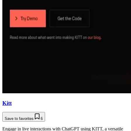
Kitt
Save to favorites
6
Engage in live interactions with ChatGPT using KITT, a versatile