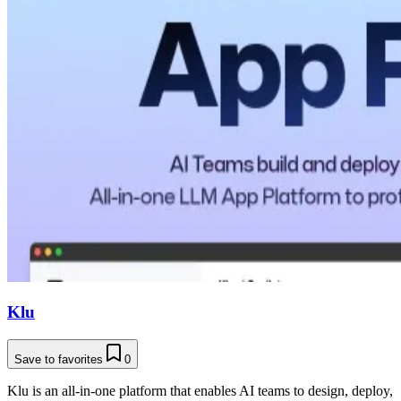
Klu
Save to favorites
0
Klu is an all-in-one platform that enables AI teams to design, deploy,