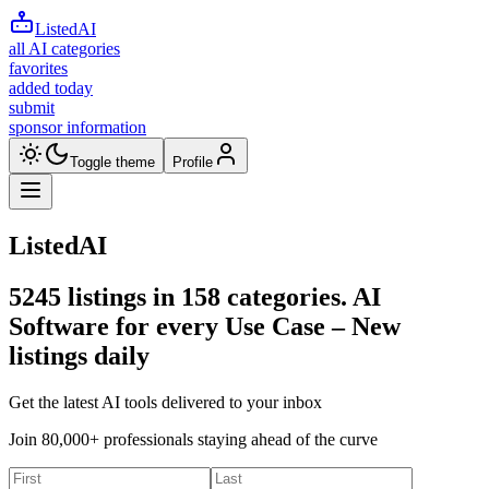
ListedAI
all AI categories
favorites
added today
submit
sponsor information
Toggle theme
Profile
ListedAI
5245
listings in
158
categories. AI
Software for every Use Case –
New
listings daily
Get the latest AI tools delivered to your inbox
Join 80,000+ professionals staying ahead of the curve