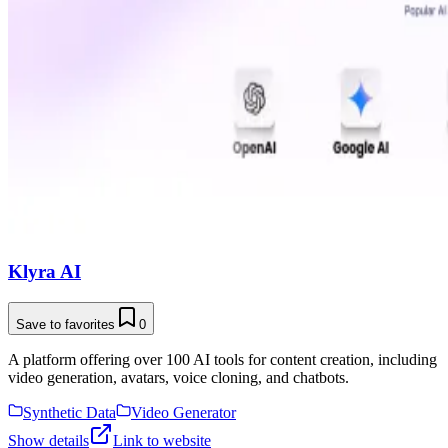
Klyra AI
Save to favorites
0
A platform offering over 100 AI tools for content creation, including
video generation, avatars, voice cloning, and chatbots.
Synthetic Data
Video Generator
Show details
Link to website