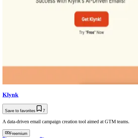
Klynk
Save to favorites
7
A data-driven email campaign creation tool aimed at GTM teams.
Freemium