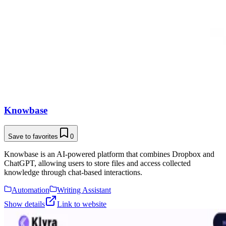
Knowbase
Save to favorites
0
Knowbase is an AI-powered platform that combines Dropbox and
ChatGPT, allowing users to store files and access collected
knowledge through chat-based interactions.
Automation
Writing Assistant
Show details
Link to website