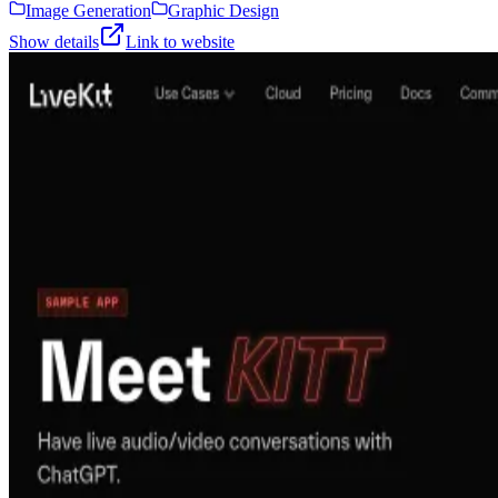
Image Generation
Graphic Design
Show details
Link to website