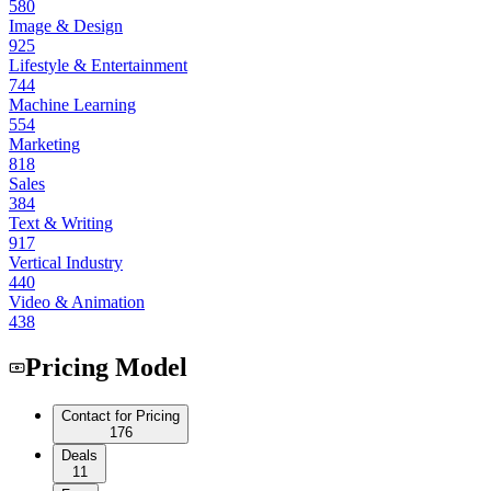
580
Image & Design
925
Lifestyle & Entertainment
744
Machine Learning
554
Marketing
818
Sales
384
Text & Writing
917
Vertical Industry
440
Video & Animation
438
Pricing Model
Contact for Pricing
176
Deals
11