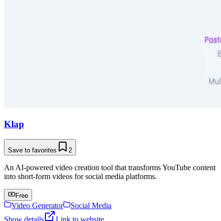
Klap
Save to favorites
2
An AI-powered video creation tool that transforms YouTube content
into short-form videos for social media platforms.
Free
Video Generator
Social Media
Show details
Link to website