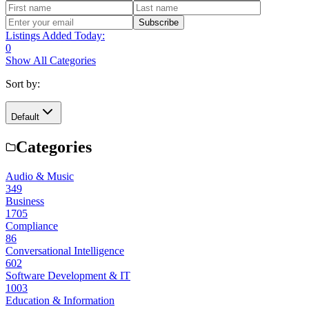
Subscribe
Listings Added Today:
0
Show All Categories
Sort by:
Default
Categories
Audio & Music
349
Business
1705
Compliance
86
Conversational Intelligence
602
Software Development & IT
1003
Education & Information