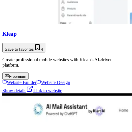
Kleap
Save to favorites
4
Create professional mobile websites with Kleap's AI-driven
platform.
Freemium
Website Builder
Website Design
Show details
Link to website