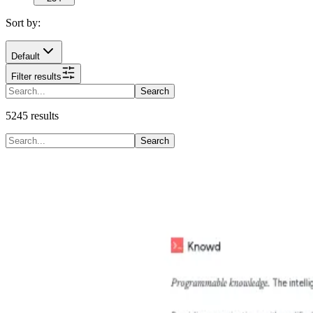
Sort by:
Default
Filter results
Search
5245
results
Search