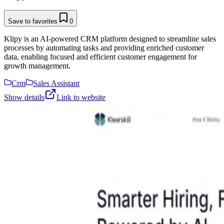
Save to favorites
0
Klipy is an AI-powered CRM platform designed to streamline sales
processes by automating tasks and providing enriched customer
data, enabling focused and efficient customer engagement for
growth management.
Crm
Sales Assistant
Show details
Link to website