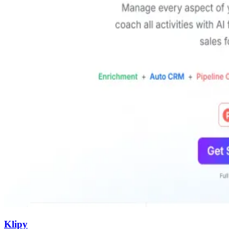
Klipy