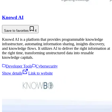
Knowd AI
Save to favorites
4
Knowd AI is a platform that provides programmable knowledge
infrastructure, automating information sharing, insights discovery,
and knowledge flows. It utilizes AI to deliver the right information at
the right time, transforming unstructured data into reusable
knowledge capitals.
Developer Tools
Cybersecurity
Show details
Link to website