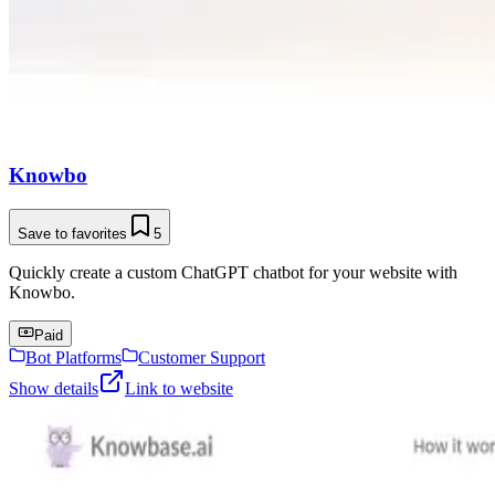
Knowbo
Save to favorites
5
Quickly create a custom ChatGPT chatbot for your website with
Knowbo.
Paid
Bot Platforms
Customer Support
Show details
Link to website