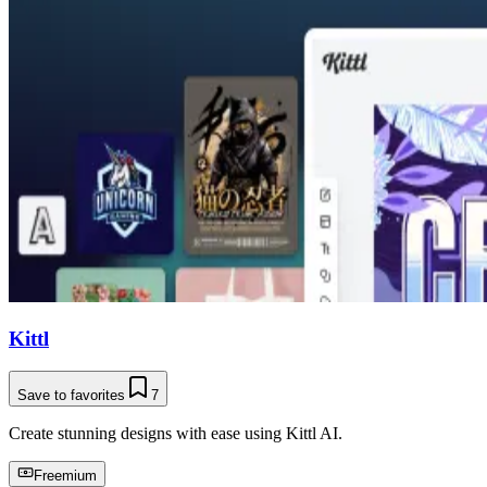
Kittl
Save to favorites
7
Create stunning designs with ease using Kittl AI.
Freemium