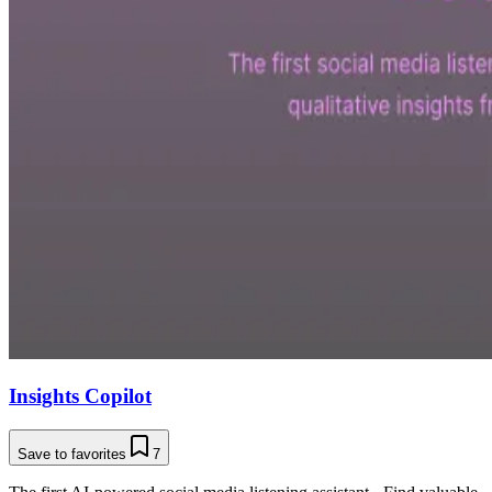
Insights Copilot
Save to favorites
7