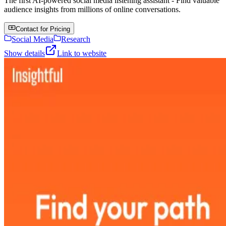
The first AI-powered social media listening assistant - Find valuable
audience insights from millions of online conversations.
Contact for Pricing
Social Media
Research
Show details
Link to website