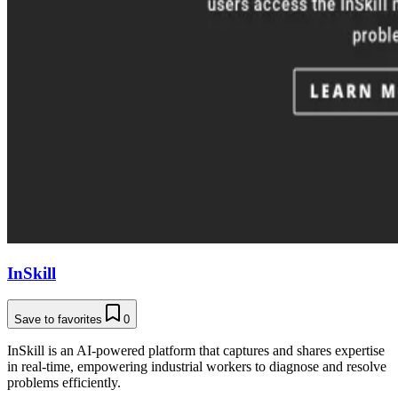
InSkill
Save to favorites
0
InSkill is an AI-powered platform that captures and shares expertise
in real-time, empowering industrial workers to diagnose and resolve
problems efficiently.