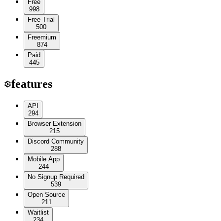
Free
998
Free Trial
500
Freemium
874
Paid
445
features
API
294
Browser Extension
215
Discord Community
288
Mobile App
244
No Signup Required
539
Open Source
211
Waitlist
234