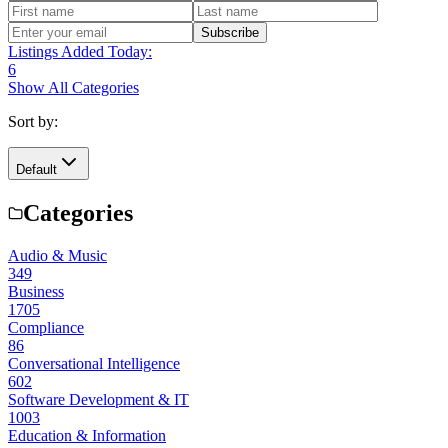
Subscribe
Listings Added Today:
6
Show All Categories
Sort by:
Default
Categories
Audio & Music
349
Business
1705
Compliance
86
Conversational Intelligence
602
Software Development & IT
1003
Education & Information