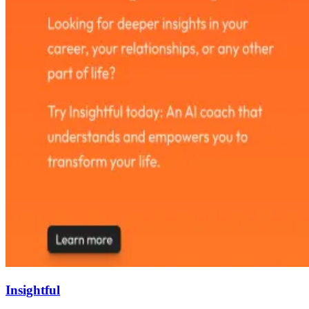
Insightful