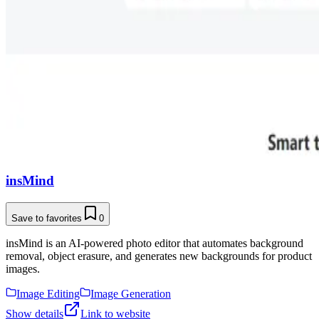
insMind
Save to favorites
0
insMind is an AI-powered photo editor that automates background
removal, object erasure, and generates new backgrounds for product
images.
Image Editing
Image Generation
Show details
Link to website