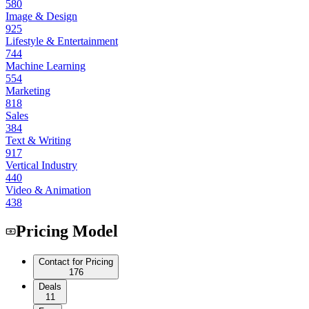
580
Image & Design
925
Lifestyle & Entertainment
744
Machine Learning
554
Marketing
818
Sales
384
Text & Writing
917
Vertical Industry
440
Video & Animation
438
Pricing Model
Contact for Pricing
176
Deals
11