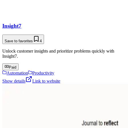
Insight7
Save to favorites
4
Unlock customer insights and prioritize problems quickly with
Insight7.
Paid
Automation
Productivity
Show details
Link to website