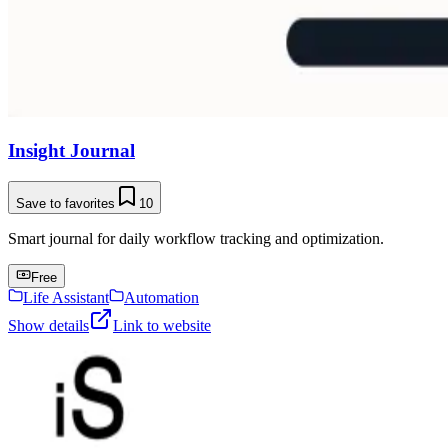
Insight Journal
Save to favorites
10
Smart journal for daily workflow tracking and optimization.
Free
Life Assistant
Automation
Show details
Link to website