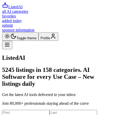
ListedAI
all AI categories
favorites
added today
submit
sponsor information
Toggle theme
Profile
ListedAI
5245
listings in
158
categories. AI
Software for every Use Case –
New
listings daily
Get the latest AI tools delivered to your inbox
Join 80,000+ professionals staying ahead of the curve