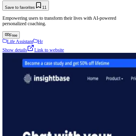
Save to favorites
11
Empowering users to transform their lives with AI-powered
personalized coaching.
Free
Life Assistant
Hr
Show details
Link to website