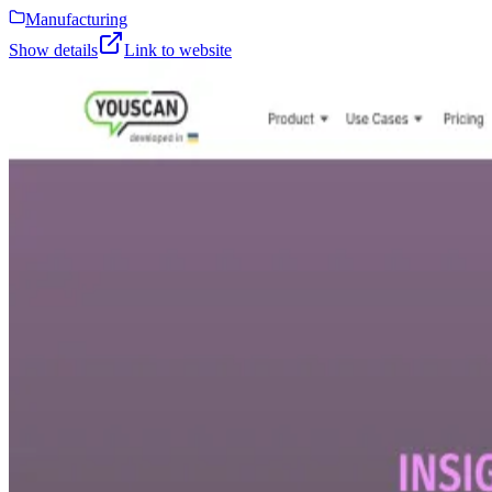
Manufacturing
Show details
Link to website