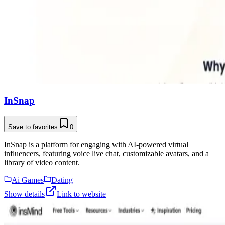
InSnap
Save to favorites
0
InSnap is a platform for engaging with AI-powered virtual
influencers, featuring voice live chat, customizable avatars, and a
library of video content.
Ai Games
Dating
Show details
Link to website