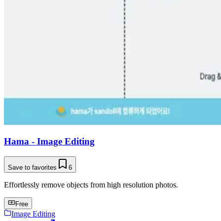
Hama - Image Editing
Save to favorites
6
Effortlessly remove objects from high resolution photos.
Free
Image Editing