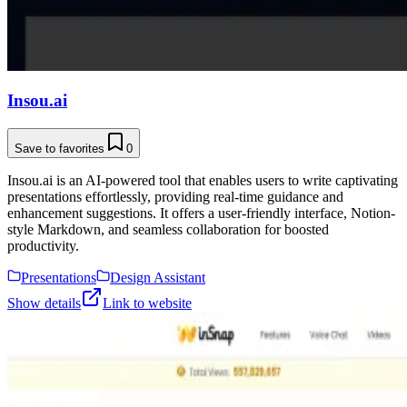
Insou.ai
Save to favorites
0
Insou.ai is an AI-powered tool that enables users to write captivating
presentations effortlessly, providing real-time guidance and
enhancement suggestions. It offers a user-friendly interface, Notion-
style Markdown, and seamless collaboration for boosted
productivity.
Presentations
Design Assistant
Show details
Link to website