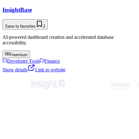
InsightBase
Save to favorites
2
AI-powered dashboard creation and accelerated database
accessibility.
Freemium
Developer Tools
Finance
Show details
Link to website