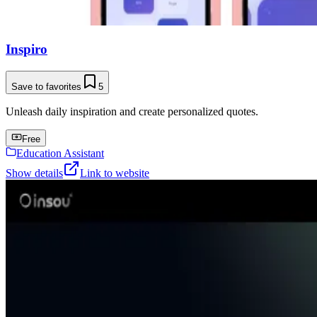
Inspiro
Save to favorites
5
Unleash daily inspiration and create personalized quotes.
Free
Education Assistant
Show details
Link to website