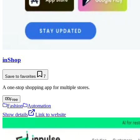
inShop
Save to favorites
7
A one-stop shopping app for multiple stores.
Free
Fashion
Automation
Show details
Link to website