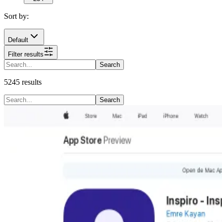
Sort by:
Default
Filter results
Search
5245
results
Search