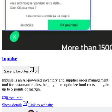
Inpulse
Save to favorites
0
Inpulse is an AI-powered inventory and supplier order management
tool for restaurant chains, helping them optimize food costs and gain
up to 5 points of margin.
Restaurant
Show details
Link to website