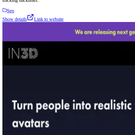
tracking backlinks.
Seo
Show details
Link to website