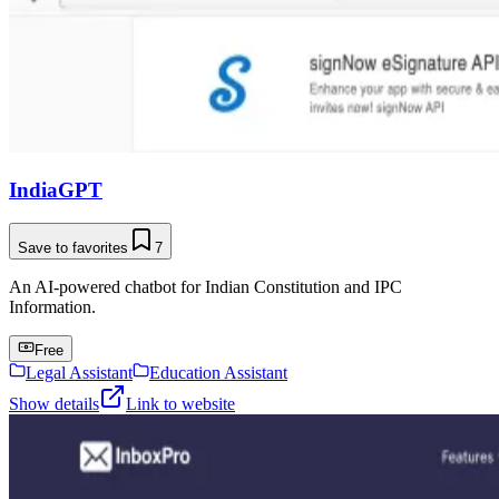
IndiaGPT
Save to favorites
7
An AI-powered chatbot for Indian Constitution and IPC
Information.
Free
Legal Assistant
Education Assistant
Show details
Link to website