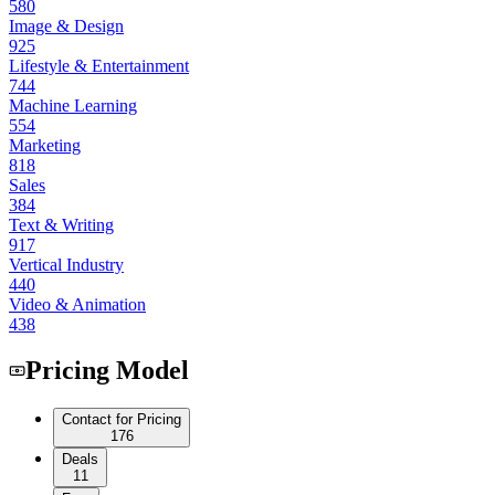
580
Image & Design
925
Lifestyle & Entertainment
744
Machine Learning
554
Marketing
818
Sales
384
Text & Writing
917
Vertical Industry
440
Video & Animation
438
Pricing Model
Contact for Pricing
176
Deals
11