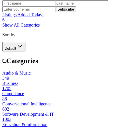
Subscribe
Listings Added Today:
6
Show All Categories
Sort by:
Default
Categories
Audio & Music
349
Business
1705
Compliance
86
Conversational Intelligence
602
Software Development & IT
1003
Education & Information