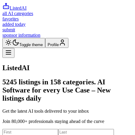
ListedAI
all AI categories
favorites
added today
submit
sponsor information
Toggle theme
Profile
ListedAI
5245
listings in
158
categories. AI
Software for every Use Case –
New
listings daily
Get the latest AI tools delivered to your inbox
Join 80,000+ professionals staying ahead of the curve