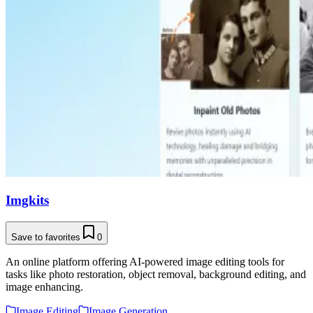
Imgkits
Save to favorites
0
An online platform offering AI-powered image editing tools for
tasks like photo restoration, object removal, background editing, and
image enhancing.
Image Editing
Image Generation