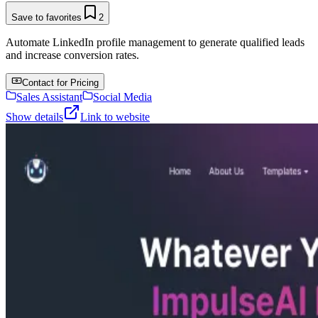
Save to favorites
2
Automate LinkedIn profile management to generate qualified leads
and increase conversion rates.
Contact for Pricing
Sales Assistant
Social Media
Show details
Link to website