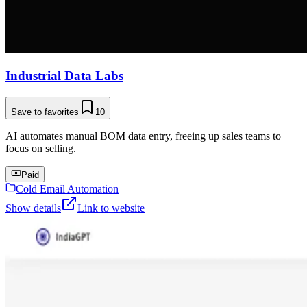
Industrial Data Labs
Save to favorites
10
AI automates manual BOM data entry, freeing up sales teams to
focus on selling.
Paid
Cold Email Automation
Show details
Link to website