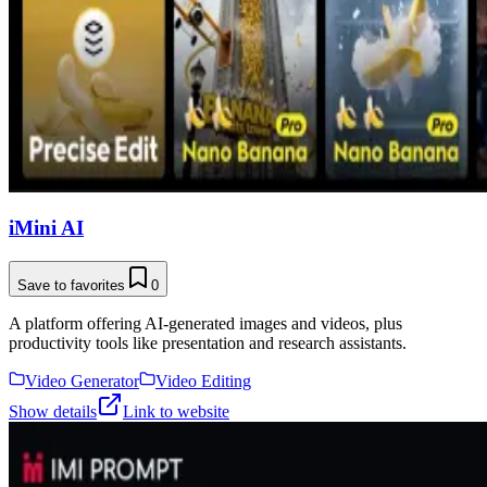
iMini AI
Save to favorites
0
A platform offering AI-generated images and videos, plus
productivity tools like presentation and research assistants.
Video Generator
Video Editing
Show details
Link to website