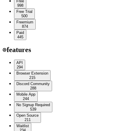
Free
998
Free Trial
500
Freemium
874
Paid
445
features
API
294
Browser Extension
215
Discord Community
288
Mobile App
244
No Signup Required
539
Open Source
211
Waitlist
234