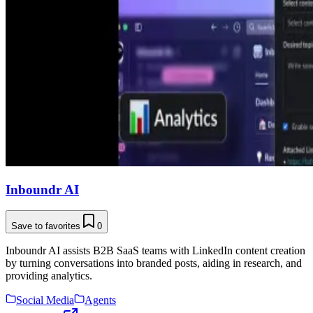
Inboundr AI
Save to favorites
0
Inboundr AI assists B2B SaaS teams with LinkedIn content creation
by turning conversations into branded posts, aiding in research, and
providing analytics.
Social Media
Agents