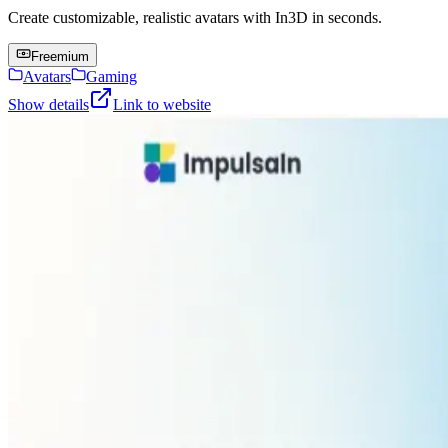
Create customizable, realistic avatars with In3D in seconds.
Freemium
Avatars
Gaming
Show details
Link to website