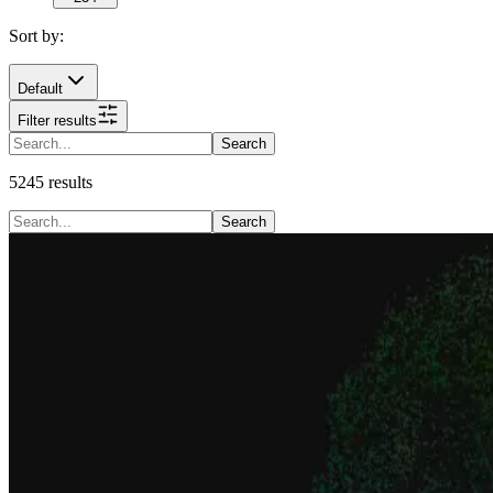
Sort by:
Default
Filter results
Search
5245
results
Search