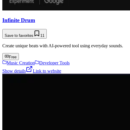
Infinite Drum
Save to favorites
11
Create unique beats with AI-powered tool using everyday sounds.
Free
Music Creation
Developer Tools
Show details
Link to website