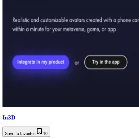
In3D
Save to favorites
10