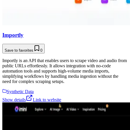
Importly
Save to favorites
0
Importly is an API that enables users to scrape video and audio from
public URLs effortlessly. It allows integration with no-code
automation tools and supports high-volume media imports,
simplifying workflows by handling media ingestion without the
need for complex scraping setups.
Synthetic Data
Show details
Link to website