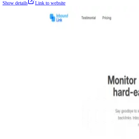
Show details
Link to website