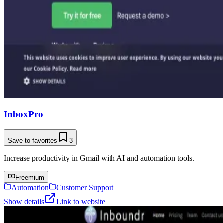
InboxPro
Save to favorites
3
Increase productivity in Gmail with AI and automation tools.
Freemium
Automation
Customer Support
Show details
Link to website