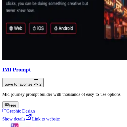
IMI Prompt
Save to favorites
2
Mid-journey prompt builder with thousands of easy-to-use options.
Free
Graphic Design
Show details
Link to website