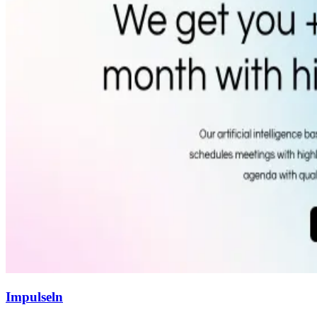
Impulseln