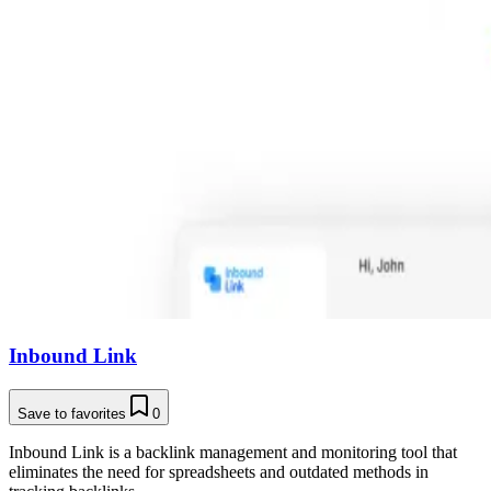
Inbound Link
Save to favorites
0
Inbound Link is a backlink management and monitoring tool that
eliminates the need for spreadsheets and outdated methods in