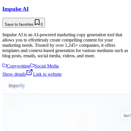
Impulse AI
Save to favorites
0
Impulse AI is an AI-powered marketing copy generation tool that
allows you to effortlessly create compelling content for your
marketing needs. Trusted by over 1,245+ companies, it offers
templates and context-based generation for various mediums such as
blog posts, emails, social media, videos, and more.
Copywriting
Social Media
Show details
Link to website